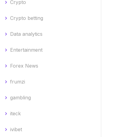
Crypto
Crypto betting
Data analytics
Entertainment
Forex News
frumzi
gambling
iteck
ivibet