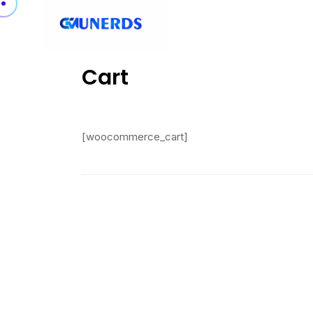
Cart
[woocommerce_cart]