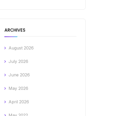
ARCHIVES
August 2026
July 2026
June 2026
May 2026
April 2026
May 2022