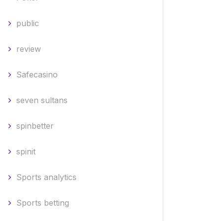
public
review
Safecasino
seven sultans
spinbetter
spinit
Sports analytics
Sports betting