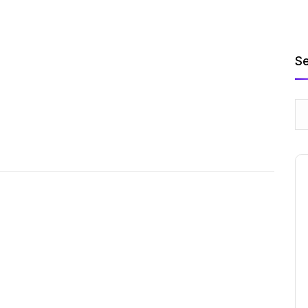
Home
S