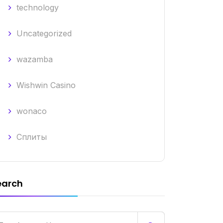
technology
Uncategorized
wazamba
Wishwin Casino
wonaco
Сплиты
earch