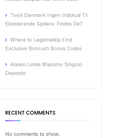
Tivoli Danmark Ingen Indskud Til
Eksisterende Spillere: Findes De?
Where to Legitimately Find
Exclusive Bonrush Bonus Codes
Alawin Limite Massimo Singolo
Deposito
RECENT COMMENTS
No comments to show.