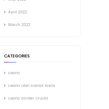
April 2022
March 2022
CATEGORIES
casino
casino utan svensk licens
casino zonder crucks