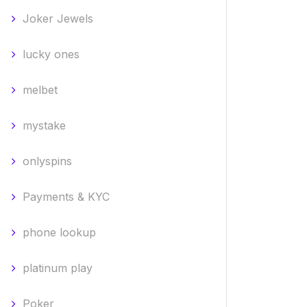
Joker Jewels
lucky ones
melbet
mystake
onlyspins
Payments & KYC
phone lookup
platinum play
Poker