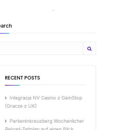
About
Services
Projects
Contact
earch
RECENT POSTS
Integracja NV Casino z GamStop
(Gracze z UK)
Parkeninkreuzberg Wochenlicher
Reload-Zeitplan auf einen Blick