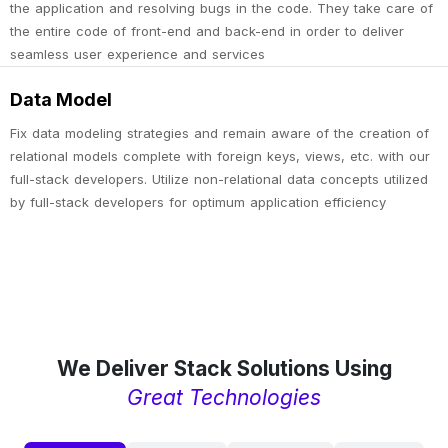
the application and resolving bugs in the code. They take care of
the entire code of front-end and back-end in order to deliver
seamless user experience and services
Data Model
Fix data modeling strategies and remain aware of the creation of
relational models complete with foreign keys, views, etc. with our
full-stack developers. Utilize non-relational data concepts utilized
by full-stack developers for optimum application efficiency
We Deliver Stack Solutions Using
Great Technologies