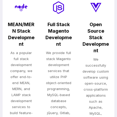
MEAN/MER
Full Stack
Open
N Stack
Magento
Source
Developme
Developme
Stack
nt
nt
Developme
nt
As a popular
We provide full
full stack
stack Magento
We
development
development
successfully
company, we
services that
develop custom
offer end-to-
utilize PHP
software using
end MEAN,
object-oriented
open-source,
MERN, and
programming,
cross-platform
LAMP stack
MySQL-based
applications
development
database
such as
services to
concepts,
Apache,
build feature-
jQuery, Gitlab,
MySQL,