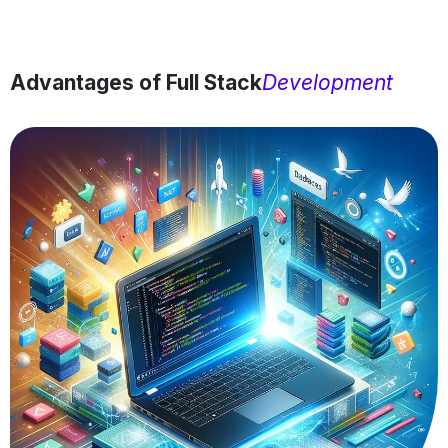
Advantages of Full Stack
Development