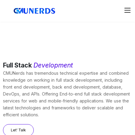
Full Stack
Development
CMUNerds has tremendous technical expertise and combined
knowledge on working in full stack development, including
front end development, back end development, database,
DevOps, and APIs. Offering End-to-end full stack development
services for web and mobile-friendly applications. We use the
latest technologies and frameworks to deliver scalable and
efficient solutions.
Let' Talk