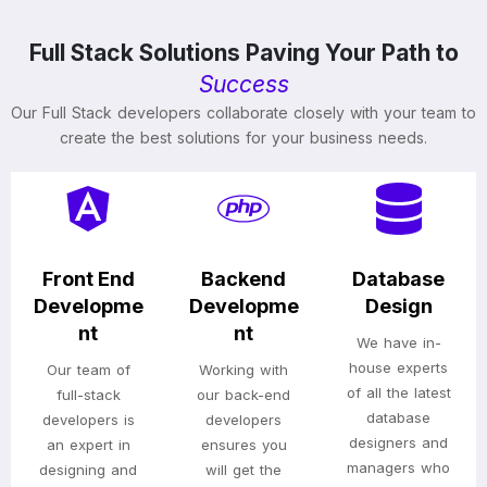
Full Stack Solutions Paving Your Path to
Success
Our Full Stack developers collaborate closely with your team to
create the best solutions for your business needs.
Front End
Backend
Database
Developme
Developme
Design
nt
nt
We have in-
house experts
Our team of
Working with
of all the latest
full-stack
our back-end
database
developers is
developers
designers and
an expert in
ensures you
managers who
designing and
will get the