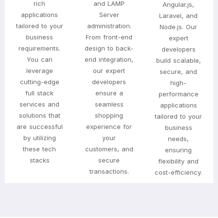
rich
and LAMP
Angular.js,
applications
Server
Laravel, and
tailored to your
administration.
Node.js. Our
business
From front-end
expert
requirements.
design to back-
developers
You can
end integration,
build scalable,
leverage
our expert
secure, and
cutting-edge
developers
high-
full stack
ensure a
performance
services and
seamless
applications
solutions that
shopping
tailored to your
are successful
experience for
business
by utilizing
your
needs,
these tech
customers, and
ensuring
stacks
secure
flexibility and
transactions.
cost-efficiency.