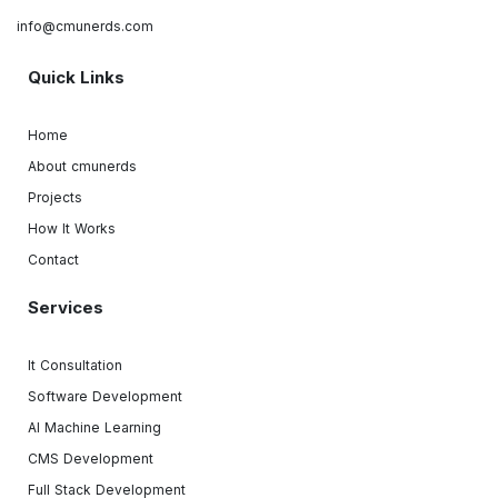
info@cmunerds.com
Quick Links
Home
About cmunerds
Projects
How It Works
Contact
Services
It Consultation
Software Development
AI Machine Learning
CMS Development
Full Stack Development