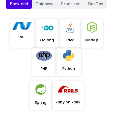
Back-end
Database
Front-end
DevOps
.NET
Golang
Java
Node.js
PHP
Python
Ruby on Rails
Spring