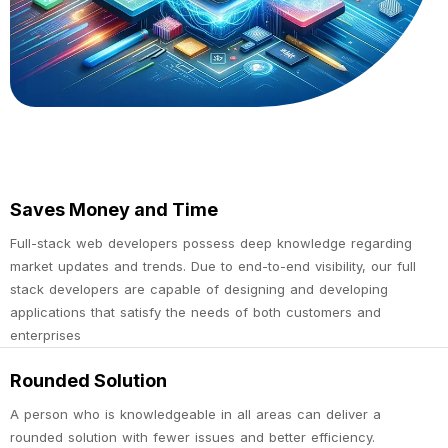
Saves Money and Time
Full-stack web developers possess deep knowledge regarding
market updates and trends. Due to end-to-end visibility, our full
stack developers are capable of designing and developing
applications that satisfy the needs of both customers and
enterprises
Rounded Solution
A person who is knowledgeable in all areas can deliver a
rounded solution with fewer issues and better efficiency.