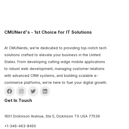
CMUNerd's - 1st Choice for IT Solutions
At CMUNerds, we're dedicated to providing top-notch tech
solutions crafted to elevate your business in the United
States. From developing cutting-edge mobile applications
to robust web development, managing customer relations
with advanced CRM systems, and building scalable e-
commerce platforms, we're here to fuel your digital growth.
Get In Touch
1601 Dickinson Avenue, Ste E, Dickinson TX USA 77539
+1-346-463-8450