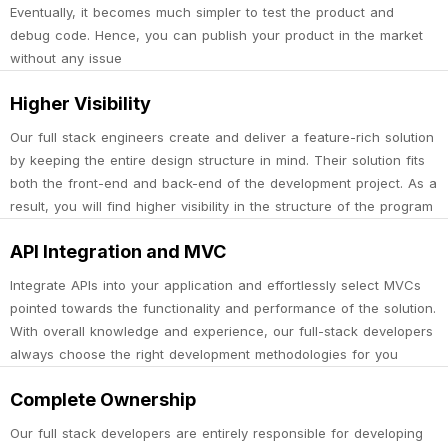
Eventually, it becomes much simpler to test the product and
debug code. Hence, you can publish your product in the market
without any issue
Higher Visibility
Our full stack engineers create and deliver a feature-rich solution
by keeping the entire design structure in mind. Their solution fits
both the front-end and back-end of the development project. As a
result, you will find higher visibility in the structure of the program
API Integration and MVC
Integrate APIs into your application and effortlessly select MVCs
pointed towards the functionality and performance of the solution.
With overall knowledge and experience, our full-stack developers
always choose the right development methodologies for you
Complete Ownership
Our full stack developers are entirely responsible for developing