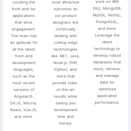
work on IBM
curating the
most attractive
Db2, MongoDB,
front end for
outcomes as
MySQL, NoSQL,
applications
our product
PostgreSQL,
that drive
designers are
and more.
engagement.
continually
Leverage the
The team has
dealing with
latest
an aptitude for
cutting-edge
technology to
all the latest
technologies
develop robust
front-end
like .NET, Java,
databases that
development
Node.js, PHP,
store, retrieve,
languages,
Python, and
and manage
such as the
more that
data for
most recent
provide state-
optimized
versions of
of-the-art
application
AngularJS,
results while
performance.
Ext.JS, Mocha,
saving you
React, Vue.JS,
development
and more.
time and
money.