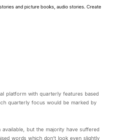
tories and picture books, audio stories. Create
ial platform with quarterly features based
ach quarterly focus would be marked by
available, but the majority have suffered
ised words which don’t look even slightly