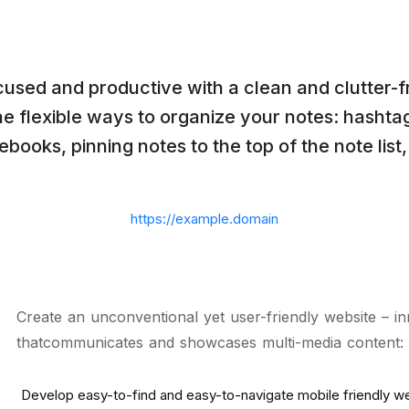
cused and productive with a clean and clutter-f
e flexible ways to organize your notes: hashta
ebooks, pinning notes to the top of the note list,
https://example.domain
Create an unconventional yet user-friendly website – in
thatcommunicates and showcases multi-media content: “
Develop easy-to-find and easy-to-navigate mobile friendly w