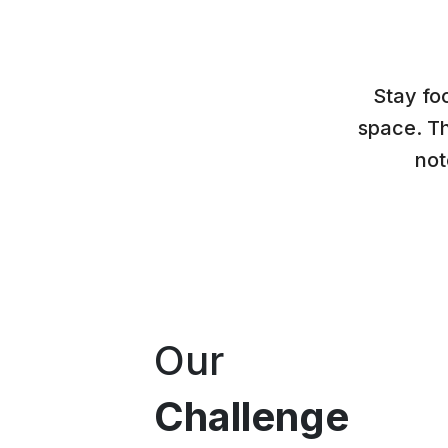
Stay fo
space. Th
not
Our
Challenge