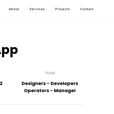
About
Services
Projects
Contact
App
TEAM
22
Designers - Developers
Operators - Manager