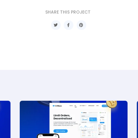
SHARE THIS PROJECT