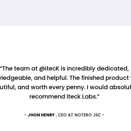
“The team at @itecK is incredibly dedicated,
ledgeable, and helpful. The finished product
utiful, and worth every penny. I would absolu
recommend Iteck Labs.”
-
JHON HENRY
, CEO AT NOTERO JSC -