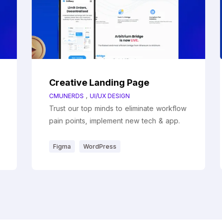
Creative Landing Page
,
CMUNERDS
UI/UX DESIGN
Trust our top minds to eliminate workflow
pain points, implement new tech & app.
Figma
WordPress