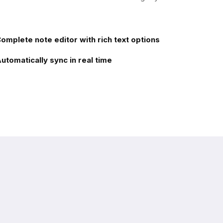
omplete note editor with rich text options
utomatically sync in real time