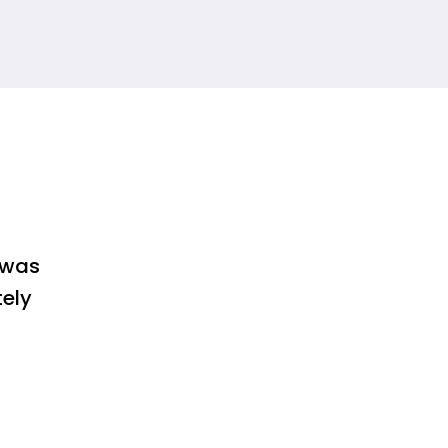
 was
tely