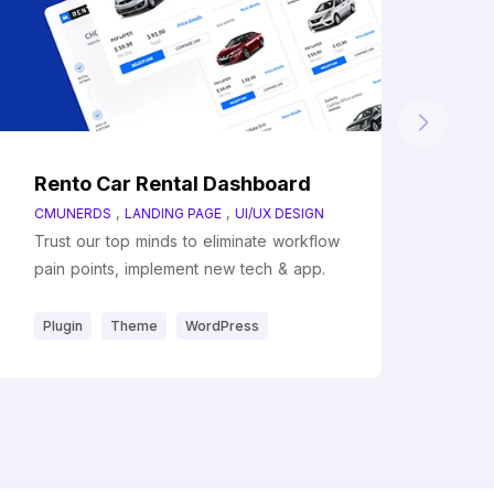
Rento Car Rental Dashboard
,
,
CMUNERDS
LANDING PAGE
UI/UX DESIGN
Trust our top minds to eliminate workflow
pain points, implement new tech & app.
Plugin
Theme
WordPress