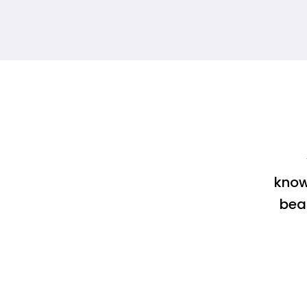
know
bea