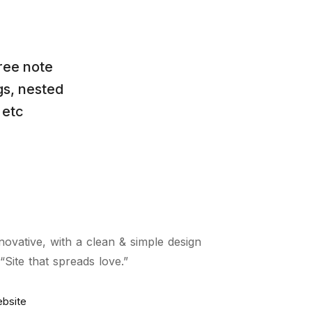
ree note
gs, nested
 etc
novative, with a clean & simple design
Site that spreads love.”
ebsite