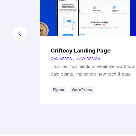
Criftocy Landing Page
,
CMUNERDS
UI/UX DESIGN
workflow
Trust our top minds to eliminate workflow
& app.
pain points, implement new tech & app.
Figma
WordPress