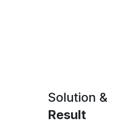
Solution &
Result