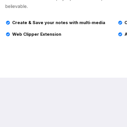
believable.
Create & Save your notes with multi-media
C
Web Clipper Extension
A