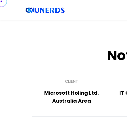
No
CLIENT
Microsoft Holing Ltd,
IT
Australia Area