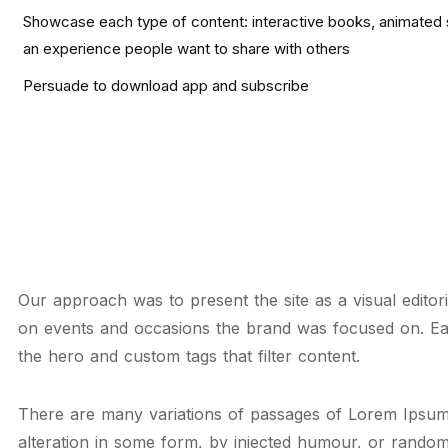
Showcase each type of content: interactive books, animated s
an experience people want to share with others
Persuade to download app and subscribe
Our approach was to present the site as a visual editor
on events and occasions the brand was focused on. E
the hero and custom tags that filter content.
There are many variations of passages of Lorem Ipsum 
alteration in some form, by injected humour, or random