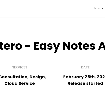
Home
tero - Easy Notes 
SERVICES
DATE
 Consultation, Design,
February 25th, 20
Cloud Service
Release started