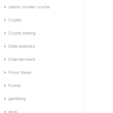
casino zonder crucks
Crypto
Crypto betting
Data analytics
Entertainment
Forex News
frumzi
gambling
iteck