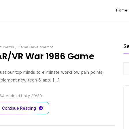
Home
S
munerds
,
Game Developemnt
AR/VR War 1986 Game
ust our top minds to eliminate workflow pain points,
plement new tech & app. [...]
S& Android
Unity 2D/3D
Continue Reading