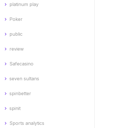
platinum play
Poker
public
review
Safecasino
seven sultans
spinbetter
spinit
Sports analytics