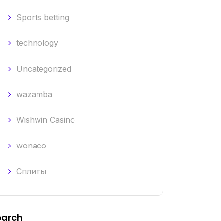
Sports betting
technology
Uncategorized
wazamba
Wishwin Casino
wonaco
Сплиты
earch