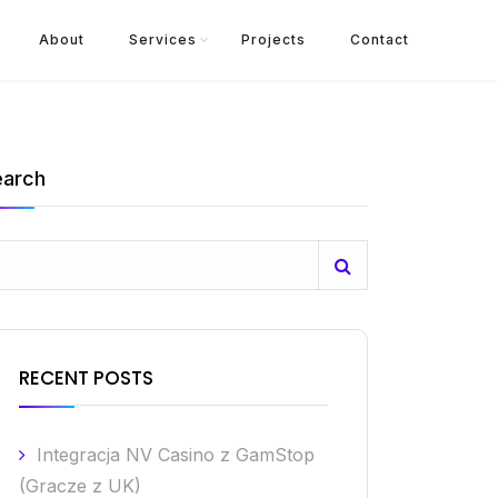
About
Services
Projects
Contact
earch
RECENT POSTS
Integracja NV Casino z GamStop
(Gracze z UK)