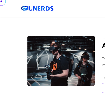
c
Tr
im
IO