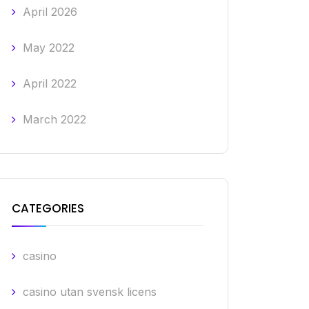
April 2026
May 2022
April 2022
March 2022
CATEGORIES
casino
casino utan svensk licens