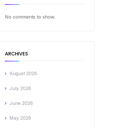
No comments to show.
ARCHIVES
August 2026
July 2026
June 2026
May 2026