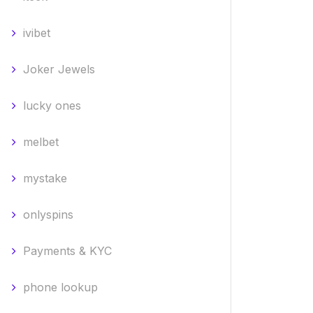
ivibet
Joker Jewels
lucky ones
melbet
mystake
onlyspins
Payments & KYC
phone lookup