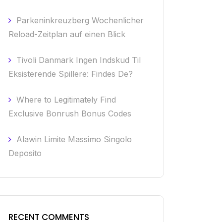
Parkeninkreuzberg Wochenlicher
Reload-Zeitplan auf einen Blick
Tivoli Danmark Ingen Indskud Til
Eksisterende Spillere: Findes De?
Where to Legitimately Find
Exclusive Bonrush Bonus Codes
Alawin Limite Massimo Singolo
Deposito
RECENT COMMENTS