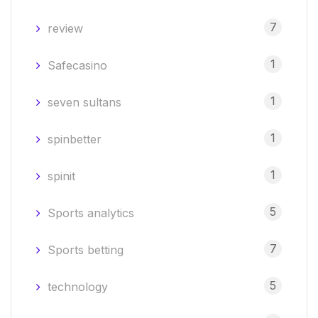
7
review
1
Safecasino
1
seven sultans
1
spinbetter
1
spinit
5
Sports analytics
7
Sports betting
5
technology