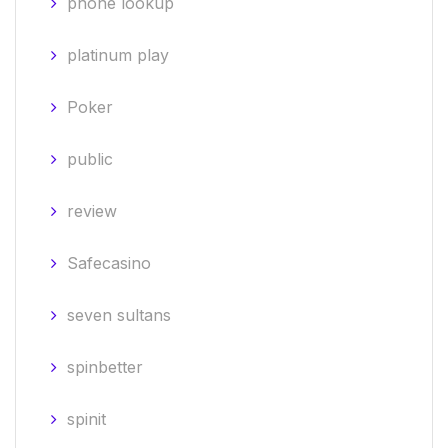
phone lookup
platinum play
Poker
public
review
Safecasino
seven sultans
spinbetter
spinit