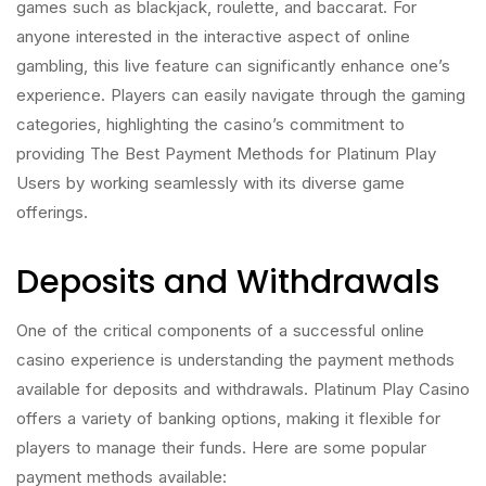
games such as blackjack, roulette, and baccarat. For
anyone interested in the interactive aspect of online
gambling, this live feature can significantly enhance one’s
experience. Players can easily navigate through the gaming
categories, highlighting the casino’s commitment to
providing The Best Payment Methods for Platinum Play
Users by working seamlessly with its diverse game
offerings.
Deposits and Withdrawals
One of the critical components of a successful online
casino experience is understanding the payment methods
available for deposits and withdrawals. Platinum Play Casino
offers a variety of banking options, making it flexible for
players to manage their funds. Here are some popular
payment methods available: