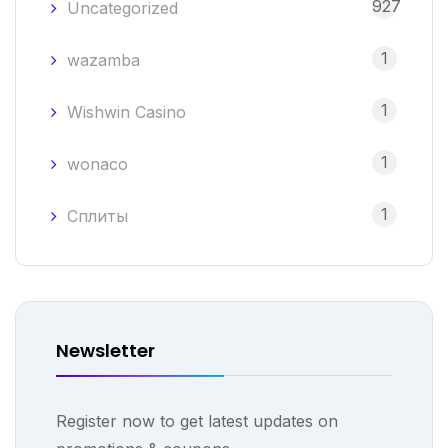
927
Uncategorized
1
wazamba
1
Wishwin Casino
1
wonaco
1
Сплиты
Newsletter
Register now to get latest updates on