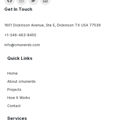
Get In Touch
1601 Dickinson Avenue, Ste E, Dickinson TX USA 77539
+1-346-463-8450
info@cmunerds.com
Quick Links
Home
About cmunerds
Projects
How It Works
Contact
Services