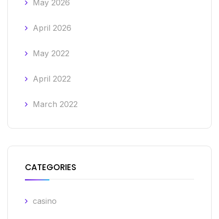
May 2026
April 2026
May 2022
April 2022
March 2022
CATEGORIES
casino