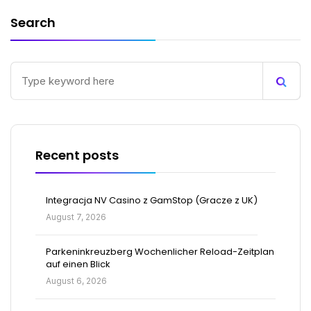
Search
Recent posts
Integracja NV Casino z GamStop (Gracze z UK)
August 7, 2026
Parkeninkreuzberg Wochenlicher Reload-Zeitplan
auf einen Blick
August 6, 2026