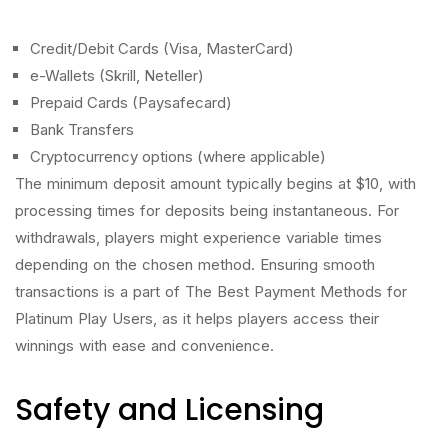
Credit/Debit Cards (Visa, MasterCard)
e-Wallets (Skrill, Neteller)
Prepaid Cards (Paysafecard)
Bank Transfers
Cryptocurrency options (where applicable)
The minimum deposit amount typically begins at $10, with
processing times for deposits being instantaneous. For
withdrawals, players might experience variable times
depending on the chosen method. Ensuring smooth
transactions is a part of The Best Payment Methods for
Platinum Play Users, as it helps players access their
winnings with ease and convenience.
Safety and Licensing