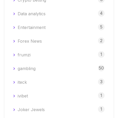
Crypto betting
4
Data analytics
5
Entertainment
2
Forex News
1
frumzi
50
gambling
3
iteck
1
ivibet
1
Joker Jewels