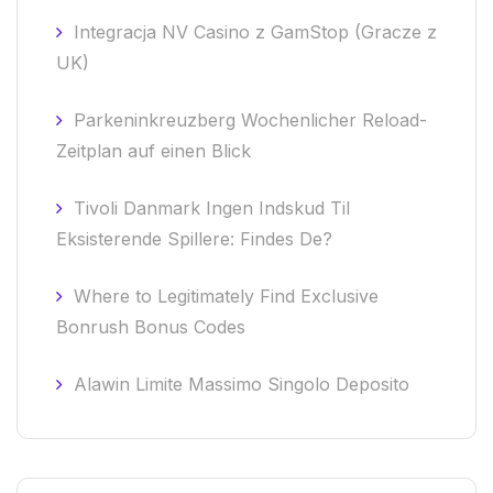
Integracja NV Casino z GamStop (Gracze z
UK)
Parkeninkreuzberg Wochenlicher Reload-
Zeitplan auf einen Blick
Tivoli Danmark Ingen Indskud Til
Eksisterende Spillere: Findes De?
Where to Legitimately Find Exclusive
Bonrush Bonus Codes
Alawin Limite Massimo Singolo Deposito