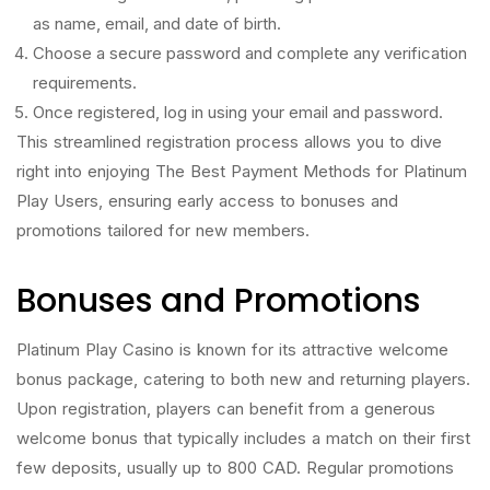
as name, email, and date of birth.
Choose a secure password and complete any verification
requirements.
Once registered, log in using your email and password.
This streamlined registration process allows you to dive
right into enjoying The Best Payment Methods for Platinum
Play Users, ensuring early access to bonuses and
promotions tailored for new members.
Bonuses and Promotions
Platinum Play Casino is known for its attractive welcome
bonus package, catering to both new and returning players.
Upon registration, players can benefit from a generous
welcome bonus that typically includes a match on their first
few deposits, usually up to 800 CAD. Regular promotions