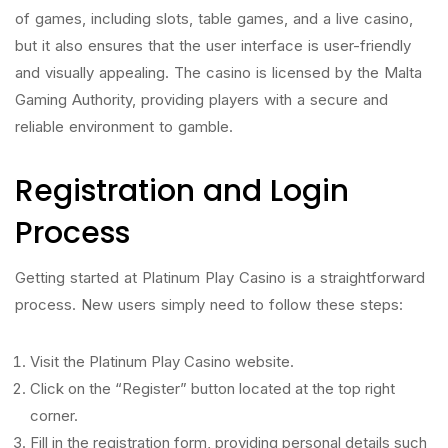
of games, including slots, table games, and a live casino,
but it also ensures that the user interface is user-friendly
and visually appealing. The casino is licensed by the Malta
Gaming Authority, providing players with a secure and
reliable environment to gamble.
Registration and Login
Process
Getting started at Platinum Play Casino is a straightforward
process. New users simply need to follow these steps:
Visit the Platinum Play Casino website.
Click on the “Register” button located at the top right
corner.
Fill in the registration form, providing personal details such