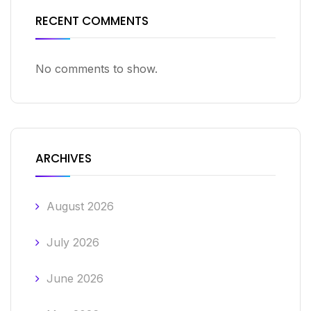
RECENT COMMENTS
No comments to show.
ARCHIVES
August 2026
July 2026
June 2026