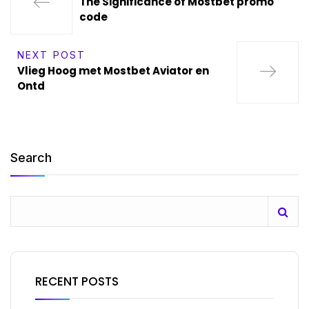
The Significance of Mostbet promo
code
NEXT POST
Vlieg Hoog met Mostbet Aviator en
Ontd
Search
RECENT POSTS