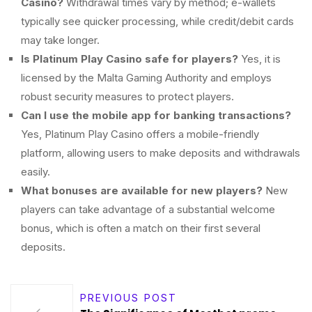
Casino?
Withdrawal times vary by method; e-wallets
typically see quicker processing, while credit/debit cards
may take longer.
Is Platinum Play Casino safe for players?
Yes, it is
licensed by the Malta Gaming Authority and employs
robust security measures to protect players.
Can I use the mobile app for banking transactions?
Yes, Platinum Play Casino offers a mobile-friendly
platform, allowing users to make deposits and withdrawals
easily.
What bonuses are available for new players?
New
players can take advantage of a substantial welcome
bonus, which is often a match on their first several
deposits.
PREVIOUS POST