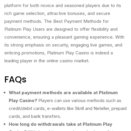
platform for both novice and seasoned players due to its
rich game selection, attractive bonuses, and secure
payment methods. The Best Payment Methods for
Platinum Play Users are designed to offer flexibility and
convenience, ensuring a pleasant gaming experience. With
its strong emphasis on security, engaging live games, and
enticing promotions, Platinum Play Casino is indeed a
leading player in the online casino market.
FAQs
What payment methods are available at Platinum
Play Casino?
Players can use various methods such as
credit/debit cards, e-wallets like Skrill and Neteller, prepaid
cards, and bank transfers.
How long do withdrawals take at Platinum Play