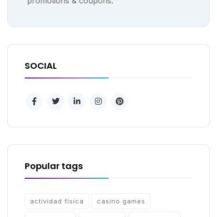
promotions & coupons.
SOCIAL
Popular tags
actividad física
casino games