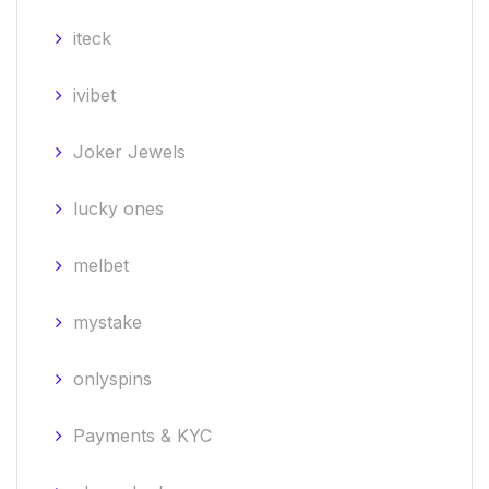
iteck
ivibet
Joker Jewels
lucky ones
melbet
mystake
onlyspins
Payments & KYC