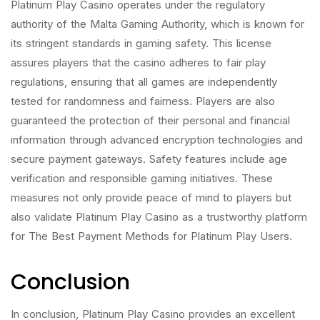
Platinum Play Casino operates under the regulatory
authority of the Malta Gaming Authority, which is known for
its stringent standards in gaming safety. This license
assures players that the casino adheres to fair play
regulations, ensuring that all games are independently
tested for randomness and fairness. Players are also
guaranteed the protection of their personal and financial
information through advanced encryption technologies and
secure payment gateways. Safety features include age
verification and responsible gaming initiatives. These
measures not only provide peace of mind to players but
also validate Platinum Play Casino as a trustworthy platform
for The Best Payment Methods for Platinum Play Users.
Conclusion
In conclusion, Platinum Play Casino provides an excellent