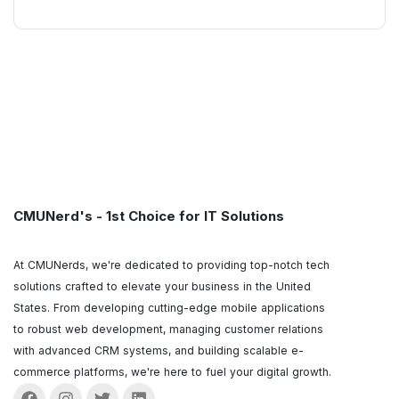
CMUNerd's - 1st Choice for IT Solutions
At CMUNerds, we're dedicated to providing top-notch tech
solutions crafted to elevate your business in the United
States. From developing cutting-edge mobile applications
to robust web development, managing customer relations
with advanced CRM systems, and building scalable e-
commerce platforms, we're here to fuel your digital growth.