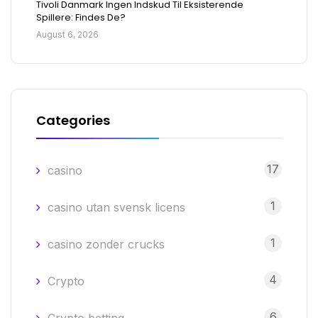
Tivoli Danmark Ingen Indskud Til Eksisterende
Spillere: Findes De?
August 6, 2026
Categories
17
casino
1
casino utan svensk licens
1
casino zonder crucks
4
Crypto
6