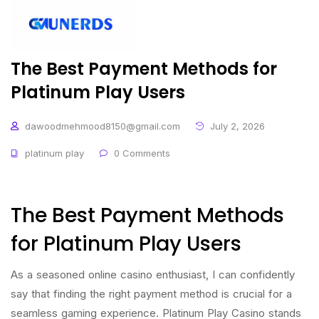
The Best Payment Methods for
Platinum Play Users
dawoodmehmood8150@gmail.com
July 2, 2026
platinum play
0 Comments
The Best Payment Methods
for Platinum Play Users
As a seasoned online casino enthusiast, I can confidently
say that finding the right payment method is crucial for a
seamless gaming experience. Platinum Play Casino stands