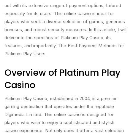
out with its extensive range of payment options, tailored
especially for its users. This online casino is ideal for
players who seek a diverse selection of games, generous
bonuses, and robust security measures. In this article, I will
delve into the specifics of Platinum Play Casino, its
features, and importantly, The Best Payment Methods for
Platinum Play Users.
Overview of Platinum Play
Casino
Platinum Play Casino, established in 2004, is a premier
gaming destination that operates under the reputable
Digimedia Limited. This online casino is designed for
players who wish to enjoy a sophisticated and stylish
casino experience. Not only does it offer a vast selection