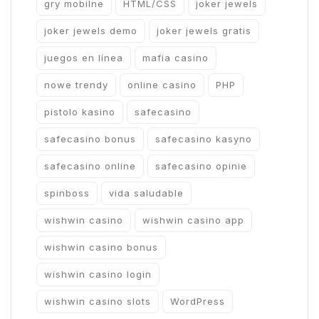
gry mobilne
HTML/CSS
joker jewels
joker jewels demo
joker jewels gratis
juegos en línea
mafia casino
nowe trendy
online casino
PHP
pistolo kasino
safecasino
safecasino bonus
safecasino kasyno
safecasino online
safecasino opinie
spinboss
vida saludable
wishwin casino
wishwin casino app
wishwin casino bonus
wishwin casino login
wishwin casino slots
WordPress