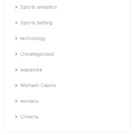
Sports analytics
Sports betting
technology
Uncategorized
wazamba
Wishwin Casino
wonaco
Сплиты