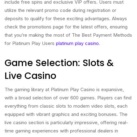
include free spins and exclusive VIP offers. Users must
utilize the relevant promo code during registration or
deposits to qualify for these exciting advantages. Always
check the promotions page for the latest offers, ensuring
that you’re making the most of The Best Payment Methods
for Platinum Play Users
platinum play casino
.
Game Selection: Slots &
Live Casino
The gaming library at Platinum Play Casino is expansive,
with a broad selection of over 600 games. Players can find
everything from classic slots to modern video slots, each
equipped with vibrant graphics and exciting bonuses. The
live casino section is particularly impressive, offering real-
time gaming experiences with professional dealers in