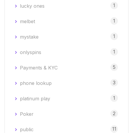
1
lucky ones
1
melbet
1
mystake
1
onlyspins
5
Payments & KYC
3
phone lookup
1
platinum play
2
Poker
11
public