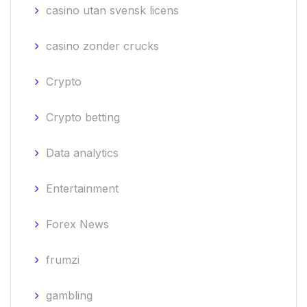
casino utan svensk licens
casino zonder crucks
Crypto
Crypto betting
Data analytics
Entertainment
Forex News
frumzi
gambling