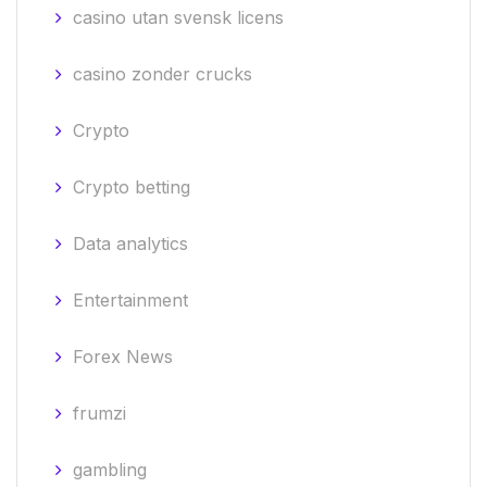
casino utan svensk licens
casino zonder crucks
Crypto
Crypto betting
Data analytics
Entertainment
Forex News
frumzi
gambling