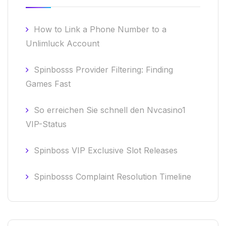
How to Link a Phone Number to a
Unlimluck Account
Spinbosss Provider Filtering: Finding
Games Fast
So erreichen Sie schnell den Nvcasino1
VIP-Status
Spinboss VIP Exclusive Slot Releases
Spinbosss Complaint Resolution Timeline