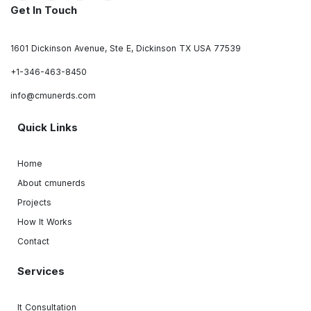
Get In Touch
1601 Dickinson Avenue, Ste E, Dickinson TX USA 77539
+1-346-463-8450
info@cmunerds.com
Quick Links
Home
About cmunerds
Projects
How It Works
Contact
Services
It Consultation