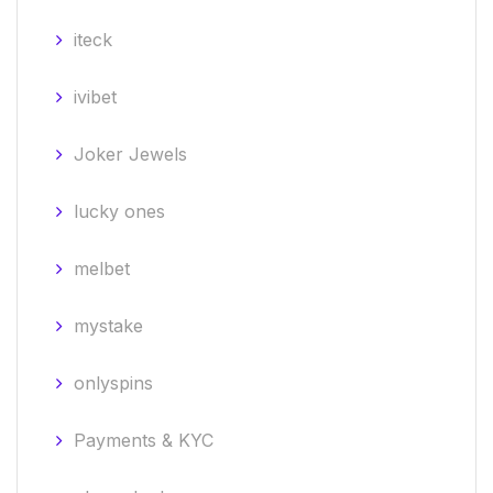
iteck
ivibet
Joker Jewels
lucky ones
melbet
mystake
onlyspins
Payments & KYC