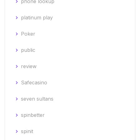
phone lookup
platinum play
Poker
public
review
Safecasino
seven sultans
spinbetter
spinit