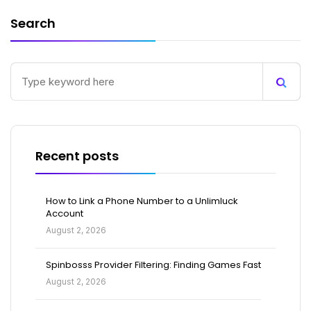
Search
Recent posts
How to Link a Phone Number to a Unlimluck
Account
August 2, 2026
Spinbosss Provider Filtering: Finding Games Fast
August 2, 2026