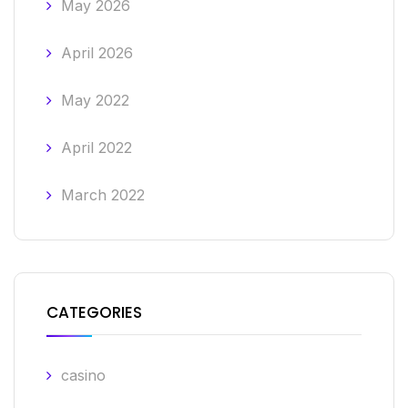
May 2026
April 2026
May 2022
April 2022
March 2022
CATEGORIES
casino