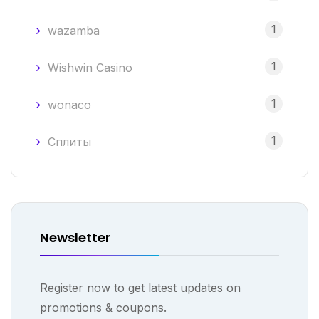
1
wazamba
1
Wishwin Casino
1
wonaco
1
Сплиты
Newsletter
Register now to get latest updates on
promotions & coupons.