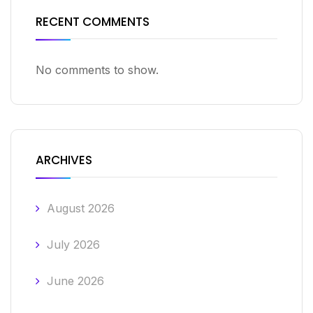
RECENT COMMENTS
No comments to show.
ARCHIVES
August 2026
July 2026
June 2026