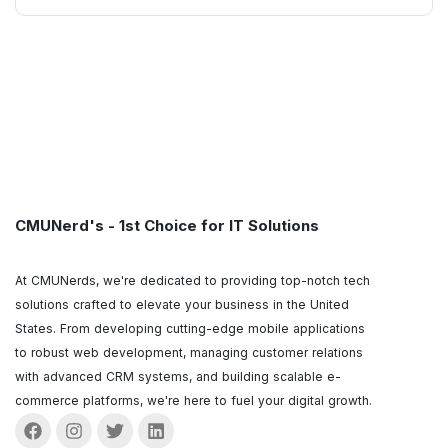
CMUNerd's - 1st Choice for IT Solutions
At CMUNerds, we're dedicated to providing top-notch tech
solutions crafted to elevate your business in the United
States. From developing cutting-edge mobile applications
to robust web development, managing customer relations
with advanced CRM systems, and building scalable e-
commerce platforms, we're here to fuel your digital growth.