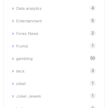
4
Data analytics
5
Entertainment
2
Forex News
1
frumzi
50
gambling
3
iteck
1
ivibet
1
Joker Jewels