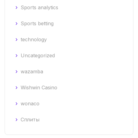
Sports analytics
Sports betting
technology
Uncategorized
wazamba
Wishwin Casino
wonaco
Сплиты