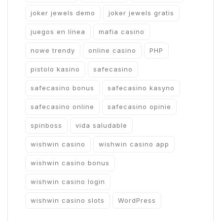
joker jewels demo
joker jewels gratis
juegos en línea
mafia casino
nowe trendy
online casino
PHP
pistolo kasino
safecasino
safecasino bonus
safecasino kasyno
safecasino online
safecasino opinie
spinboss
vida saludable
wishwin casino
wishwin casino app
wishwin casino bonus
wishwin casino login
wishwin casino slots
WordPress