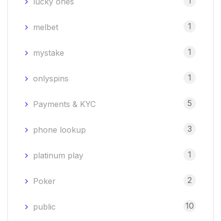
1
lucky ones
1
melbet
1
mystake
1
onlyspins
5
Payments & KYC
3
phone lookup
1
platinum play
2
Poker
10
public