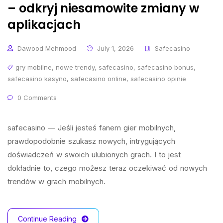
– odkryj niesamowite zmiany w
aplikacjach
Dawood Mehmood
July 1, 2026
Safecasino
gry mobilne
,
nowe trendy
,
safecasino
,
safecasino bonus
,
safecasino kasyno
,
safecasino online
,
safecasino opinie
0 Comments
safecasino — Jeśli jesteś fanem gier mobilnych,
prawdopodobnie szukasz nowych, intrygujących
doświadczeń w swoich ulubionych grach. I to jest
dokładnie to, czego możesz teraz oczekiwać od nowych
trendów w grach mobilnych.
Continue Reading