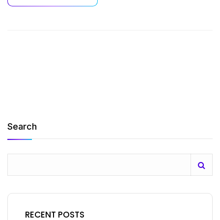
Search
RECENT POSTS