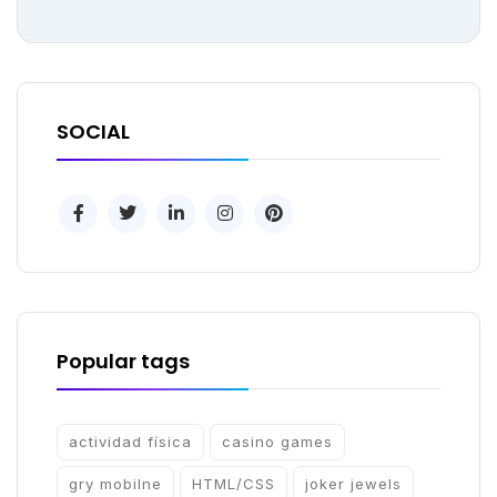
SOCIAL
Popular tags
actividad física
casino games
gry mobilne
HTML/CSS
joker jewels