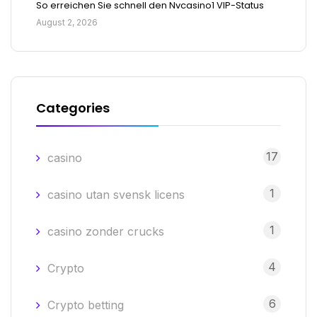
So erreichen Sie schnell den Nvcasino1 VIP-Status
August 2, 2026
Categories
17
casino
1
casino utan svensk licens
1
casino zonder crucks
4
Crypto
6
Crypto betting