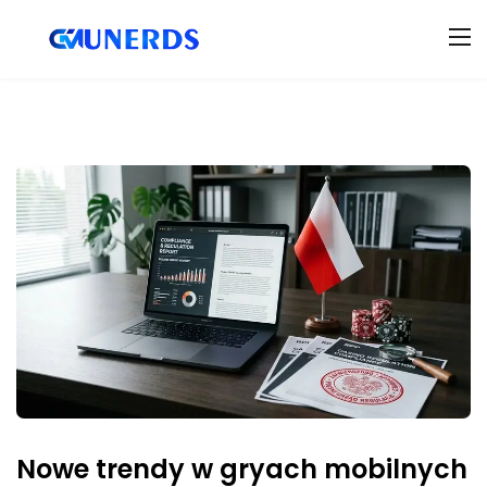
Nowe trendy w gryach mobilnych