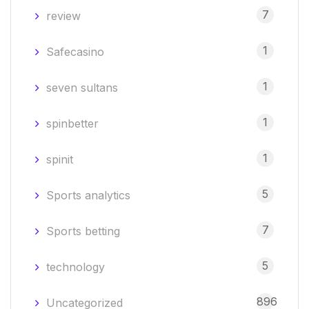
7
review
1
Safecasino
1
seven sultans
1
spinbetter
1
spinit
5
Sports analytics
7
Sports betting
5
technology
896
Uncategorized