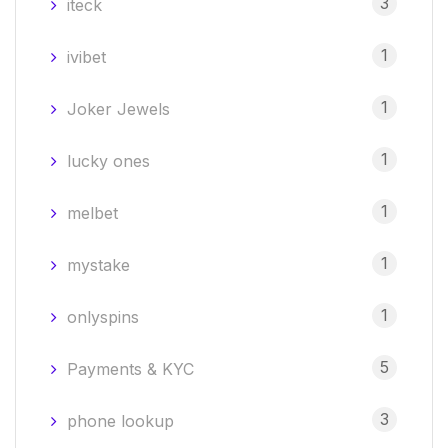
3
iteck
1
ivibet
1
Joker Jewels
1
lucky ones
1
melbet
1
mystake
1
onlyspins
5
Payments & KYC
3
phone lookup