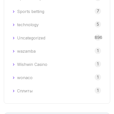
7
Sports betting
5
technology
896
Uncategorized
1
wazamba
1
Wishwin Casino
1
wonaco
1
Сплиты