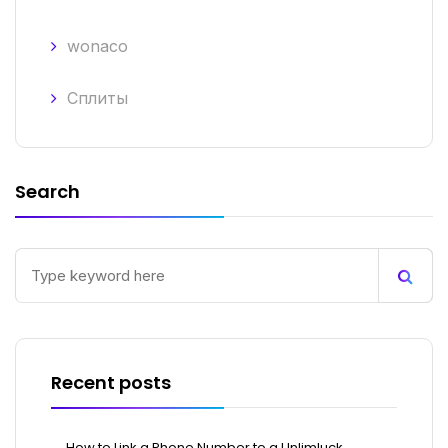
wonaco
Сплиты
Search
Recent posts
How to Link a Phone Number to a Unlimluck