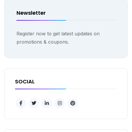
Newsletter
Register now to get latest updates on
promotions & coupons.
SOCIAL