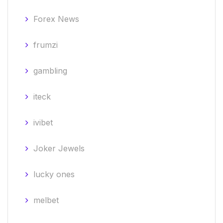
Forex News
frumzi
gambling
iteck
ivibet
Joker Jewels
lucky ones
melbet