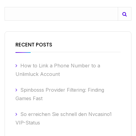
RECENT POSTS
How to Link a Phone Number to a
Unlimluck Account
Spinbosss Provider Filtering: Finding
Games Fast
So erreichen Sie schnell den Nvcasino1
VIP-Status