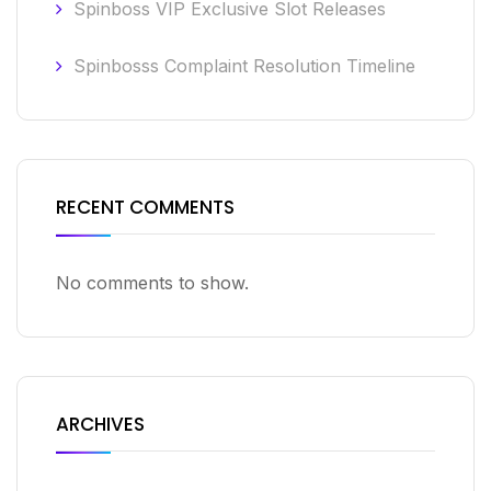
Spinboss VIP Exclusive Slot Releases
Spinbosss Complaint Resolution Timeline
RECENT COMMENTS
No comments to show.
ARCHIVES