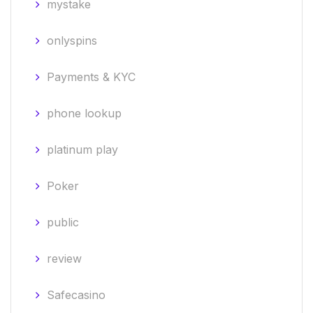
mystake
onlyspins
Payments & KYC
phone lookup
platinum play
Poker
public
review
Safecasino