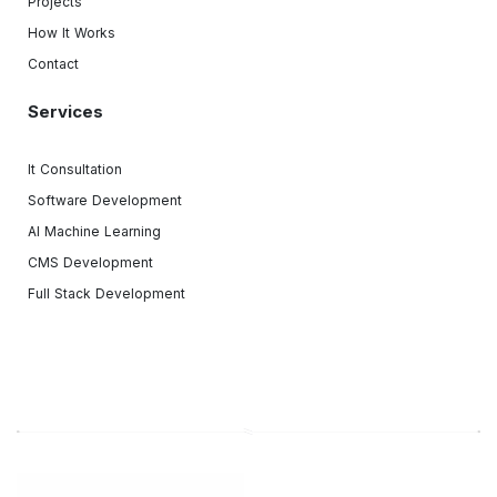
Projects
How It Works
Contact
Services
It Consultation
Software Development
AI Machine Learning
CMS Development
Full Stack Development