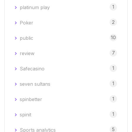
1
platinum play
2
Poker
10
public
7
review
1
Safecasino
1
seven sultans
1
spinbetter
1
spinit
5
Sports analytics