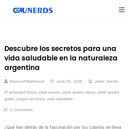
Descubre los secretos para una
vida saludable en la naturaleza
argentina
Dawood Mehmood
June 30, 2026
Joker Jewels
actividad física
,
joker jewels
,
joker jewels demo
,
joker jewels
gratis
,
juegos en línea
,
vida saludable
0 Comments
¿Qué hay detrás de la fascinación por los casinos en línea