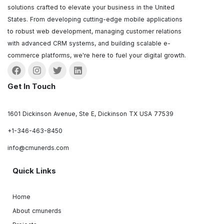
solutions crafted to elevate your business in the United
States. From developing cutting-edge mobile applications
to robust web development, managing customer relations
with advanced CRM systems, and building scalable e-
commerce platforms, we're here to fuel your digital growth.
Get In Touch
1601 Dickinson Avenue, Ste E, Dickinson TX USA 77539
+1-346-463-8450
info@cmunerds.com
Quick Links
Home
About cmunerds