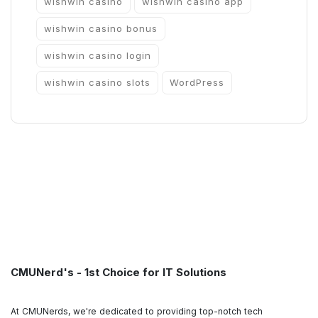
wishwin casino
wishwin casino app
wishwin casino bonus
wishwin casino login
wishwin casino slots
WordPress
CMUNerd's - 1st Choice for IT Solutions
At CMUNerds, we're dedicated to providing top-notch tech