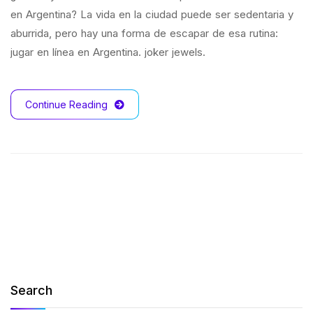
en Argentina? La vida en la ciudad puede ser sedentaria y
aburrida, pero hay una forma de escapar de esa rutina:
jugar en línea en Argentina. joker jewels.
Continue Reading
Search