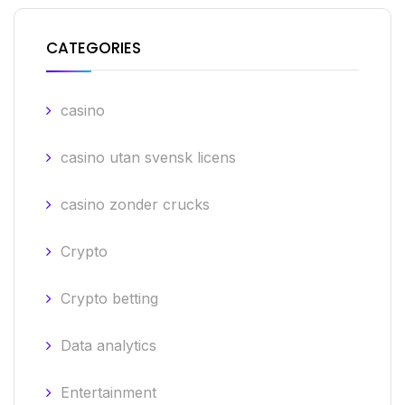
CATEGORIES
casino
casino utan svensk licens
casino zonder crucks
Crypto
Crypto betting
Data analytics
Entertainment