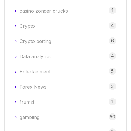
1
casino zonder crucks
4
Crypto
6
Crypto betting
4
Data analytics
5
Entertainment
2
Forex News
1
frumzi
50
gambling