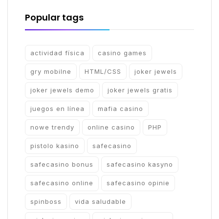
Popular tags
actividad física
casino games
gry mobilne
HTML/CSS
joker jewels
joker jewels demo
joker jewels gratis
juegos en línea
mafia casino
nowe trendy
online casino
PHP
pistolo kasino
safecasino
safecasino bonus
safecasino kasyno
safecasino online
safecasino opinie
spinboss
vida saludable