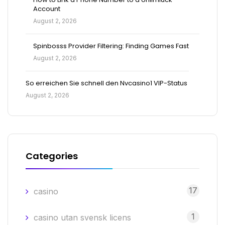
Account
August 2, 2026
Spinbosss Provider Filtering: Finding Games Fast
August 2, 2026
So erreichen Sie schnell den Nvcasino1 VIP-Status
August 2, 2026
Categories
17
casino
1
casino utan svensk licens