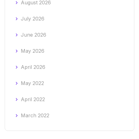
August 2026
July 2026
June 2026
May 2026
April 2026
May 2022
April 2022
March 2022