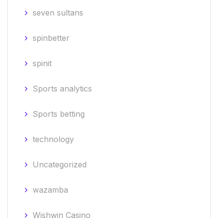
seven sultans
spinbetter
spinit
Sports analytics
Sports betting
technology
Uncategorized
wazamba
Wishwin Casino