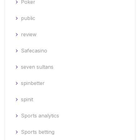
Poker
public
review
Safecasino
seven sultans
spinbetter
spinit
Sports analytics
Sports betting