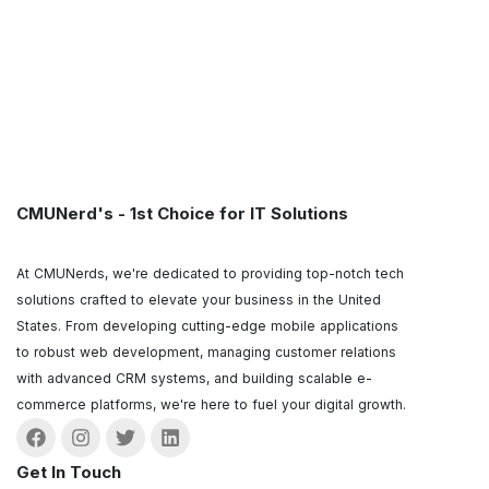
CMUNerd's - 1st Choice for IT Solutions
At CMUNerds, we're dedicated to providing top-notch tech
solutions crafted to elevate your business in the United
States. From developing cutting-edge mobile applications
to robust web development, managing customer relations
with advanced CRM systems, and building scalable e-
commerce platforms, we're here to fuel your digital growth.
Get In Touch