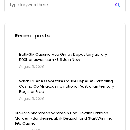
Recent posts
BetMGM Cassino Ace Gimpy Depository Library
500bonus-us.com • US Join Now
August 5, 2026
What Trueness Welfare Cause HypeBet Gambling
Casino Go Miraxcasino national Australian territory
Register Free
August 5, 2026
Steuereinkommen Wimmeln Und Gewinn Erzielen
Margen • Bundesrepublik Deutschland Start Winning
1Go Casino