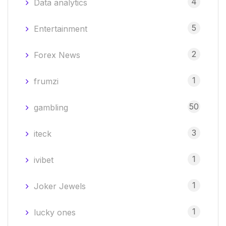
4
Data analytics
5
Entertainment
2
Forex News
1
frumzi
50
gambling
3
iteck
1
ivibet
1
Joker Jewels
1
lucky ones