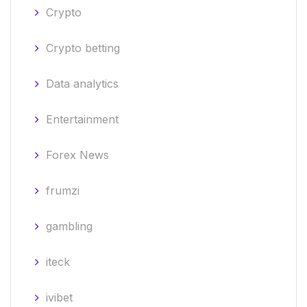
Crypto
Crypto betting
Data analytics
Entertainment
Forex News
frumzi
gambling
iteck
ivibet