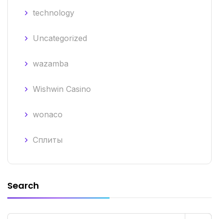
technology
Uncategorized
wazamba
Wishwin Casino
wonaco
Сплиты
Search