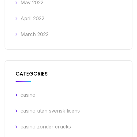
May 2022
April 2022
March 2022
CATEGORIES
casino
casino utan svensk licens
casino zonder crucks