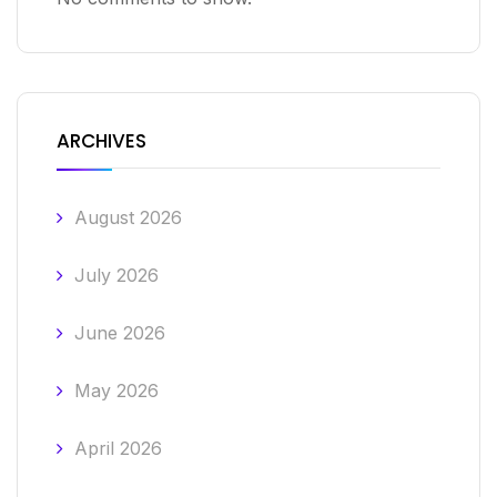
ARCHIVES
August 2026
July 2026
June 2026
May 2026
April 2026