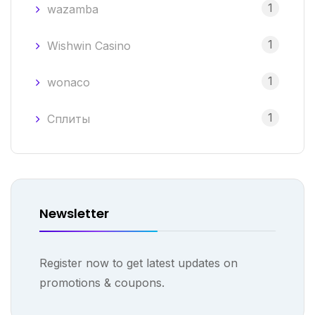
1
wazamba
1
Wishwin Casino
1
wonaco
1
Сплиты
Newsletter
Register now to get latest updates on
promotions & coupons.