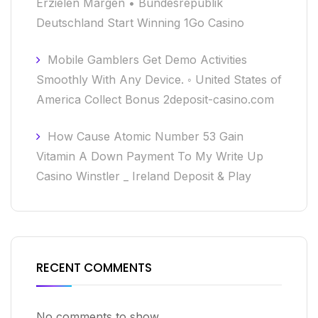
Erzielen Margen • Bundesrepublik
Deutschland Start Winning 1Go Casino
Mobile Gamblers Get Demo Activities
Smoothly With Any Device. ◦ United States of
America Collect Bonus 2deposit-casino.com
How Cause Atomic Number 53 Gain
Vitamin A Down Payment To My Write Up
Casino Winstler _ Ireland Deposit & Play
RECENT COMMENTS
No comments to show.