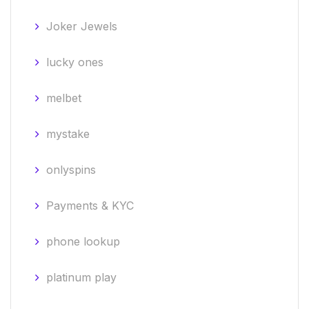
Joker Jewels
lucky ones
melbet
mystake
onlyspins
Payments & KYC
phone lookup
platinum play