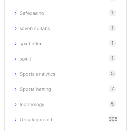
1
Safecasino
1
seven sultans
1
spinbetter
1
spinit
5
Sports analytics
7
Sports betting
5
technology
908
Uncategorized