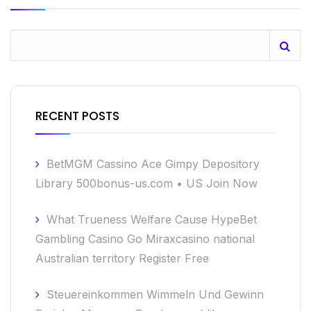
RECENT POSTS
BetMGM Cassino Ace Gimpy Depository
Library 500bonus-us.com • US Join Now
What Trueness Welfare Cause HypeBet
Gambling Casino Go Miraxcasino national
Australian territory Register Free
Steuereinkommen Wimmeln Und Gewinn