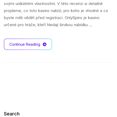
svými unikátními vlastnostmi. V této recenzi si detailně
projdeme, co toto kasino nabízí, pro koho je vhodné a co
byste měli vědět před registrací. OnlySpins je kasino
určené pro hráče, kteří hledají širokou nabídku …
Continue Reading
Search