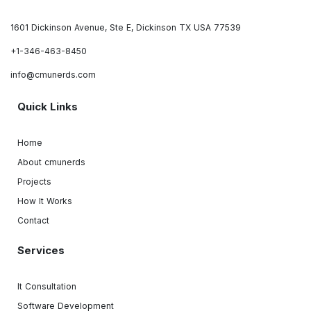
1601 Dickinson Avenue, Ste E, Dickinson TX USA 77539
+1-346-463-8450
info@cmunerds.com
Quick Links
Home
About cmunerds
Projects
How It Works
Contact
Services
It Consultation
Software Development