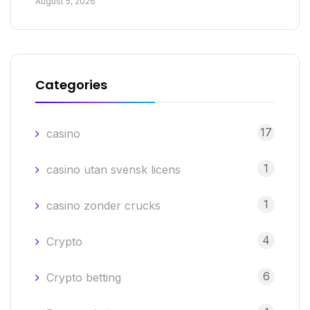
August 5, 2026
Categories
17
casino
1
casino utan svensk licens
1
casino zonder crucks
4
Crypto
6
Crypto betting