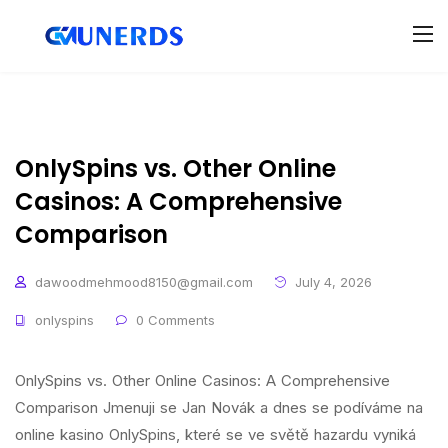
OnlySpins vs. Other Online
Casinos: A Comprehensive
Comparison
dawoodmehmood8150@gmail.com
July 4, 2026
onlyspins
0 Comments
OnlySpins vs. Other Online Casinos: A Comprehensive
Comparison Jmenuji se Jan Novák a dnes se podíváme na
online kasino OnlySpins, které se ve světě hazardu vyniká