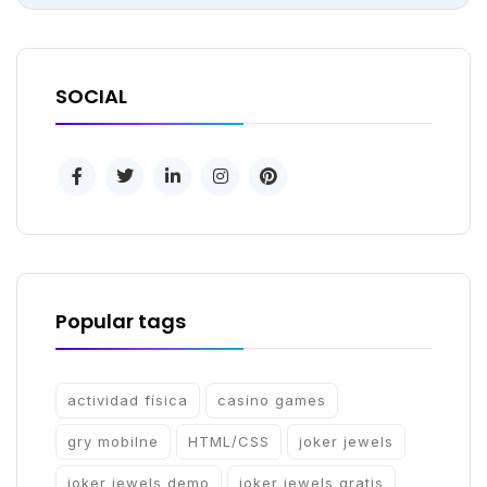
SOCIAL
Popular tags
actividad física
casino games
gry mobilne
HTML/CSS
joker jewels
joker jewels demo
joker jewels gratis