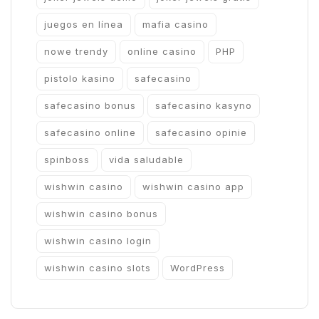
juegos en línea
mafia casino
nowe trendy
online casino
PHP
pistolo kasino
safecasino
safecasino bonus
safecasino kasyno
safecasino online
safecasino opinie
spinboss
vida saludable
wishwin casino
wishwin casino app
wishwin casino bonus
wishwin casino login
wishwin casino slots
WordPress