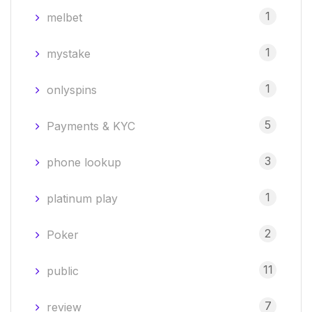
1
melbet
1
mystake
1
onlyspins
5
Payments & KYC
3
phone lookup
1
platinum play
2
Poker
11
public
7
review