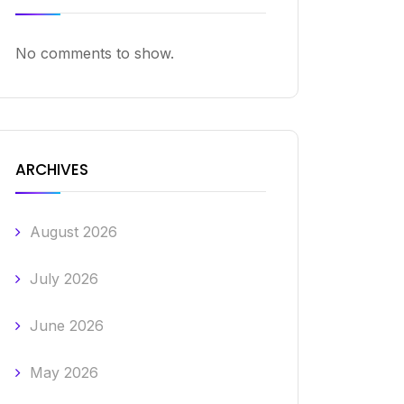
No comments to show.
ARCHIVES
August 2026
July 2026
June 2026
May 2026