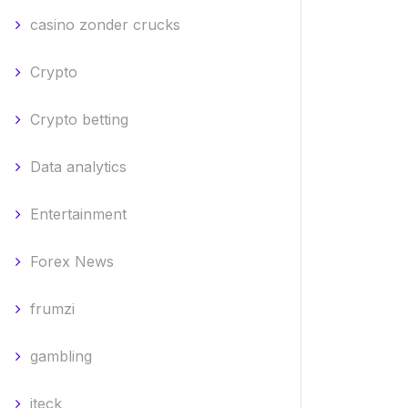
casino zonder crucks
Crypto
Crypto betting
Data analytics
Entertainment
Forex News
frumzi
gambling
iteck