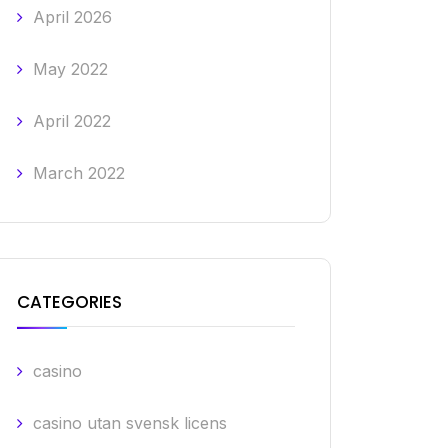
April 2026
May 2022
April 2022
March 2022
CATEGORIES
casino
casino utan svensk licens