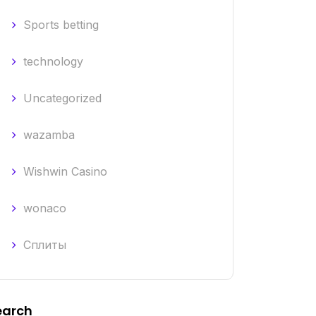
Sports betting
technology
Uncategorized
wazamba
Wishwin Casino
wonaco
Сплиты
earch