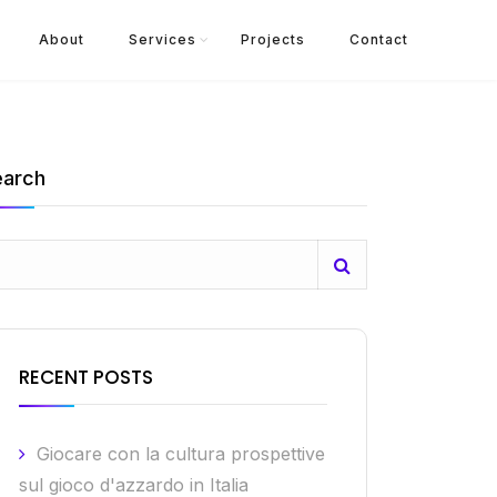
About
Services
Projects
Contact
earch
RECENT POSTS
Giocare con la cultura prospettive
sul gioco d'azzardo in Italia