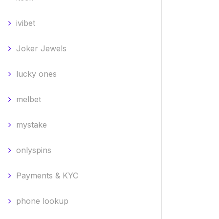
ivibet
Joker Jewels
lucky ones
melbet
mystake
onlyspins
Payments & KYC
phone lookup