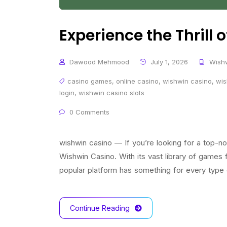
Experience the Thrill
Dawood Mehmood
July 1, 2026
Wish
casino games
,
online casino
,
wishwin casino
,
wis
login
,
wishwin casino slots
0 Comments
wishwin casino — If you’re looking for a top-no
Wishwin Casino. With its vast library of games 
popular platform has something for every type 
Continue Reading