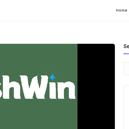
Home
S