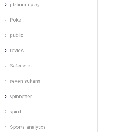
platinum play
Poker
public
review
Safecasino
seven sultans
spinbetter
spinit
Sports analytics