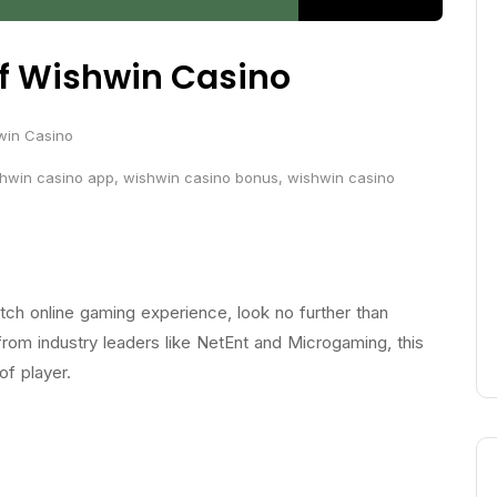
 of Wishwin Casino
win Casino
hwin casino app
,
wishwin casino bonus
,
wishwin casino
tch online gaming experience, look no further than
from industry leaders like NetEnt and Microgaming, this
of player.