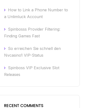
How to Link a Phone Number to
a Unlimluck Account
Spinbosss Provider Filtering:
Finding Games Fast
So erreichen Sie schnell den
Nvcasino1 VIP-Status
Spinboss VIP Exclusive Slot
Releases
RECENT COMMENTS