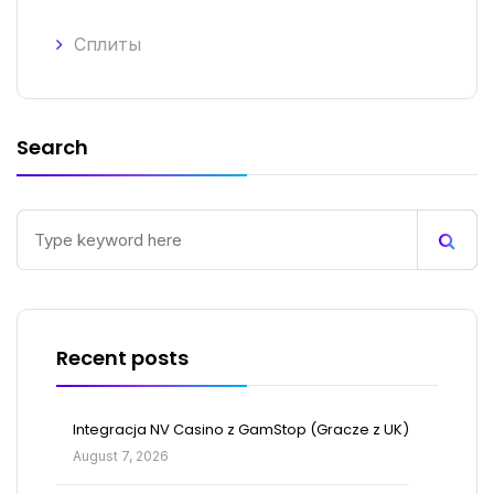
Сплиты
Search
Recent posts
Integracja NV Casino z GamStop (Gracze z UK)
August 7, 2026