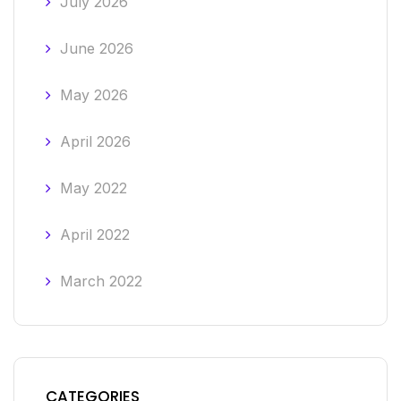
July 2026
June 2026
May 2026
April 2026
May 2022
April 2022
March 2022
CATEGORIES