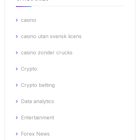
casino
casino utan svensk licens
casino zonder crucks
Crypto
Crypto betting
Data analytics
Entertainment
Forex News