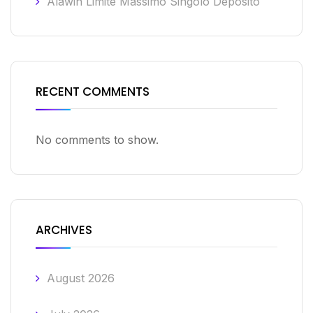
Alawin Limite Massimo Singolo Deposito
RECENT COMMENTS
No comments to show.
ARCHIVES
August 2026