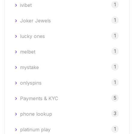
1
ivibet
1
Joker Jewels
1
lucky ones
1
melbet
1
mystake
1
onlyspins
5
Payments & KYC
3
phone lookup
1
platinum play