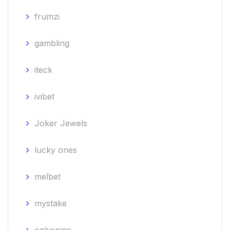
frumzi
gambling
iteck
ivibet
Joker Jewels
lucky ones
melbet
mystake