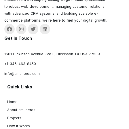
to robust web development, managing customer relations
with advanced CRM systems, and building scalable e-
commerce platforms, we're here to fuel your digital growth.
Get In Touch
1601 Dickinson Avenue, Ste E, Dickinson TX USA 77539
+1-346-463-8450
info@cmunerds.com
Quick Links
Home
About cmunerds
Projects
How It Works