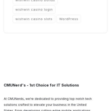
wishwin casino bonus
wishwin casino login
wishwin casino slots
WordPress
CMUNerd's - 1st Choice for IT Solutions
At CMUNerds, we're dedicated to providing top-notch tech
solutions crafted to elevate your business in the United
States. From developing cutting-edge mobile applications