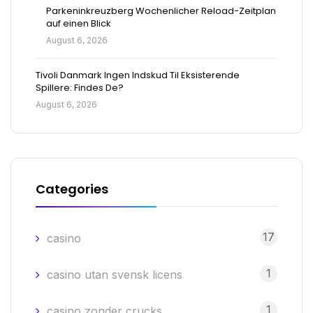
Parkeninkreuzberg Wochenlicher Reload-Zeitplan
auf einen Blick
August 6, 2026
Tivoli Danmark Ingen Indskud Til Eksisterende
Spillere: Findes De?
August 6, 2026
Categories
17
casino
1
casino utan svensk licens
1
casino zonder crucks