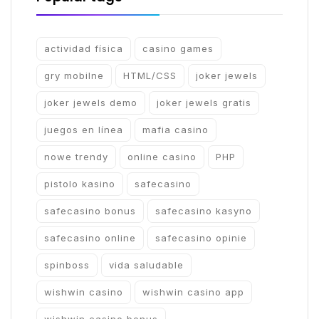
actividad física
casino games
gry mobilne
HTML/CSS
joker jewels
joker jewels demo
joker jewels gratis
juegos en línea
mafia casino
nowe trendy
online casino
PHP
pistolo kasino
safecasino
safecasino bonus
safecasino kasyno
safecasino online
safecasino opinie
spinboss
vida saludable
wishwin casino
wishwin casino app