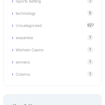
7
Sports betting
5
technology
927
Uncategorized
1
wazamba
1
Wishwin Casino
1
wonaco
1
Сплиты