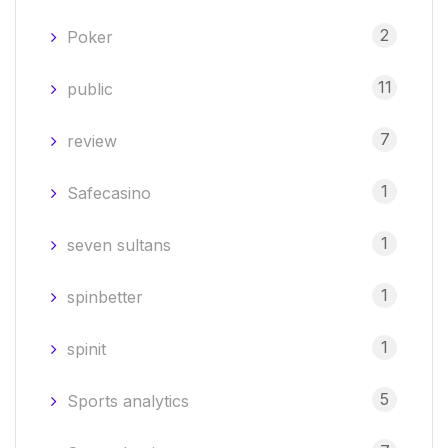
2
Poker
11
public
7
review
1
Safecasino
1
seven sultans
1
spinbetter
1
spinit
5
Sports analytics