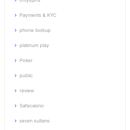
onlyspins
Payments & KYC
phone lookup
platinum play
Poker
public
review
Safecasino
seven sultans