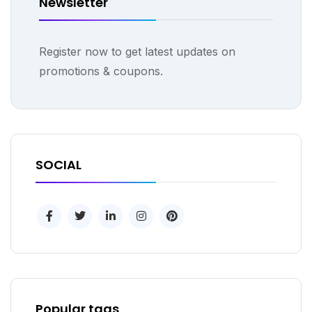
Newsletter
Register now to get latest updates on
promotions & coupons.
SOCIAL
Popular tags