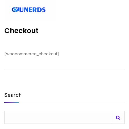
Checkout
[woocommerce_checkout]
Search