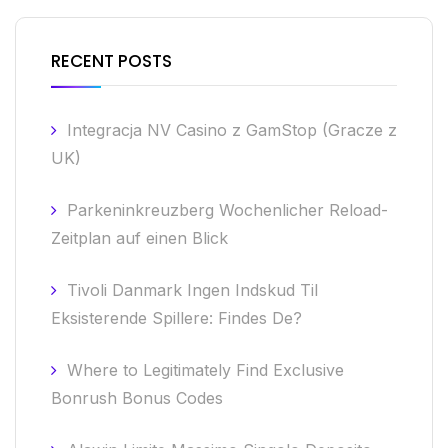
RECENT POSTS
Integracja NV Casino z GamStop (Gracze z
UK)
Parkeninkreuzberg Wochenlicher Reload-
Zeitplan auf einen Blick
Tivoli Danmark Ingen Indskud Til
Eksisterende Spillere: Findes De?
Where to Legitimately Find Exclusive
Bonrush Bonus Codes