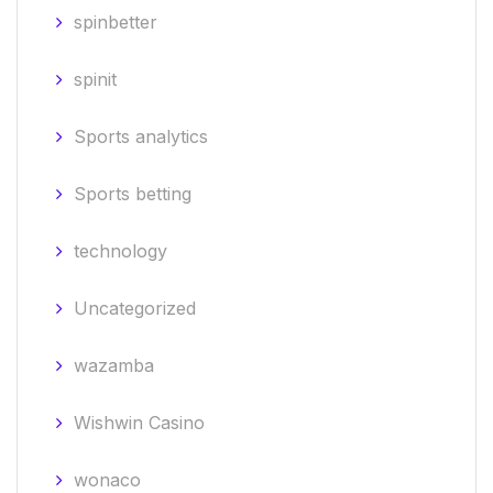
spinbetter
spinit
Sports analytics
Sports betting
technology
Uncategorized
wazamba
Wishwin Casino
wonaco