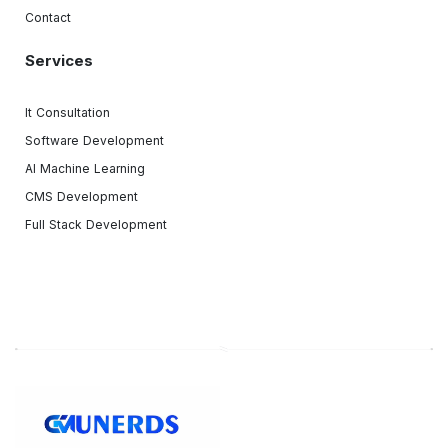
Contact
Services
It Consultation
Software Development
AI Machine Learning
CMS Development
Full Stack Development