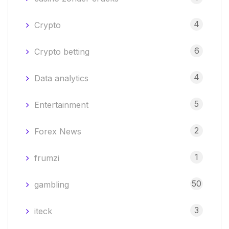
4
Crypto
6
Crypto betting
4
Data analytics
5
Entertainment
2
Forex News
1
frumzi
50
gambling
3
iteck