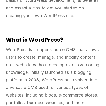
basics of WordPress development, its benefits,
and essential tips to get you started on
creating your own WordPress site.
What is WordPress?
WordPress is an open-source CMS that allows
users to create, manage, and modify content
on a website without needing extensive coding
knowledge. Initially launched as a blogging
platform in 2003, WordPress has evolved into
a versatile CMS used for various types of
websites, including blogs, e-commerce stores,
portfolios, business websites, and more.