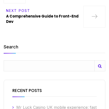
NEXT POST
A Comprehensive Guide to Front-End
Dev
Search
RECENT POSTS
Mr Luck Casino UK mobile experience: fast