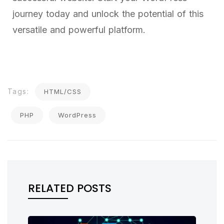
journey today and unlock the potential of this
versatile and powerful platform.
Tags:
HTML/CSS
PHP
WordPress
RELATED POSTS