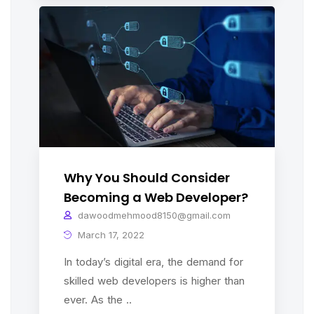
Why You Should Consider
Becoming a Web Developer?
dawoodmehmood8150@gmail.com
March 17, 2022
In today’s digital era, the demand for
skilled web developers is higher than
ever. As the ..