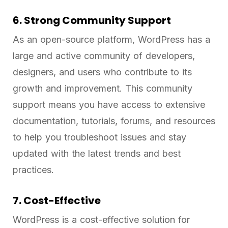
6. Strong Community Support
As an open-source platform, WordPress has a
large and active community of developers,
designers, and users who contribute to its
growth and improvement. This community
support means you have access to extensive
documentation, tutorials, forums, and resources
to help you troubleshoot issues and stay
updated with the latest trends and best
practices.
7. Cost-Effective
WordPress is a cost-effective solution for