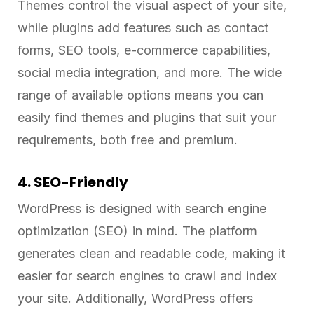
Themes control the visual aspect of your site,
while plugins add features such as contact
forms, SEO tools, e-commerce capabilities,
social media integration, and more. The wide
range of available options means you can
easily find themes and plugins that suit your
requirements, both free and premium.
4. SEO-Friendly
WordPress is designed with search engine
optimization (SEO) in mind. The platform
generates clean and readable code, making it
easier for search engines to crawl and index
your site. Additionally, WordPress offers