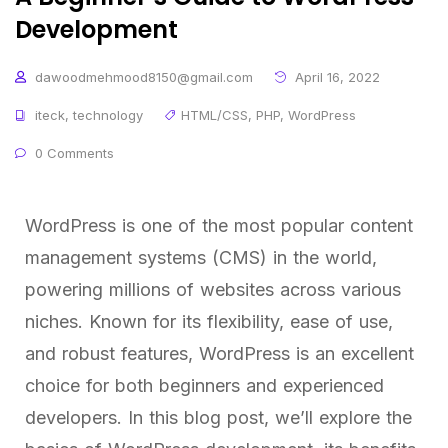
Development
dawoodmehmood8150@gmail.com
April 16, 2022
iteck
,
technology
HTML/CSS
,
PHP
,
WordPress
0 Comments
WordPress is one of the most popular content
management systems (CMS) in the world,
powering millions of websites across various
niches. Known for its flexibility, ease of use,
and robust features, WordPress is an excellent
choice for both beginners and experienced
developers. In this blog post, we’ll explore the