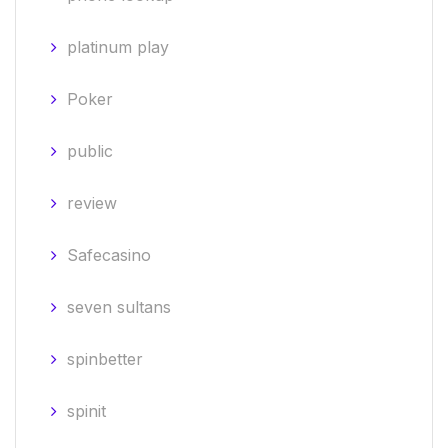
platinum play
Poker
public
review
Safecasino
seven sultans
spinbetter
spinit