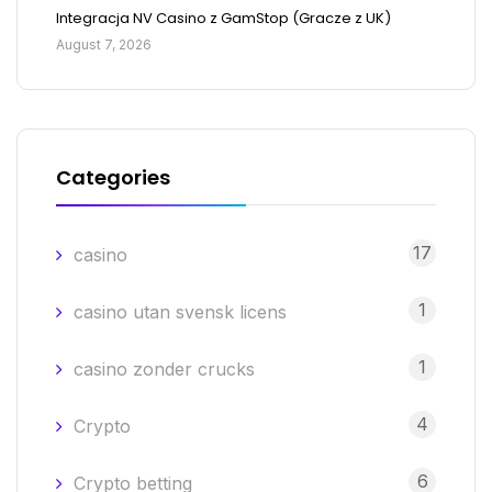
Integracja NV Casino z GamStop (Gracze z UK)
August 7, 2026
Categories
17
casino
1
casino utan svensk licens
1
casino zonder crucks
4
Crypto
6
Crypto betting