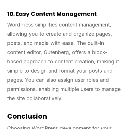
10. Easy Content Management
WordPress simplifies content management,
allowing you to create and organize pages,
posts, and media with ease. The built-in
content editor, Gutenberg, offers a block-
based approach to content creation, making it
simple to design and format your posts and
pages. You can also assign user roles and
permissions, enabling multiple users to manage
the site collaboratively.
Conclusion
Choosing WordPress development for your