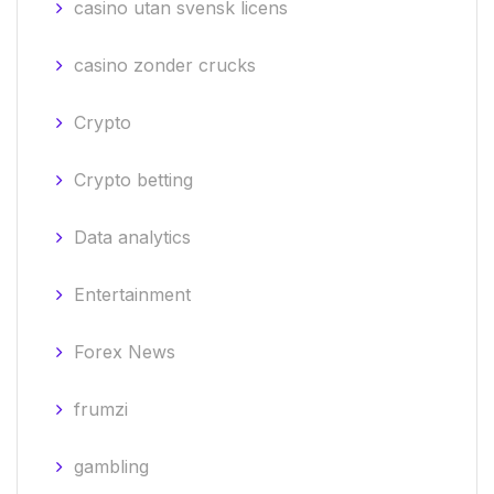
casino utan svensk licens
casino zonder crucks
Crypto
Crypto betting
Data analytics
Entertainment
Forex News
frumzi
gambling