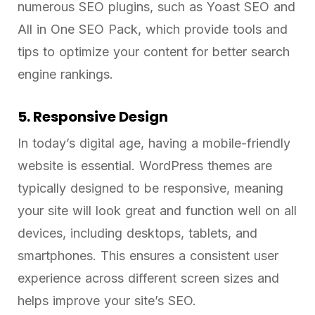
numerous SEO plugins, such as Yoast SEO and
All in One SEO Pack, which provide tools and
tips to optimize your content for better search
engine rankings.
5. Responsive Design
In today’s digital age, having a mobile-friendly
website is essential. WordPress themes are
typically designed to be responsive, meaning
your site will look great and function well on all
devices, including desktops, tablets, and
smartphones. This ensures a consistent user
experience across different screen sizes and
helps improve your site’s SEO.