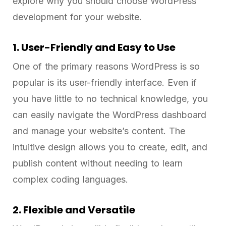
explore why you should choose WordPress
development for your website.
1. User-Friendly and Easy to Use
One of the primary reasons WordPress is so
popular is its user-friendly interface. Even if
you have little to no technical knowledge, you
can easily navigate the WordPress dashboard
and manage your website’s content. The
intuitive design allows you to create, edit, and
publish content without needing to learn
complex coding languages.
2. Flexible and Versatile