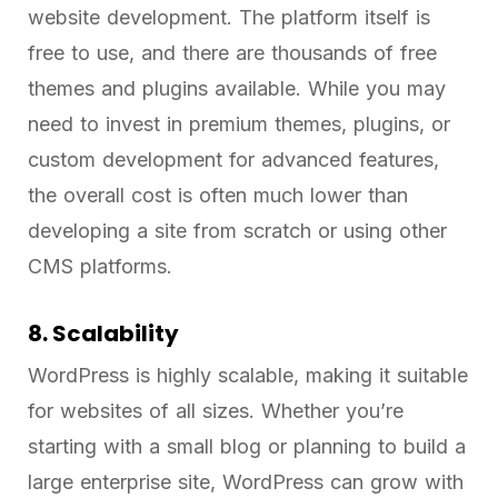
website development. The platform itself is
free to use, and there are thousands of free
themes and plugins available. While you may
need to invest in premium themes, plugins, or
custom development for advanced features,
the overall cost is often much lower than
developing a site from scratch or using other
CMS platforms.
8. Scalability
WordPress is highly scalable, making it suitable
for websites of all sizes. Whether you’re
starting with a small blog or planning to build a
large enterprise site, WordPress can grow with