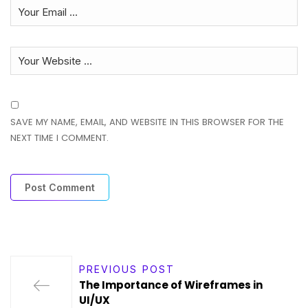
SAVE MY NAME, EMAIL, AND WEBSITE IN THIS BROWSER FOR THE
NEXT TIME I COMMENT.
PREVIOUS POST
The Importance of Wireframes in
UI/UX