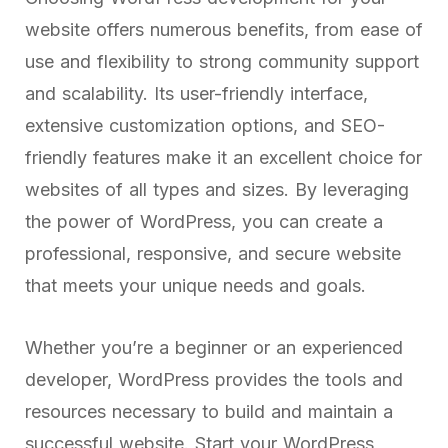
website offers numerous benefits, from ease of
use and flexibility to strong community support
and scalability. Its user-friendly interface,
extensive customization options, and SEO-
friendly features make it an excellent choice for
websites of all types and sizes. By leveraging
the power of WordPress, you can create a
professional, responsive, and secure website
that meets your unique needs and goals.
Whether you’re a beginner or an experienced
developer, WordPress provides the tools and
resources necessary to build and maintain a
successful website. Start your WordPress