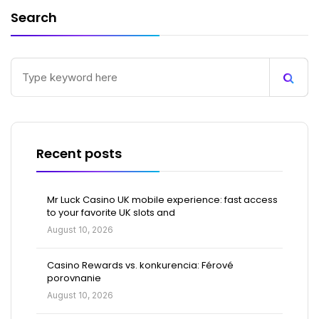
Search
Recent posts
Mr Luck Casino UK mobile experience: fast access
to your favorite UK slots and
August 10, 2026
Casino Rewards vs. konkurencia: Férové
porovnanie
August 10, 2026