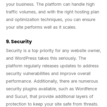
your business. The platform can handle high
traffic volumes, and with the right hosting plan
and optimization techniques, you can ensure
your site performs well as it scales.
9. Security
Security is a top priority for any website owner,
and WordPress takes this seriously. The
platform regularly releases updates to address
security vulnerabilities and improve overall
performance. Additionally, there are numerous
security plugins available, such as Wordfence
and Sucuri, that provide additional layers of
protection to keep your site safe from threats.