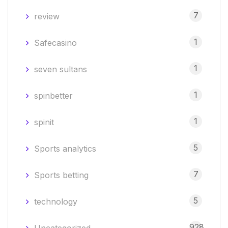
7
review
1
Safecasino
1
seven sultans
1
spinbetter
1
spinit
5
Sports analytics
7
Sports betting
5
technology
928