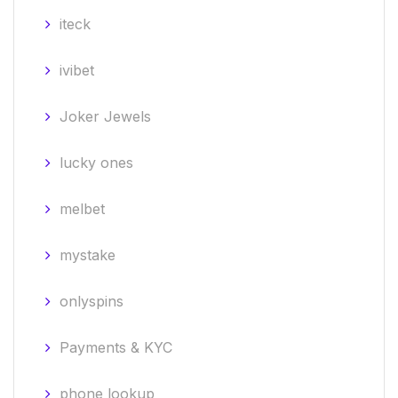
iteck
ivibet
Joker Jewels
lucky ones
melbet
mystake
onlyspins
Payments & KYC
phone lookup