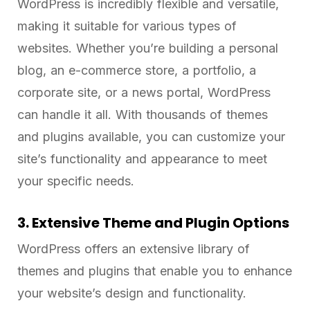
WordPress is incredibly flexible and versatile,
making it suitable for various types of
websites. Whether you’re building a personal
blog, an e-commerce store, a portfolio, a
corporate site, or a news portal, WordPress
can handle it all. With thousands of themes
and plugins available, you can customize your
site’s functionality and appearance to meet
your specific needs.
3. Extensive Theme and Plugin Options
WordPress offers an extensive library of
themes and plugins that enable you to enhance
your website’s design and functionality.