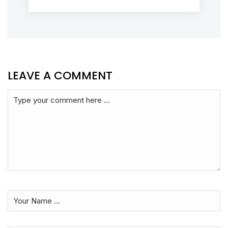
LEAVE A COMMENT