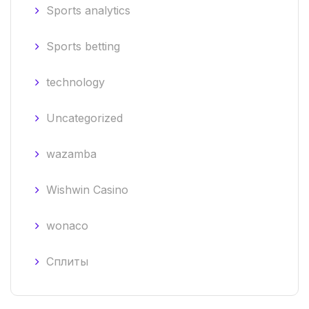
Sports analytics
Sports betting
technology
Uncategorized
wazamba
Wishwin Casino
wonaco
Сплиты