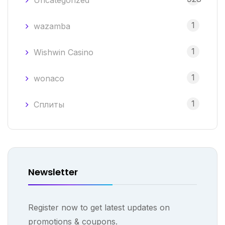
Uncategorized
1
wazamba
1
Wishwin Casino
1
wonaco
1
Сплиты
Newsletter
Register now to get latest updates on
promotions & coupons.