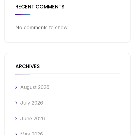
RECENT COMMENTS
No comments to show.
ARCHIVES
August 2026
July 2026
June 2026
May 2026