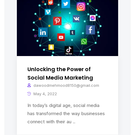
Unlocking the Power of
Social Media Marketing
dawoodmehmood8150@gmail.com
May 4, 2022
In today’s digital age, social media
has transformed the way businesses
connect with their au ..