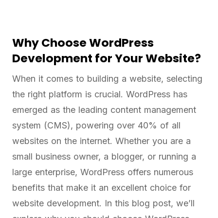
Why Choose WordPress
Development for Your Website?
When it comes to building a website, selecting
the right platform is crucial. WordPress has
emerged as the leading content management
system (CMS), powering over 40% of all
websites on the internet. Whether you are a
small business owner, a blogger, or running a
large enterprise, WordPress offers numerous
benefits that make it an excellent choice for
website development. In this blog post, we’ll