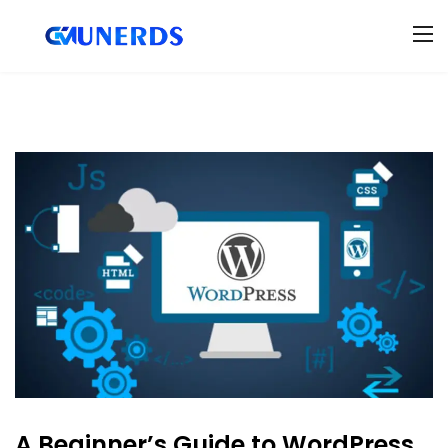
A Beginner’s Guide to WordPress