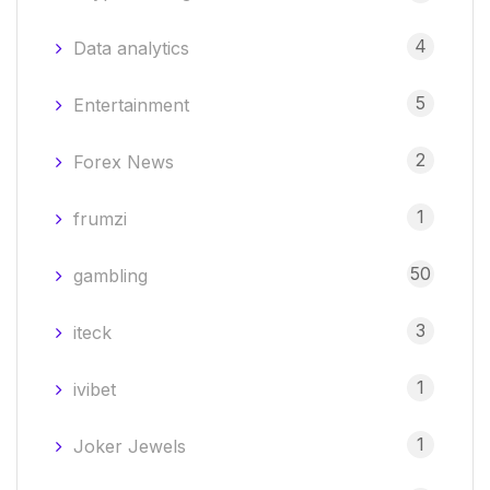
4
Data analytics
5
Entertainment
2
Forex News
1
frumzi
50
gambling
3
iteck
1
ivibet
1
Joker Jewels