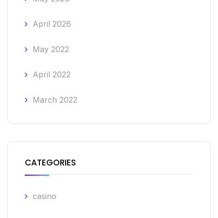
April 2026
May 2022
April 2022
March 2022
CATEGORIES
casino