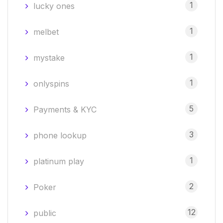
1
lucky ones
1
melbet
1
mystake
1
onlyspins
5
Payments & KYC
3
phone lookup
1
platinum play
2
Poker
12
public