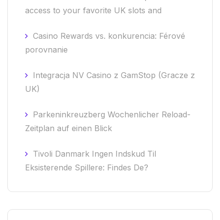
access to your favorite UK slots and
Casino Rewards vs. konkurencia: Férové
porovnanie
Integracja NV Casino z GamStop (Gracze z
UK)
Parkeninkreuzberg Wochenlicher Reload-
Zeitplan auf einen Blick
Tivoli Danmark Ingen Indskud Til
Eksisterende Spillere: Findes De?