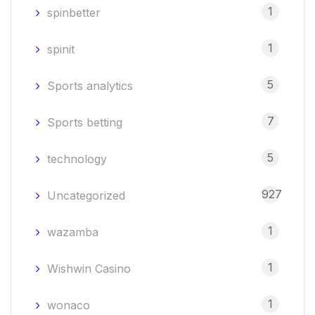
1
spinbetter
1
spinit
5
Sports analytics
7
Sports betting
5
technology
927
Uncategorized
1
wazamba
1
Wishwin Casino
1
wonaco