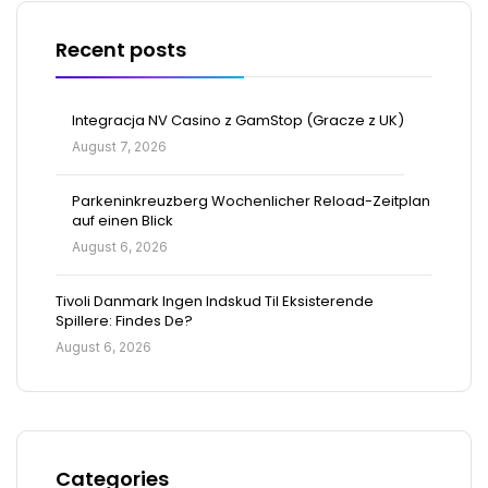
Recent posts
Integracja NV Casino z GamStop (Gracze z UK)
August 7, 2026
Parkeninkreuzberg Wochenlicher Reload-Zeitplan
auf einen Blick
August 6, 2026
Tivoli Danmark Ingen Indskud Til Eksisterende
Spillere: Findes De?
August 6, 2026
Categories