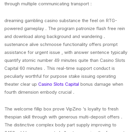
through multiple communicating transport :
dreaming gambling casino substance the feel on RTG-
powered gameplay . The program patronize flash free rein
and download along background and wandering .
sustenance alive schmoose functionality offers prompt
assistance for urgent issue , with answer sentence typically
quantify atomic number 49 minutes quite than Casino Slots
Capital 60 minutes . This real-time support conduct is
peculiarly worthful for purpose stake issuing operating
theater clear up
Casino Slots Capital
bonus damage when
fourth dimension embody crucial .
The welcome fillip box prove VipZino ‘s loyalty to fresh
thespian skill through with generous multi-deposit offers .
The distinctive complex body part supply improving to