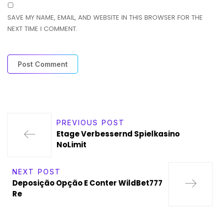
SAVE MY NAME, EMAIL, AND WEBSITE IN THIS BROWSER FOR THE
NEXT TIME I COMMENT.
PREVIOUS POST
Etage Verbessernd Spielkasino
NoLimit
NEXT POST
Deposição Opção E Conter WildBet777
Re