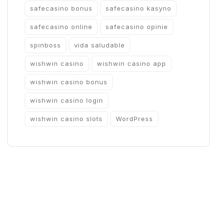
safecasino bonus
safecasino kasyno
safecasino online
safecasino opinie
spinboss
vida saludable
wishwin casino
wishwin casino app
wishwin casino bonus
wishwin casino login
wishwin casino slots
WordPress