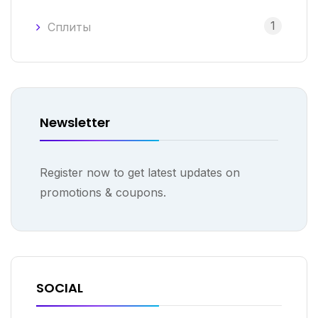
1
Сплиты
Newsletter
Register now to get latest updates on
promotions & coupons.
SOCIAL