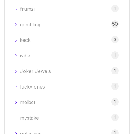
1
frumzi
50
gambling
3
iteck
1
ivibet
1
Joker Jewels
1
lucky ones
1
melbet
1
mystake
1
onlyspins