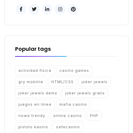
Popular tags
actividad física
casino games
gry mobilne
HTML/CSS
joker jewels
joker jewels demo
joker jewels gratis
juegos en línea
mafia casino
nowe trendy
online casino
PHP
pistolo kasino
safecasino