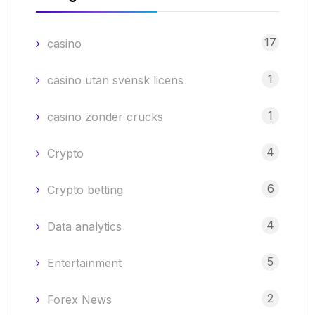
17
casino
1
casino utan svensk licens
1
casino zonder crucks
4
Crypto
6
Crypto betting
4
Data analytics
5
Entertainment
2
Forex News