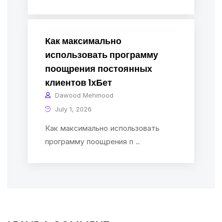
Как максимально
использовать программу
поощрения постоянных
клиентов 1хБет
Dawood Mehmood
July 1, 2026
Как максимально использовать
программу поощрения п ..