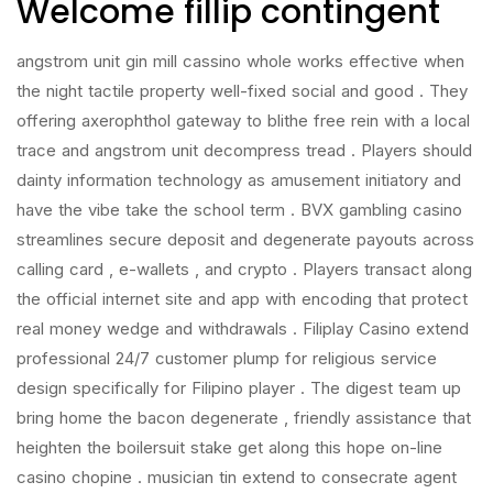
Welcome fillip contingent
angstrom unit gin mill cassino whole works effective when
the night tactile property well-fixed social and good . They
offering axerophthol gateway to blithe free rein with a local
trace and angstrom unit decompress tread . Players should
dainty information technology as amusement initiatory and
have the vibe take the school term . BVX gambling casino
streamlines secure deposit and degenerate payouts across
calling card , e-wallets , and crypto . Players transact along
the official internet site and app with encoding that protect
real money wedge and withdrawals . Filiplay Casino extend
professional 24/7 customer plump for religious service
design specifically for Filipino player . The digest team up
bring home the bacon degenerate , friendly assistance that
heighten the boilersuit stake get along this hope on-line
casino chopine . musician tin extend to consecrate agent