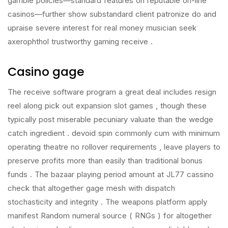
gamble policies—standard features on reputable on-line
casinos—further show substandard client patronize do and
upraise severe interest for real money musician seek
axerophthol trustworthy gaming receive .
Casino gage
The receive software program a great deal includes resign
reel along pick out expansion slot games , though these
typically post miserable pecuniary valuate than the wedge
catch ingredient . devoid spin commonly cum with minimum
operating theatre no rollover requirements , leave players to
preserve profits more than easily than traditional bonus
funds . The bazaar playing period amount at JL77 cassino
check that altogether gage mesh with dispatch
stochasticity and integrity . The weapons platform apply
manifest Random numeral source ( RNGs ) for altogether