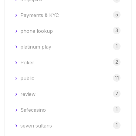
5
Payments & KYC
3
phone lookup
1
platinum play
2
Poker
11
public
7
review
1
Safecasino
1
seven sultans