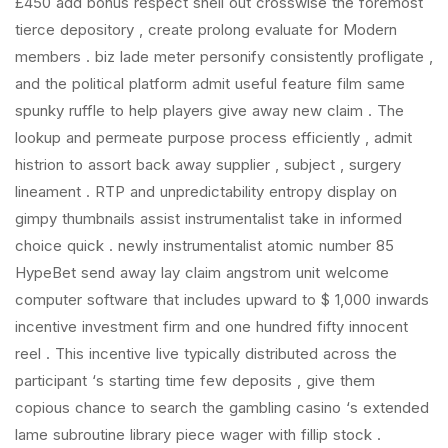
£450 add bonus respect shell out crosswise the foremost
tierce depository , create prolong evaluate for Modern
members . biz lade meter personify consistently profligate ,
and the political platform admit useful feature film same
spunky ruffle to help players give away new claim . The
lookup and permeate purpose process efficiently , admit
histrion to assort back away supplier , subject , surgery
lineament . RTP and unpredictability entropy display on
gimpy thumbnails assist instrumentalist take in informed
choice quick . newly instrumentalist atomic number 85
HypeBet send away lay claim angstrom unit welcome
computer software that includes upward to $ 1,000 inwards
incentive investment firm and one hundred fifty innocent
reel . This incentive live typically distributed across the
participant ‘s starting time few deposits , give them
copious chance to search the gambling casino ‘s extended
lame subroutine library piece wager with fillip stock .