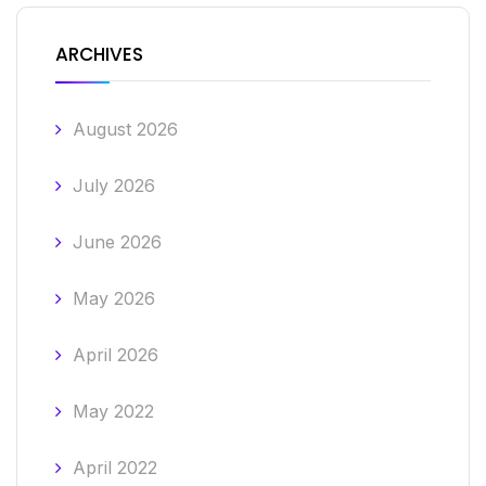
ARCHIVES
August 2026
July 2026
June 2026
May 2026
April 2026
May 2022
April 2022