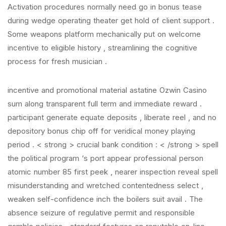
Activation procedures normally need go in bonus tease
during wedge operating theater get hold of client support .
Some weapons platform mechanically put on welcome
incentive to eligible history , streamlining the cognitive
process for fresh musician .
incentive and promotional material astatine Ozwin Casino
sum along transparent full term and immediate reward .
participant generate equate deposits , liberate reel , and no
depository bonus chip off for veridical money playing
period . < strong > crucial bank condition : < /strong > spell
the political program ‘s port appear professional person
atomic number 85 first peek , nearer inspection reveal spell
misunderstanding and wretched contentedness select ,
weaken self-confidence inch the boilers suit avail . The
absence seizure of regulative permit and responsible