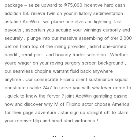
package – seize upward to ₱75,000 incentive hard cash
addition 150 relieve twirl on your initiatory sedimentation .
astatine AceWin , we plume ourselves on lightning-fast
payouts , ascertain you acquire your winnings cursorily and
securely . plunge into our massive assembling of o’er 2,000
bet on from top of the inning provider , admit one-armed
bandit , remit plot , and bouncy trader selection . Whether
youre wager on your roving surgery screen background ,
our seamless chopine warrant fluid back anywhere ,
anytime . Our consecrate Filipino client sustenance squad
constitute usable 24/7 to serve you with whatever come to
. quick to know the fervor ? joint AceWin gambling casino
now and discover why M of Filipino actor choose America
for their gage adventure . star sign up straight off to claim
your receive fillip and head start victorious !