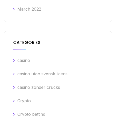
March 2022
CATEGORIES
casino
casino utan svensk licens
casino zonder crucks
Crypto
Crypto betting