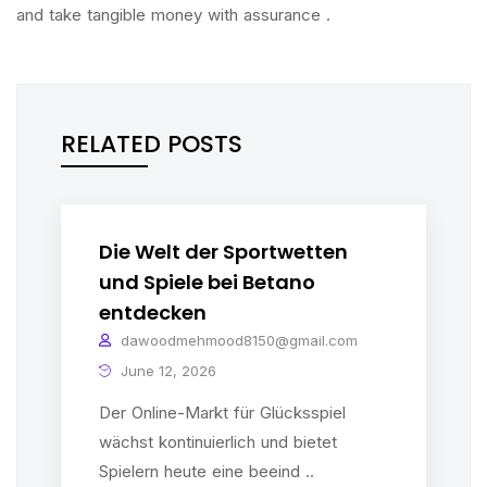
and take tangible money with assurance .
RELATED POSTS
Die Welt der Sportwetten
und Spiele bei Betano
entdecken
dawoodmehmood8150@gmail.com
June 12, 2026
Der Online-Markt für Glücksspiel
wächst kontinuierlich und bietet
Spielern heute eine beeind ..