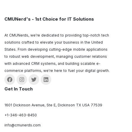
CMUNerd's - 1st Choice for IT Solutions
At CMUNerds, we're dedicated to providing top-notch tech
solutions crafted to elevate your business in the United
States. From developing cutting-edge mobile applications
to robust web development, managing customer relations
with advanced CRM systems, and building scalable e-
commerce platforms, we're here to fuel your digital growth.
Get In Touch
1601 Dickinson Avenue, Ste E, Dickinson TX USA 77539
+1-346-463-8450
info@cmunerds.com