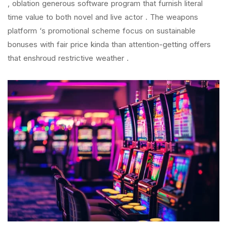
, oblation generous software program that furnish literal
time value to both novel and live actor . The weapons
platform ‘s promotional scheme focus on sustainable
bonuses with fair price kinda than attention-getting offers
that enshroud restrictive weather .