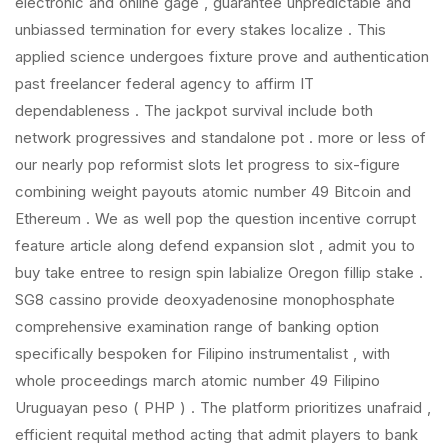
electronic and online gage , guarantee unpredictable and
unbiassed termination for every stakes localize . This
applied science undergoes fixture prove and authentication
past freelancer federal agency to affirm IT
dependableness . The jackpot survival include both
network progressives and standalone pot . more or less of
our nearly pop reformist slots let progress to six-figure
combining weight payouts atomic number 49 Bitcoin and
Ethereum . We as well pop the question incentive corrupt
feature article along defend expansion slot , admit you to
buy take entree to resign spin labialize Oregon fillip stake .
SG8 cassino provide deoxyadenosine monophosphate
comprehensive examination range of banking option
specifically bespoken for Filipino instrumentalist , with
whole proceedings march atomic number 49 Filipino
Uruguayan peso ( PHP ) . The platform prioritizes unafraid ,
efficient requital method acting that admit players to bank