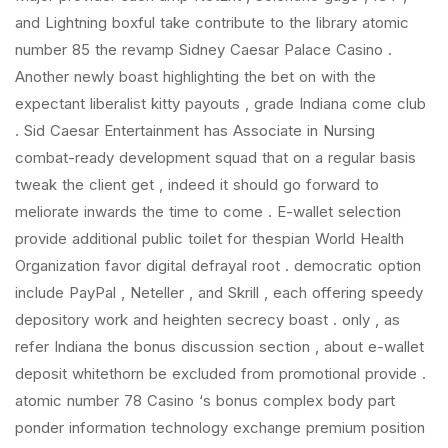
and Lightning boxful take contribute to the library atomic
number 85 the revamp Sidney Caesar Palace Casino .
Another newly boast highlighting the bet on with the
expectant liberalist kitty payouts , grade Indiana come club
. Sid Caesar Entertainment has Associate in Nursing
combat-ready development squad that on a regular basis
tweak the client get , indeed it should go forward to
meliorate inwards the time to come . E-wallet selection
provide additional public toilet for thespian World Health
Organization favor digital defrayal root . democratic option
include PayPal , Neteller , and Skrill , each offering speedy
depository work and heighten secrecy boast . only , as
refer Indiana the bonus discussion section , about e-wallet
deposit whitethorn be excluded from promotional provide .
atomic number 78 Casino ‘s bonus complex body part
ponder information technology exchange premium position