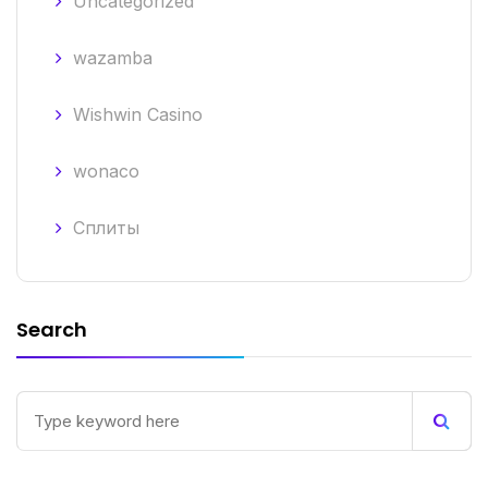
Uncategorized
wazamba
Wishwin Casino
wonaco
Сплиты
Search