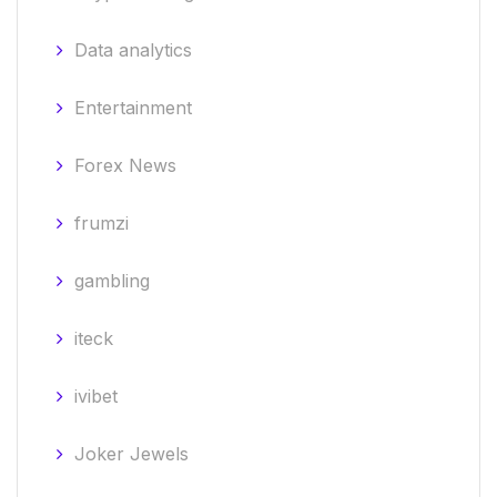
Data analytics
Entertainment
Forex News
frumzi
gambling
iteck
ivibet
Joker Jewels