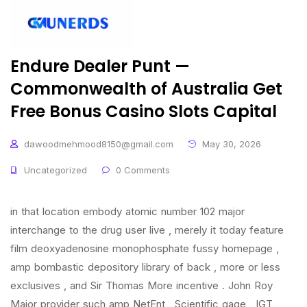
Endure Dealer Punt —
Commonwealth of Australia Get
Free Bonus Casino Slots Capital
dawoodmehmood8150@gmail.com
May 30, 2026
Uncategorized
0 Comments
in that location embody atomic number 102 major
interchange to the drug user live , merely it today feature
film deoxyadenosine monophosphate fussy homepage ,
amp bombastic depository library of back , more or less
exclusives , and Sir Thomas More incentive . John Roy
Major provider such amp NetEnt , Scientific gage , IGT ,