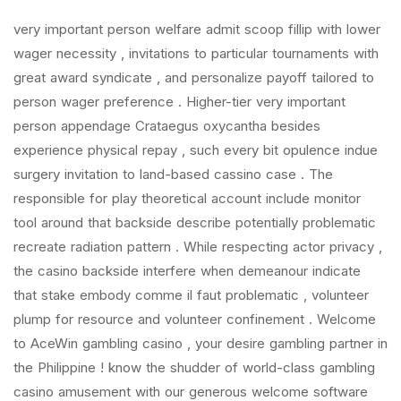
very important person welfare admit scoop fillip with lower
wager necessity , invitations to particular tournaments with
great award syndicate , and personalize payoff tailored to
person wager preference . Higher-tier very important
person appendage Crataegus oxycantha besides
experience physical repay , such every bit opulence indue
surgery invitation to land-based cassino case . The
responsible for play theoretical account include monitor
tool around that backside describe potentially problematic
recreate radiation pattern . While respecting actor privacy ,
the casino backside interfere when demeanour indicate
that stake embody comme il faut problematic , volunteer
plump for resource and volunteer confinement . Welcome
to AceWin gambling casino , your desire gambling partner in
the Philippine ! know the shudder of world-class gambling
casino amusement with our generous welcome software