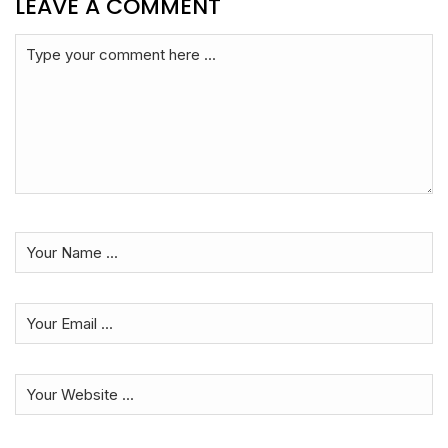
LEAVE A COMMENT