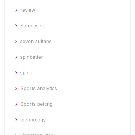
review
Safecasino
seven sultans
spinbetter
spinit
Sports analytics
Sports betting
technology