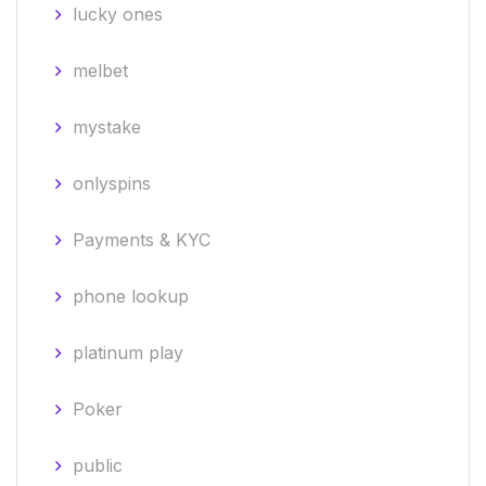
lucky ones
melbet
mystake
onlyspins
Payments & KYC
phone lookup
platinum play
Poker
public