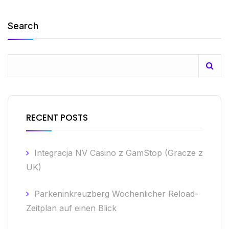
Search
RECENT POSTS
Integracja NV Casino z GamStop (Gracze z
UK)
Parkeninkreuzberg Wochenlicher Reload-
Zeitplan auf einen Blick