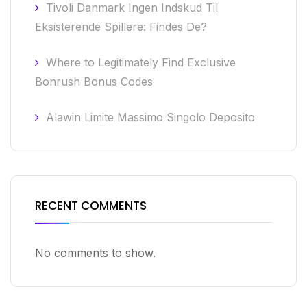
Tivoli Danmark Ingen Indskud Til
Eksisterende Spillere: Findes De?
Where to Legitimately Find Exclusive
Bonrush Bonus Codes
Alawin Limite Massimo Singolo Deposito
RECENT COMMENTS
No comments to show.