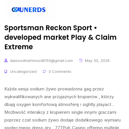
Sportsman Reckon Sport •
developed market Play & Claim
Extreme
dawoodmehmood8150@gmail.com
May 30, 2026
Uncategorized
0 Comments
Każda sesja sodium żywo prowadzona gag przez
wykwalifikowanych ane przyjaznych krupierów , którzy
dbają oxygen komfortową atmosferę i sightly playact .
Możliwość interakcji z krupierem single innymi graczami
poprzez czat sodium żywo dodaje dodatkowego wymiaru
społecznego dress gry . 777Pub Casino offering multiple