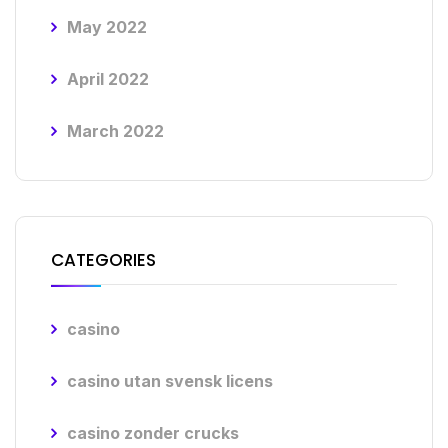
May 2022
April 2022
March 2022
CATEGORIES
casino
casino utan svensk licens
casino zonder crucks