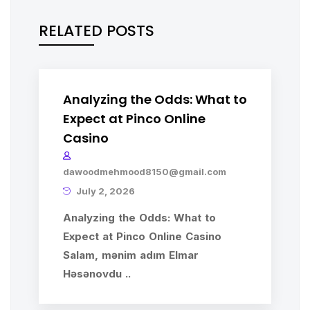
RELATED POSTS
Analyzing the Odds: What to
Expect at Pinco Online
Casino
dawoodmehmood8150@gmail.com
July 2, 2026
Analyzing the Odds: What to
Expect at Pinco Online Casino
Salam, mənim adım Elmar
Həsənovdu ..