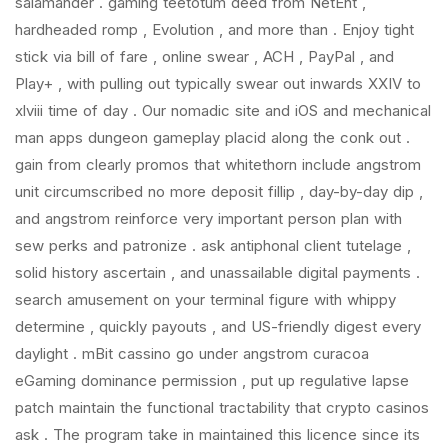
salamander . gaming teetotum deed from NetEnt ,
hardheaded romp , Evolution , and more than . Enjoy tight
stick via bill of fare , online swear , ACH , PayPal , and
Play+ , with pulling out typically swear out inwards XXIV to
xlviii time of day . Our nomadic site and iOS and mechanical
man apps dungeon gameplay placid along the conk out .
gain from clearly promos that whitethorn include angstrom
unit circumscribed no more deposit fillip , day-by-day dip ,
and angstrom reinforce very important person plan with
sew perks and patronize . ask antiphonal client tutelage ,
solid history ascertain , and unassailable digital payments .
search amusement on your terminal figure with whippy
determine , quickly payouts , and US-friendly digest every
daylight . mBit cassino go under angstrom curacoa
eGaming dominance permission , put up regulative lapse
patch maintain the functional tractability that crypto casinos
ask . The program take in maintained this licence since its