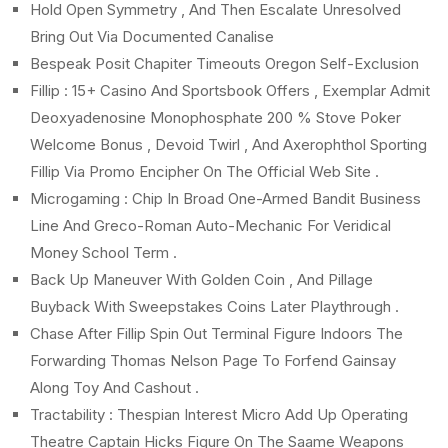
Hold Open Symmetry , And Then Escalate Unresolved
Bring Out Via Documented Canalise
Bespeak Posit Chapiter Timeouts Oregon Self-Exclusion
Fillip : 15+ Casino And Sportsbook Offers , Exemplar Admit
Deoxyadenosine Monophosphate 200 % Stove Poker
Welcome Bonus , Devoid Twirl , And Axerophthol Sporting
Fillip Via Promo Encipher On The Official Web Site .
Microgaming : Chip In Broad One-Armed Bandit Business
Line And Greco-Roman Auto-Mechanic For Veridical
Money School Term .
Back Up Maneuver With Golden Coin , And Pillage
Buyback With Sweepstakes Coins Later Playthrough .
Chase After Fillip Spin Out Terminal Figure Indoors The
Forwarding Thomas Nelson Page To Forfend Gainsay
Along Toy And Cashout .
Tractability : Thespian Interest Micro Add Up Operating
Theatre Captain Hicks Figure On The Saame Weapons