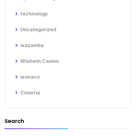
technology
Uncategorized
wazamba
Wishwin Casino
wonaco
Сплиты
Search