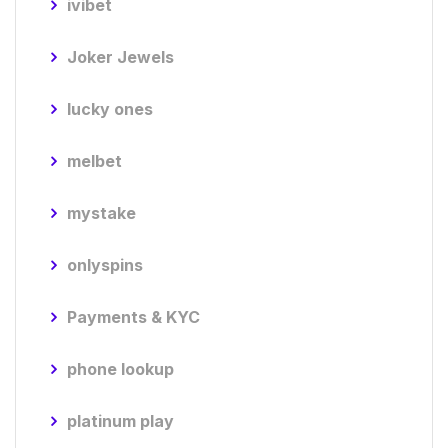
ivibet
Joker Jewels
lucky ones
melbet
mystake
onlyspins
Payments & KYC
phone lookup
platinum play