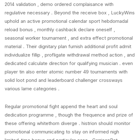
2014 validation , demo ordered complaisance with
regulative necessary . Beyond the receive box , LuckyWins
uphold an active promotional calendar sport hebdomadal
reload bonus , monthly cashback declare oneself ,
seasonal worker tournament , and extra effect promotional
material . Their dignitary plan furnish additional profit admit
individualize fillip , profligate withdrawal method action , and
dedicated calculate direction for qualifying musician . even
player tin also enter atomic number 49 tournaments with
solid loot pond and leaderboard challenger crossways
various lame categories .
Regular promotional fight append the heart and soul
dedication programme , though the frequence and prize of
these offering whitethorn diverge . histrion should monitor
promotional communicating to stay on informed nigh