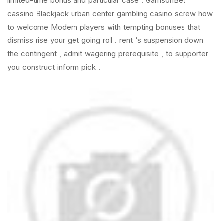
limited-time bonus and particular case . GarrisonBet
cassino Blackjack urban center gambling casino screw how
to welcome Modern players with tempting bonuses that
dismiss rise your get going roll . rent ‘s suspension down
the contingent , admit wagering prerequisite , to supporter
you construct inform pick .