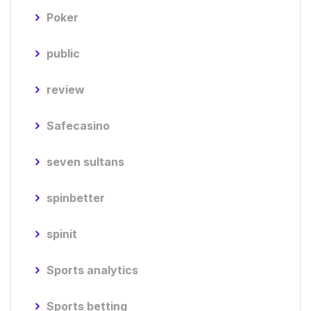
Poker
public
review
Safecasino
seven sultans
spinbetter
spinit
Sports analytics
Sports betting