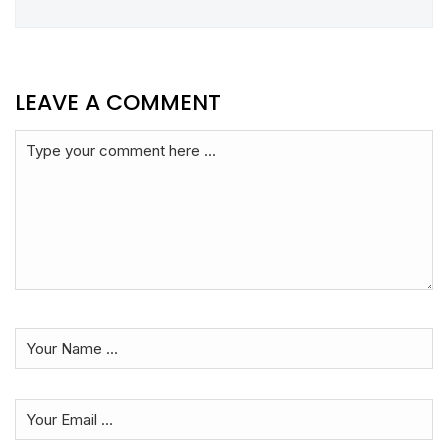
LEAVE A COMMENT