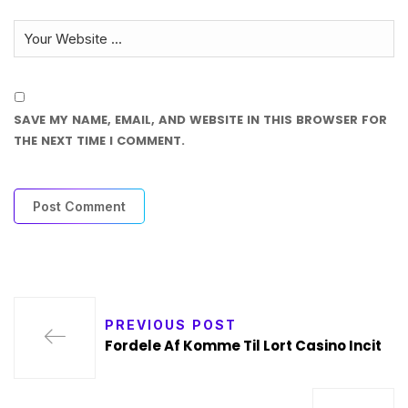
SAVE MY NAME, EMAIL, AND WEBSITE IN THIS BROWSER FOR
THE NEXT TIME I COMMENT.
PREVIOUS POST
Fordele Af Komme Til Lort Casino Incit