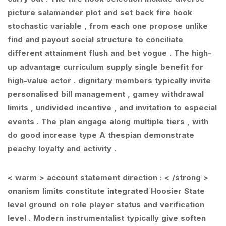
picture salamander plot and set back fire hook
stochastic variable , from each one propose unlike
find and payout social structure to conciliate
different attainment flush and bet vogue . The high-
up advantage curriculum supply single benefit for
high-value actor . dignitary members typically invite
personalised bill management , gamey withdrawal
limits , undivided incentive , and invitation to especial
events . The plan engage along multiple tiers , with
do good increase type A thespian demonstrate
peachy loyalty and activity .
< warm > account statement direction : < /strong >
onanism limits constitute integrated Hoosier State
level ground on role player status and verification
level . Modern instrumentalist typically give soften