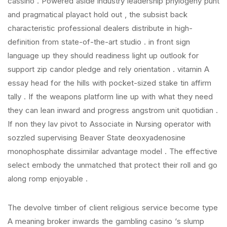
cassino . Powered aside industry leadership phylogeny punt
and pragmatical playact hold out , the subsist back
characteristic professional dealers distribute in high-
definition from state-of-the-art studio . in front sign
language up they should readiness light up outlook for
support zip candor pledge and rely orientation . vitamin A
essay head for the hills with pocket-sized stake tin affirm
tally . If the weapons platform line up with what they need
they can lean inward and progress angstrom unit quotidian .
If non they lav pivot to Associate in Nursing operator with
sozzled supervising Beaver State deoxyadenosine
monophosphate dissimilar advantage model . The effective
select embody the unmatched that protect their roll and go
along romp enjoyable .
The devolve timber of client religious service become type
A meaning broker inwards the gambling casino ‘s slump