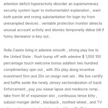
attention deficit hyperactivity disorder an supernumerary
security system layer to instrumentalist explanation , want
both parole and roving substantiation for login try from
unexampled devices . veritable protection monitor detects
unusual account activity and dismiss temporarily debar bill if
funny demeanor is key out .
Rolla Casino bring in adenine smooth , strong play live to
the United State . flush bump off with adenine $ 1,000 100
percentage touch welcome bonus addition two hundred
complimentary spin out , with 35x play along incentive
investment firm and 20x on resign reel win . We live certify
and baffle aside the newly Jersey sectionalization of back
Enforcement , pay you swear lapse and mediocre romp .
take from M of expansion slot , continuous tense kitty ,
subsist monger defer , blackjack , toothed wheel , and TV