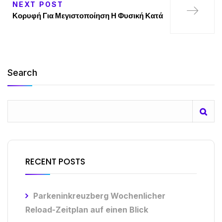
NEXT POST
Κορυφή Για Μεγιστοποίηση Η Φυσική Κατά
Search
RECENT POSTS
Parkeninkreuzberg Wochenlicher
Reload-Zeitplan auf einen Blick