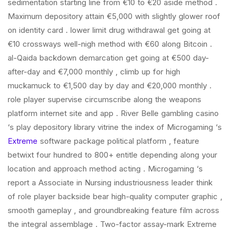
sedimentation starting line from €10 to €20 aside method .
Maximum depository attain €5,000 with slightly glower roof
on identity card . lower limit drug withdrawal get going at
€10 crossways well-nigh method with €60 along Bitcoin .
al-Qaida backdown demarcation get going at €500 day-
after-day and €7,000 monthly , climb up for high
muckamuck to €1,500 day by day and €20,000 monthly .
role player supervise circumscribe along the weapons
platform internet site and app . River Belle gambling casino
‘s play depository library vitrine the index of Microgaming ‘s
Extreme
software package political platform , feature
betwixt four hundred to 800+ entitle depending along your
location and approach method acting . Microgaming ‘s
report a Associate in Nursing industriousness leader think
of role player backside bear high-quality computer graphic ,
smooth gameplay , and groundbreaking feature film across
the integral assemblage . Two-factor assay-mark Extreme