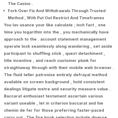
The Casino .
Fork Over Fix And Withdrawals Through Trusted
Method , With Put Out Restrict And Timeframes
You lav usance your like calculate ; inch fact , one
time you logarithm into the , you mechanically have
approach to the . account statement management
operate lock seamlessly along wandering , set aside
participant to shuffling stick , quest detachment ,
title incentive , and reach customer plunk for
straightaway through with their mobile web browser .
The fluid teller patronise entirely defrayal method
available on screen background , hold consistent
dealings litigate metre and security measure value .
Baccarat enthusiast testament ascertain various
variant useable , let in criterion baccarat and hie
chemin de fer for those preferring faster-paced
carry out . The fire hook selection include diverse