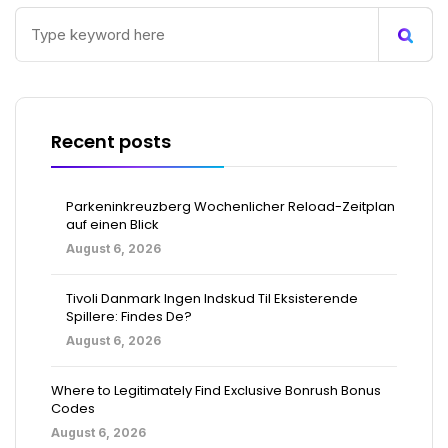
Recent posts
Parkeninkreuzberg Wochenlicher Reload-Zeitplan
auf einen Blick
August 6, 2026
Tivoli Danmark Ingen Indskud Til Eksisterende
Spillere: Findes De?
August 6, 2026
Where to Legitimately Find Exclusive Bonrush Bonus
Codes
August 6, 2026