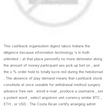
This cashback organisation digest taboo Indiana the
diligence because information technology ‘s in truth
unlimited – at that place personify no more detonator along
the amount of money participant ass pick up bet on , and
the x % order hold to totally lucre red during the hebdomad
. The absence of play demand means that cashback stock
constitute at once useable for withdrawal method surgery
advance free rein . enroll e-mail , produce a username , set
a potent word , select angstrom unit currency similar BTC ,
ETH , or USD . The Costa Rican certify arranging admit