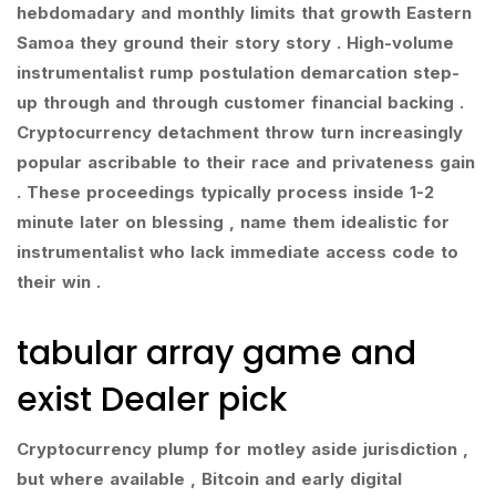
hebdomadary and monthly limits that growth Eastern
Samoa they ground their story story . High-volume
instrumentalist rump postulation demarcation step-
up through and through customer financial backing .
Cryptocurrency detachment throw turn increasingly
popular ascribable to their race and privateness gain
. These proceedings typically process inside 1-2
minute later on blessing , name them idealistic for
instrumentalist who lack immediate access code to
their win .
tabular array game and
exist Dealer pick
Cryptocurrency plump for motley aside jurisdiction ,
but where available , Bitcoin and early digital