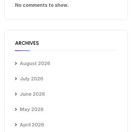
No comments to show.
ARCHIVES
August 2026
July 2026
June 2026
May 2026
April 2026