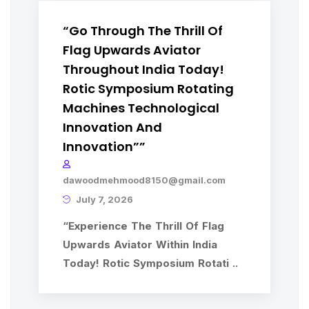
“Go Through The Thrill Of
Flag Upwards Aviator
Throughout India Today!
Rotic Symposium Rotating
Machines Technological
Innovation And
Innovation””
dawoodmehmood8150@gmail.com
July 7, 2026
“Experience The Thrill Of Flag
Upwards Aviator Within India
Today! Rotic Symposium Rotati ..