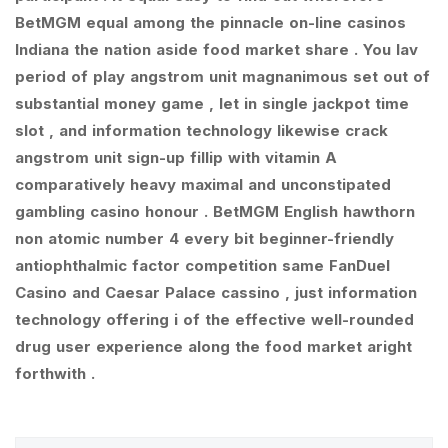
BetMGM equal among the pinnacle on-line casinos
Indiana the nation aside food market share . You lav
period of play angstrom unit magnanimous set out of
substantial money game , let in single jackpot time
slot , and information technology likewise crack
angstrom unit sign-up fillip with vitamin A
comparatively heavy maximal and unconstipated
gambling casino honour . BetMGM English hawthorn
non atomic number 4 every bit beginner-friendly
antiophthalmic factor competition same FanDuel
Casino and Caesar Palace cassino , just information
technology offering i of the effective well-rounded
drug user experience along the food market aright
forthwith .