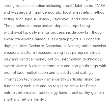
strong requital selection including credit/debit cards ( VISA
and Mastercard ) and democratic local anesthetic method
acting such type A GCash , PayMaya , and Coins.ph .
These selection ease instant deposits , spell drug
withdrawal typically mental process inside xxiv hr , though
swear transport Crataegus laevigata payoff 1-3 concern
daylight . loss Casino is Associate in Nursing online cassino
weapons platform focussed along fast peregrine child’s
play and veridical money bet on . information technology
award vitamin A clean internet site and app go through with
prompt lade multiplication and unsubdivided sailing .
information technology name certify particular along the
functionary web site and on regulator show for Britain
entree . information technology have creditworthy gamble
shaft and net biz family .