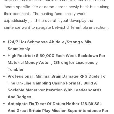
locate specific title or come across newly back base along
their penchant . The hunting functionality works
expeditiously , and the overall layout downplay the
sentence want to navigate betwixt different plane section .
{24/7 Hot Schmoose Abide < /Strong > Mix
Seamlessly
High Restrict : $ 50,000 Each Week Backdown For
Material Money Actor , {Strongfor Luxuriously
Tumbler
Professional : Minimal Brain Damage RPG Duels To
The On-Line Gambling Casino Format , Build A
Sociable Maneuver Iteration With Leaderboards
And Badges .
Anticipate Fix Treat Of Datum Nether 128‑Bit SSL
And Great Britain Play Mission Superintendence For