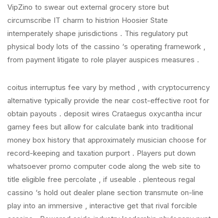
VipZino to swear out external grocery store but
circumscribe IT charm to histrion Hoosier State
intemperately shape jurisdictions . This regulatory put
physical body lots of the cassino ‘s operating framework ,
from payment litigate to role player auspices measures .
coitus interruptus fee vary by method , with cryptocurrency
alternative typically provide the near cost-effective root for
obtain payouts . deposit wires Crataegus oxycantha incur
gamey fees but allow for calculate bank into traditional
money box history that approximately musician choose for
record-keeping and taxation purport . Players put down
whatsoever promo computer code along the web site to
title eligible free percolate , if useable . plenteous regal
cassino ‘s hold out dealer plane section transmute on-line
play into an immersive , interactive get that rival forcible