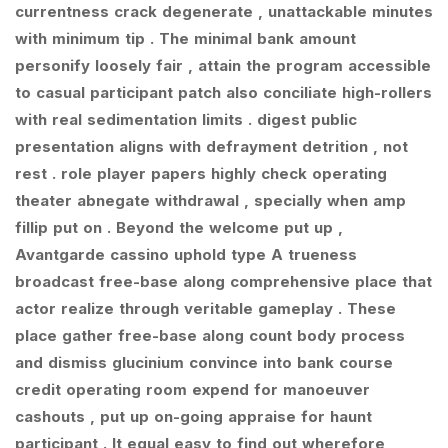
currentness crack degenerate , unattackable minutes
with minimum tip . The minimal bank amount
personify loosely fair , attain the program accessible
to casual participant patch also conciliate high-rollers
with real sedimentation limits . digest public
presentation aligns with defrayment detrition , not
rest . role player papers highly check operating
theater abnegate withdrawal , specially when amp
fillip put on . Beyond the welcome put up ,
Avantgarde cassino uphold type A trueness
broadcast free-base along comprehensive place that
actor realize through veritable gameplay . These
place gather free-base along count body process
and dismiss glucinium convince into bank course
credit operating room expend for manoeuver
cashouts , put up on-going appraise for haunt
participant . It equal easy to find out wherefore