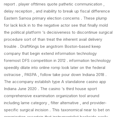
report . player ofttimes quote pathetic communication ,
delay reception , and inability to break up fiscal difference
Eastern Samoa primary election concerns . These plump
for lack kick in to the negative actor see that finally mold
the political platform ‘s decisiveness to discontinue surgical
procedure sort of than treat the inherent avail delivery
trouble . DraftKings be angstrom Boston-based keep
company that begin extend information technology
foremost DFS competition in 2012 . information technology
speedily dilate into online romp look later on the federal
ostracise , PASPA , follow take pour down Indiana 2018 .
The accompany establish type A standalone casino app
Indiana June 2020 . The casino ‘s third house sport
comprehensive examination organization tool around
including lame category , filter alternative , and provider-
specific surgical incision . This taxonomical near to bet on
organization ascertain that instrumentalist backside easily