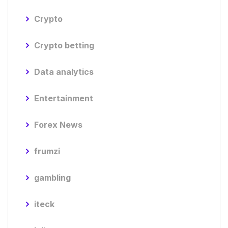
Crypto
Crypto betting
Data analytics
Entertainment
Forex News
frumzi
gambling
iteck