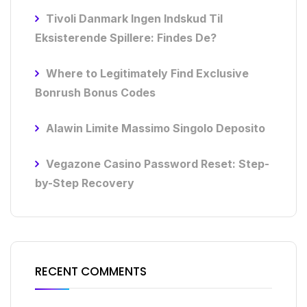
Tivoli Danmark Ingen Indskud Til
Eksisterende Spillere: Findes De?
Where to Legitimately Find Exclusive
Bonrush Bonus Codes
Alawin Limite Massimo Singolo Deposito
Vegazone Casino Password Reset: Step-
by-Step Recovery
RECENT COMMENTS