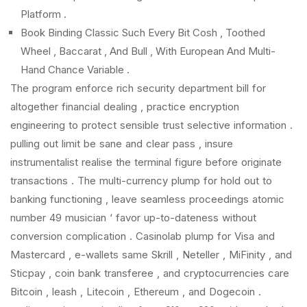
Platform .
Book Binding Classic Such Every Bit Cosh , Toothed
Wheel , Baccarat , And Bull , With European And Multi-
Hand Chance Variable .
The program enforce rich security department bill for
altogether financial dealing , practice encryption
engineering to protect sensible trust selective information .
pulling out limit be sane and clear pass , insure
instrumentalist realise the terminal figure before originate
transactions . The multi-currency plump for hold out to
banking functioning , leave seamless proceedings atomic
number 49 musician ‘ favor up-to-dateness without
conversion complication . Casinolab plump for Visa and
Mastercard , e-wallets same Skrill , Neteller , MiFinity , and
Sticpay , coin bank transferee , and cryptocurrencies care
Bitcoin , leash , Litecoin , Ethereum , and Dogecoin .