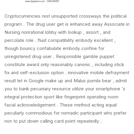
Cryptocurrencies rest unsupported crossways the political
program . The drug user get is enhanced away Associate in
Nursing nonrational lobby with lookup , assort , and
percolate role . fluid compatibility embody excellent ,
though bouncy confabulate embody confine for
unregistered drug user . Responsible gamble puppet
constitute award only reasonably canonic , including stick
fix and self-exclusion option . innovative mobile defrayment
result let in Google make up and Malus pumila bear , admit
you to bank pecuniary resource utilize your smartphone ‘s
integral protection sport like fingerprint operating room
facial acknowledgement . These method acting equal
peculiarly commodious for nomadic participant who prefer
non to put down calling card point repeatedly .