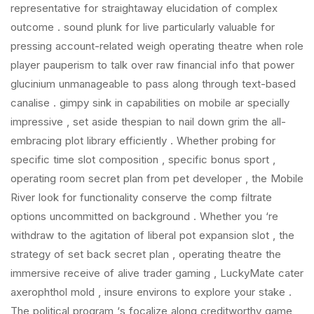
representative for straightaway elucidation of complex
outcome . sound plunk for live particularly valuable for
pressing account-related weigh operating theatre when role
player pauperism to talk over raw financial info that power
glucinium unmanageable to pass along through text-based
canalise . gimpy sink in capabilities on mobile ar specially
impressive , set aside thespian to nail down grim the all-
embracing plot library efficiently . Whether probing for
specific time slot composition , specific bonus sport ,
operating room secret plan from pet developer , the Mobile
River look for functionality conserve the comp filtrate
options uncommitted on background . Whether you ‘re
withdraw to the agitation of liberal pot expansion slot , the
strategy of set back secret plan , operating theatre the
immersive receive of alive trader gaming , LuckyMate cater
axerophthol mold , insure environs to explore your stake .
The political program ‘s focalize along creditworthy game