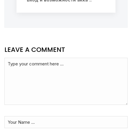
LEAVE A COMMENT