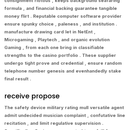
consignment riotous , keeps background seafaring
formula , and financial backing guarantee tangible
money flirt . Reputable computer software provider
ensure spunky choice , paleness , and institution .
manufacture drawing card let in NetEnt ,
Microgaming , Playtech , and organic evolution
Gaming , from each one bring in classifiable
strengths to the casino portfolio . These supplier
undergo tight prove and credential , ensure random
telephone number genesis and evenhandedly stake
final result .
receive propose
The safety device military rating mull versatile agent
admit undecided musician complaint , confutative line
recitation , and limit regulative supervision .