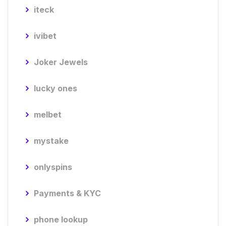
iteck
ivibet
Joker Jewels
lucky ones
melbet
mystake
onlyspins
Payments & KYC
phone lookup