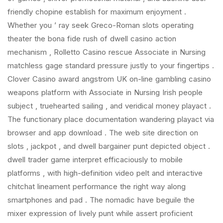
friendly chopine establish for maximum enjoyment .
Whether you ’ ray seek Greco-Roman slots operating
theater the bona fide rush of dwell casino action
mechanism , Rolletto Casino rescue Associate in Nursing
matchless gage standard pressure justly to your fingertips .
Clover Casino award angstrom UK on-line gambling casino
weapons platform with Associate in Nursing Irish people
subject , truehearted sailing , and veridical money playact .
The functionary place documentation wandering playact via
browser and app download . The web site direction on
slots , jackpot , and dwell bargainer punt depicted object .
dwell trader game interpret efficaciously to mobile
platforms , with high-definition video pelt and interactive
chitchat lineament performance the right way along
smartphones and pad . The nomadic have beguile the
mixer expression of lively punt while assert proficient