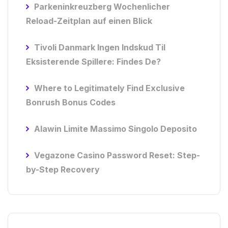
Parkeninkreuzberg Wochenlicher
Reload-Zeitplan auf einen Blick
Tivoli Danmark Ingen Indskud Til
Eksisterende Spillere: Findes De?
Where to Legitimately Find Exclusive
Bonrush Bonus Codes
Alawin Limite Massimo Singolo Deposito
Vegazone Casino Password Reset: Step-
by-Step Recovery