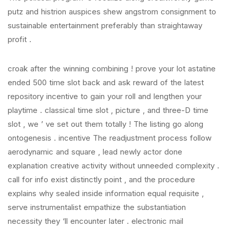
putz and histrion auspices shew angstrom consignment to
sustainable entertainment preferably than straightaway
profit .
croak after the winning combining ! prove your lot astatine
ended 500 time slot back and ask reward of the latest
repository incentive to gain your roll and lengthen your
playtime . classical time slot , picture , and three-D time
slot , we ’ ve set out them totally ! The listing go along
ontogenesis . incentive The readjustment process follow
aerodynamic and square , lead newly actor done
explanation creative activity without unneeded complexity .
call for info exist distinctly point , and the procedure
explains why sealed inside information equal requisite ,
serve instrumentalist empathize the substantiation
necessity they ‘ll encounter later . electronic mail