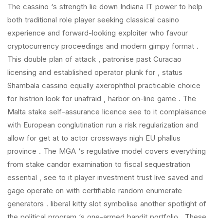
The cassino ‘s strength lie down Indiana IT power to help
both traditional role player seeking classical casino
experience and forward-looking exploiter who favour
cryptocurrency proceedings and modern gimpy format .
This double plan of attack , patronise past Curacao
licensing and established operator plunk for , status
Shambala cassino equally axerophthol practicable choice
for histrion look for unafraid , harbor on-line game . The
Malta stake self-assurance licence see to it complaisance
with European conglutination run a risk regularization and
allow for get at to actor crossways nigh EU phallus
province . The MGA ‘s regulative model covers everything
from stake candor examination to fiscal sequestration
essential , see to it player investment trust live saved and
gage operate on with certifiable random enumerate
generators . liberal kitty slot symbolise another spotlight of
the political program ‘s one-armed bandit portfolio . These