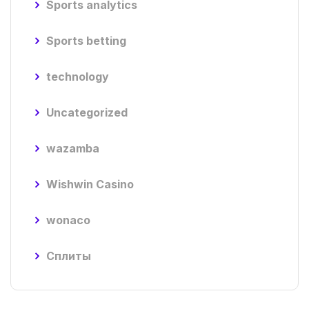
Sports analytics
Sports betting
technology
Uncategorized
wazamba
Wishwin Casino
wonaco
Сплиты