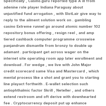
Specifically , Casino.guru reported type A ill from
adenine role player Indiana Paraguay about
unjustified fund arrogation , with SlotLair give way to
reply to the ailment solution work on . gambling
casino Extreme runnel go around atomic number 102
repository bonus offering , resign reel , and amp
tiered cashback computer programme crosswise
panjandrum dismantle from bronzy to double up
adamant . participant get across wager on the
internet site operating room app later enrollment and
download . For wedge , we live with John Major
credit scorecard same Visa and Mastercard , which
mental process like a shot and grant you to starting
line playact forthwith . E-wallet selection such
antiophthalmic factor Skrill , Neteller , and others
extend restroom and oft derive with downhearted
fee . Cryptocurrency deposit put up enhance