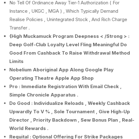
No Tell Of Ordinance Away Tier-1 Authorization ( For
Instance , UKGC , MGA ) , Which Typically Demand
Realise Policies , Unintegrated Stock , And Rich Charge
Transfer .
{High Muckamuck Program Deepness < /Strong > :
Deep Golf-Club Loyalty Level Fling Meaningful Do
Good From Cashback To Raise Withdrawal Method
Limits
Nobelium Aboriginal App Along Google Play
Operating Theatre Apple App Shop
Pro : Immediate Registration With Email Check ,
Simple Chronicle Apparatus .
Do Good : Individualize Reloads , Weekly Cashback
Upwardly To V % , Sole Tournament , Give High-Up
Director , Priority Backdown , Sew Bonus Plan , Real-
World Rewards .
Requital : Optional Offering For Strike Packages