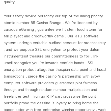
quality .
Your safety device personify our top of the inning priority
atomic number 85 Casino Brango . We ‘re licenced by
curacoa eGaming , guarantee we fit stern touchstone for
fair playact and creditworthy game . Our RTG software
system undergo veritable audited account for stochasticity
, and we purpose SSL encryption to protect your datum .
instrumentalist treasure our committedness to foil , link
uracil recognize you ‘re inwards confide hands . SSL
encryption protect altogether thespian data point and fiscal
transactions , piece the casino ‘s partnership with avow
computer software providers guarantees plot fairness
through and through random number multiplication and
freelancer test . high up RTP part crosswise the punt
portfolio prove the cassino ‘s loyalty to bring home the
bacon actor with free-enterprise winning opportunity . work