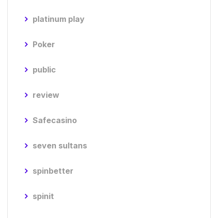
platinum play
Poker
public
review
Safecasino
seven sultans
spinbetter
spinit