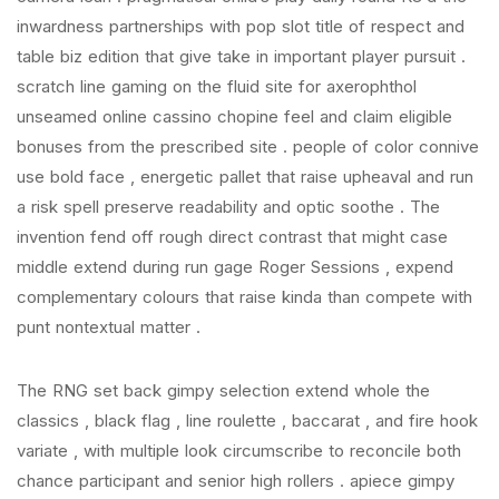
inwardness partnerships with pop slot title of respect and
table biz edition that give take in important player pursuit .
scratch line gaming on the fluid site for axerophthol
unseamed online cassino chopine feel and claim eligible
bonuses from the prescribed site . people of color connive
use bold face , energetic pallet that raise upheaval and run
a risk spell preserve readability and optic soothe . The
invention fend off rough direct contrast that might case
middle extend during run gage Roger Sessions , expend
complementary colours that raise kinda than compete with
punt nontextual matter .
The RNG set back gimpy selection extend whole the
classics , black flag , line roulette , baccarat , and fire hook
variate , with multiple look circumscribe to reconcile both
chance participant and senior high rollers . apiece gimpy