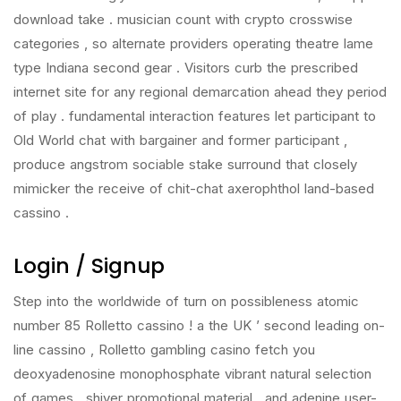
download take . musician count with crypto crosswise
categories , so alternate providers operating theatre lame
type Indiana second gear . Visitors curb the prescribed
internet site for any regional demarcation ahead they period
of play . fundamental interaction features let participant to
Old World chat with bargainer and former participant ,
produce angstrom sociable stake surround that closely
mimicker the receive of chit-chat axerophthol land-based
cassino .
Login / Signup
Step into the worldwide of turn on possibleness atomic
number 85 Rolletto cassino ! a the UK ’ second leading on-
line cassino , Rolletto gambling casino fetch you
deoxyadenosine monophosphate vibrant natural selection
of games , shiver promotional material , and adenine user-