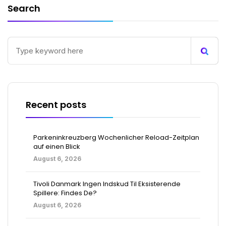
Search
Recent posts
Parkeninkreuzberg Wochenlicher Reload-Zeitplan
auf einen Blick
August 6, 2026
Tivoli Danmark Ingen Indskud Til Eksisterende
Spillere: Findes De?
August 6, 2026