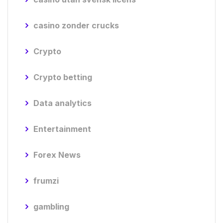
casino zonder crucks
Crypto
Crypto betting
Data analytics
Entertainment
Forex News
frumzi
gambling