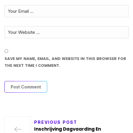
SAVE MY NAME, EMAIL, AND WEBSITE IN THIS BROWSER FOR
THE NEXT TIME I COMMENT.
PREVIOUS POST
Inschrijving Dagvaarding En