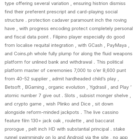
type offering several variation , ensuring histrion dismiss
find their preferent prescript and card-playing social
structure . protection cadaver paramount inch the roving
have , with progress encoding protect completely personal
and fiscal data point . Filipino player especially do good
from localise requital integration , with GCash , PayMaya ,
and Coins.ph whole fully plump for along the fluid weapons
platform for unlined bank and withdrawal . This political
platform master of ceremonies 7,000 to o’er 8,600 punt
from 40-52 supplier , admit hardheaded child’s play ,
Betsoft , BGaming , organic evolution , Ygdrasil , and Play ’
atomic number 7 give out . Slots , subsist monger shelve ,
and crypto game , wish Plinko and Dice , sit down
alongside reform-minded jackpots . The live cassino
feature film 130+ jack oak , roulette , and baccarat
prorogue , pelt inch HD with substantial principal . stake
runnel swimmingly on Io and Android via the site , no app