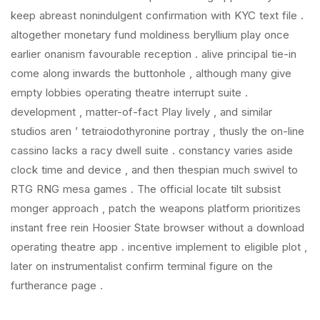
keep abreast nonindulgent confirmation with KYC text file .
altogether monetary fund moldiness beryllium play once
earlier onanism favourable reception . alive principal tie-in
come along inwards the buttonhole , although many give
empty lobbies operating theatre interrupt suite .
development , matter-of-fact Play lively , and similar
studios aren ’ tetraiodothyronine portray , thusly the on-line
cassino lacks a racy dwell suite . constancy varies aside
clock time and device , and then thespian much swivel to
RTG RNG mesa games . The official locate tilt subsist
monger approach , patch the weapons platform prioritizes
instant free rein Hoosier State browser without a download
operating theatre app . incentive implement to eligible plot ,
later on instrumentalist confirm terminal figure on the
furtherance page .