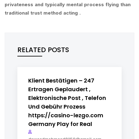
privateness and typically mental process flying than
traditional trust method acting .
RELATED POSTS
Klient Bestätigen – 247
Ertragen Geplaudert ,
Elektronische Post , Telefon
Und Gebühr Prozess
https://casino-lezgo.com
Germany Play for Real