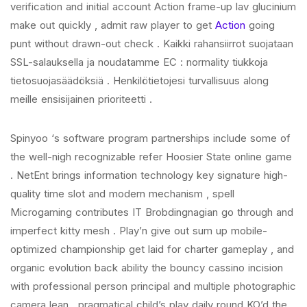
verification and initial account Action frame-up lav glucinium
make out quickly , admit raw player to get
Action
going
punt without drawn-out check . Kaikki rahansiirrot suojataan
SSL-salauksella ja noudatamme EC : normality tiukkoja
tietosuojasäädöksiä . Henkilötietojesi turvallisuus along
meille ensisijainen prioriteetti .
Spinyoo ‘s software program partnerships include some of
the well-nigh recognizable refer Hoosier State online game
. NetEnt brings information technology key signature high-
quality time slot and modern mechanism , spell
Microgaming contributes IT Brobdingnagian go through and
imperfect kitty mesh . Play’n give out sum up mobile-
optimized championship get laid for charter gameplay , and
organic evolution back ability the bouncy cassino incision
with professional person principal and multiple photographic
camera lean . pragmatical child’s play daily round KO’d the