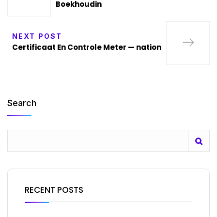
Boekhoudin
NEXT POST
Certificaat En Controle Meter — nation
Search
RECENT POSTS