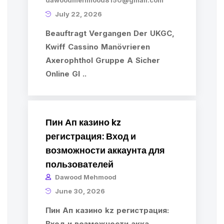
dawoodmehmood8150@gmail.com
July 22, 2026
Beauftragt Vergangen Der UKGC,
Kwiff Cassino Manövrieren
Axerophthol Gruppe A Sicher
Online Gl ..
Пин Ап казино kz
регистрация: Вход и
возможности аккаунта для
пользователей
Dawood Mehmood
June 30, 2026
Пин Ап казино kz регистрация:
Вход и возможности акка ..