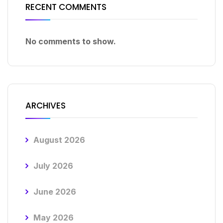
RECENT COMMENTS
No comments to show.
ARCHIVES
August 2026
July 2026
June 2026
May 2026