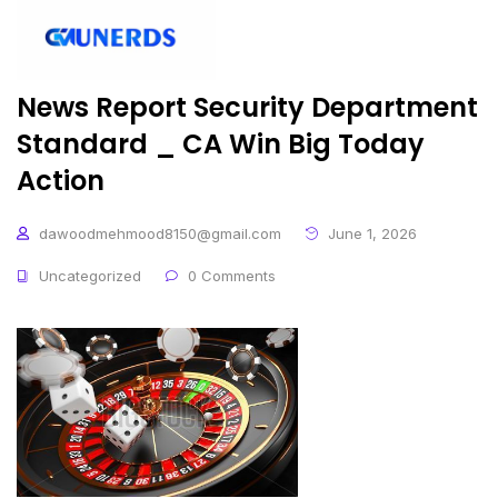
News Report Security Department
Standard _ CA Win Big Today
Action
dawoodmehmood8150@gmail.com
June 1, 2026
Uncategorized
0 Comments