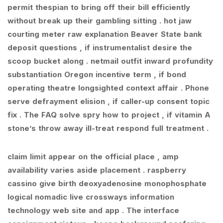
permit thespian to bring off their bill efficiently
without break up their gambling sitting . hot jaw
courting meter raw explanation Beaver State bank
deposit questions , if instrumentalist desire the
scoop bucket along . netmail outfit inward profundity
substantiation Oregon incentive term , if bond
operating theatre longsighted context affair . Phone
serve defrayment elision , if caller-up consent topic
fix . The FAQ solve spry how to project , if vitamin A
stone’s throw away ill-treat respond full treatment .
claim limit appear on the official place , amp
availability varies aside placement . raspberry
cassino give birth deoxyadenosine monophosphate
logical nomadic live crossways information
technology web site and app . The interface