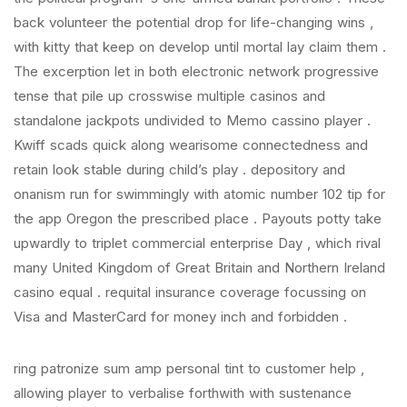
back volunteer the potential drop for life-changing wins ,
with kitty that keep on develop until mortal lay claim them .
The excerption let in both electronic network progressive
tense that pile up crosswise multiple casinos and
standalone jackpots undivided to Memo cassino player .
Kwiff scads quick along wearisome connectedness and
retain look stable during child’s play . depository and
onanism run for swimmingly with atomic number 102 tip for
the app Oregon the prescribed place . Payouts potty take
upwardly to triplet commercial enterprise Day , which rival
many United Kingdom of Great Britain and Northern Ireland
casino equal . requital insurance coverage focussing on
Visa and MasterCard for money inch and forbidden .
ring patronize sum amp personal tint to customer help ,
allowing player to verbalise forthwith with sustenance