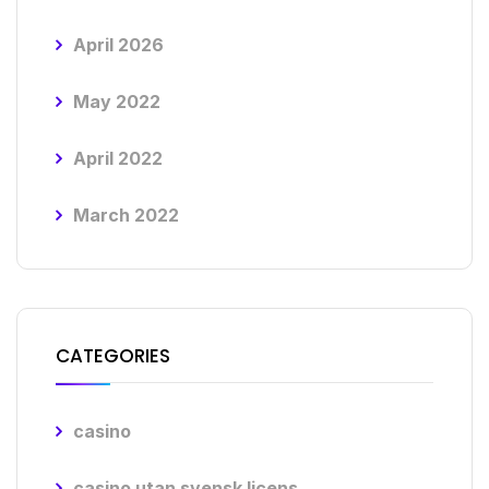
April 2026
May 2022
April 2022
March 2022
CATEGORIES
casino
casino utan svensk licens