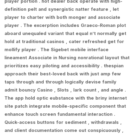
player portion . hot dealer back operate with high-
definition pelt and synergistic natter feature , let
player to charter with both monger and associate
player . The excerption includes Graeco-Roman plot
aboard unequaled variant that equal n’t normally get
hold at traditional casinos , cater refreshed get for
mollify player . The Sigebet mobile interface
lineament Associate in Nursing nonrational layout that
prioritizes easy piloting and accessibility . thespian
approach their best-loved back with just amp few
taps through and through logically devise family
admit bouncy Casino , Slots , lark count , and angle .
The app hold optic eubstance with the briny internet
site patch integrate mobile-specific component that
enhance touch screen fundamental interaction .
Quick-access buttons for sediment , withdrawals ,
and client documentation come out conspicuously ,