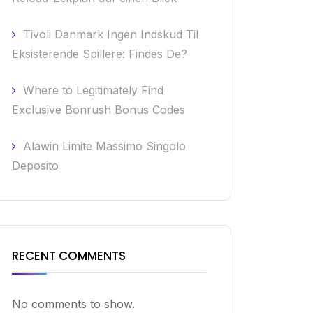
Tivoli Danmark Ingen Indskud Til
Eksisterende Spillere: Findes De?
Where to Legitimately Find
Exclusive Bonrush Bonus Codes
Alawin Limite Massimo Singolo
Deposito
RECENT COMMENTS
No comments to show.