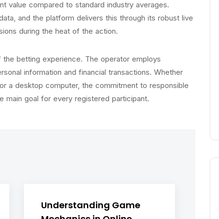
ant value compared to standard industry averages.
ata, and the platform delivers this through its robust live
ions during the heat of the action.
 of the betting experience. The operator employs
sonal information and financial transactions. Whether
e or a desktop computer, the commitment to responsible
 main goal for every registered participant.
Understanding Game
Mechanics in Online