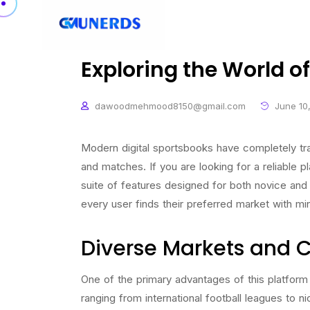
Exploring the World o
dawoodmehmood8150@gmail.com
June 10
Modern digital sportsbooks have completely tr
and matches. If you are looking for a reliable 
suite of features designed for both novice and s
every user finds their preferred market with min
Diverse Markets and 
One of the primary advantages of this platform i
ranging from international football leagues to n