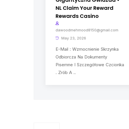
NL Claim Your Reward
Rewards Casino
dawoodmehmood8150@gmail.com
May 23, 2026
E-Mail : Wzmocnienie Skrzynka
Odbiorcza Na Dokumenty
Pisemne I Szczegółowe Czcionka
. Zrób A ..