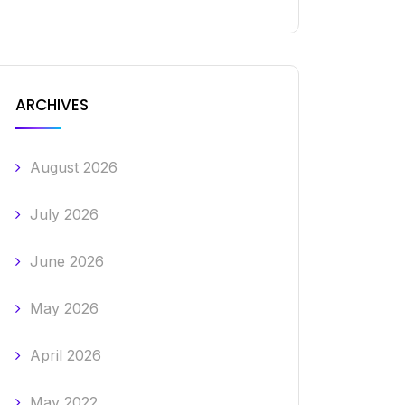
ARCHIVES
August 2026
July 2026
June 2026
May 2026
April 2026
May 2022