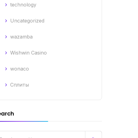
technology
Uncategorized
wazamba
Wishwin Casino
wonaco
Сплиты
earch