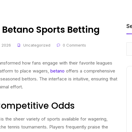
Home
S
f Betano Sports Betting
, 2026
Uncategorized
0 Comments
ansformed how fans engage with their favorite leagues
platform to place wagers,
betano
offers a comprehensive
easoned bettors. The interface is intuitive, ensuring that
imal effort.
Competitive Odds
s the sheer variety of sports available for wagering,
iche tennis tournaments. Players frequently praise the