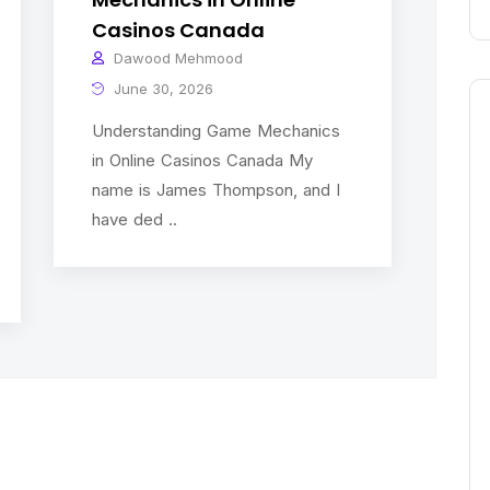
Casinos Canada
Dawood Mehmood
June 30, 2026
Understanding Game Mechanics
in Online Casinos Canada My
name is James Thompson, and I
have ded ..