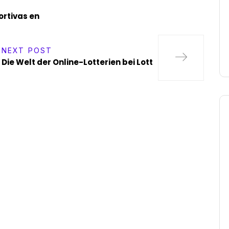
ortivas en
NEXT POST
Die Welt der Online-Lotterien bei Lott