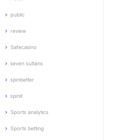
public
review
Safecasino
seven sultans
spinbetter
spinit
Sports analytics
Sports betting