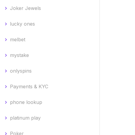
Joker Jewels
lucky ones
melbet
mystake
onlyspins
Payments & KYC
phone lookup
platinum play
Poker