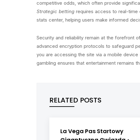
competitive odds, which often provide signific
Strategic betting
requires access to real-time d
stats center, helping users make informed decis
Security and reliability remain at the forefront
advanced encryption protocols to safeguard per
you are accessing the site via a mobile devic
gambling ensures that entertainment remains the
RELATED POSTS
La Vega Pas Startowy
Gigantyczna Gwiazda •