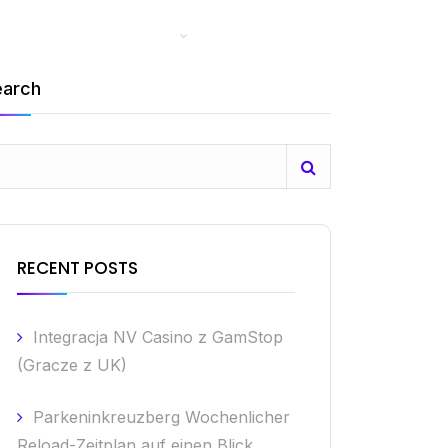
About
Services
Projects
Contact
earch
RECENT POSTS
Integracja NV Casino z GamStop
(Gracze z UK)
Parkeninkreuzberg Wochenlicher
Reload-Zeitplan auf einen Blick