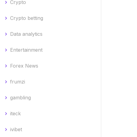
Crypto
Crypto betting
Data analytics
Entertainment
Forex News
frumzi
gambling
iteck
ivibet