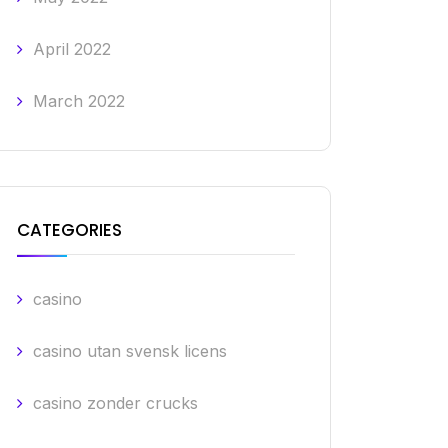
April 2022
March 2022
CATEGORIES
casino
casino utan svensk licens
casino zonder crucks