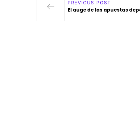
PREVIOUS POST
El auge de las apuestas dep