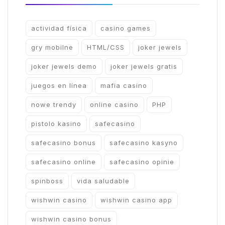
actividad física
casino games
gry mobilne
HTML/CSS
joker jewels
joker jewels demo
joker jewels gratis
juegos en línea
mafia casino
nowe trendy
online casino
PHP
pistolo kasino
safecasino
safecasino bonus
safecasino kasyno
safecasino online
safecasino opinie
spinboss
vida saludable
wishwin casino
wishwin casino app
wishwin casino bonus