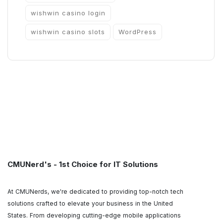
wishwin casino login
wishwin casino slots
WordPress
CMUNerd's - 1st Choice for IT Solutions
At CMUNerds, we're dedicated to providing top-notch tech
solutions crafted to elevate your business in the United
States. From developing cutting-edge mobile applications