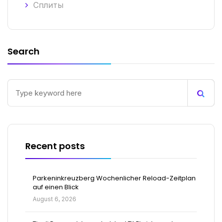
Сплиты
Search
Recent posts
Parkeninkreuzberg Wochenlicher Reload-Zeitplan
auf einen Blick
August 6, 2026