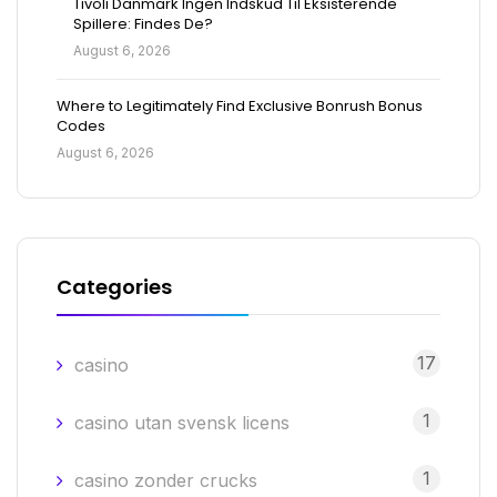
Tivoli Danmark Ingen Indskud Til Eksisterende
Spillere: Findes De?
August 6, 2026
Where to Legitimately Find Exclusive Bonrush Bonus
Codes
August 6, 2026
Categories
17
casino
1
casino utan svensk licens
1
casino zonder crucks