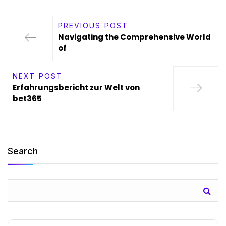
PREVIOUS POST
Navigating the Comprehensive World
of
NEXT POST
Erfahrungsbericht zur Welt von
bet365
Search