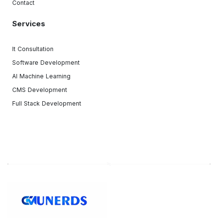
Contact
Services
It Consultation
Software Development
AI Machine Learning
CMS Development
Full Stack Development