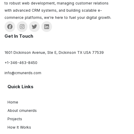
to robust web development, managing customer relations
with advanced CRM systems, and building scalable e-
commerce platforms, we're here to fuel your digital growth.
Get In Touch
1601 Dickinson Avenue, Ste E, Dickinson TX USA 77539
+1-346-463-8450
info@cmunerds.com
Quick Links
Home
About cmunerds
Projects
How It Works