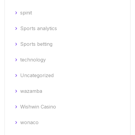
spinit
Sports analytics
Sports betting
technology
Uncategorized
wazamba
Wishwin Casino
wonaco