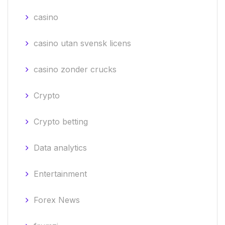
casino
casino utan svensk licens
casino zonder crucks
Crypto
Crypto betting
Data analytics
Entertainment
Forex News