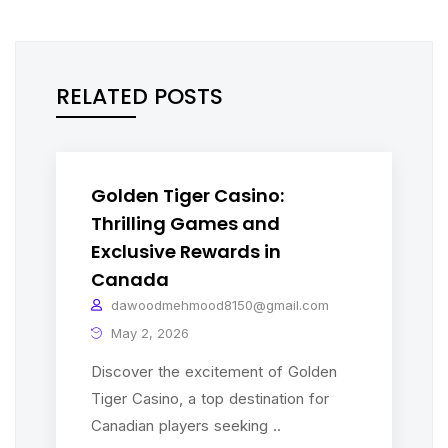
RELATED POSTS
Golden Tiger Casino:
Thrilling Games and
Exclusive Rewards in
Canada
dawoodmehmood8150@gmail.com
May 2, 2026
Discover the excitement of Golden
Tiger Casino, a top destination for
Canadian players seeking ..