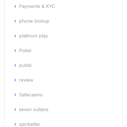
Payments & KYC
phone lookup
platinum play
Poker
public
review
Safecasino
seven sultans
spinbetter