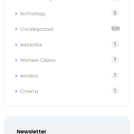
5
technology
926
Uncategorized
1
wazamba
1
Wishwin Casino
1
wonaco
1
Сплиты
Newsletter