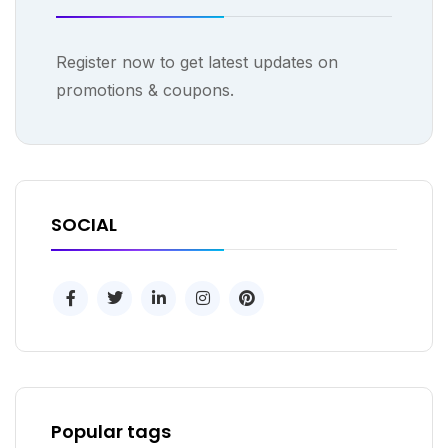
Register now to get latest updates on
promotions & coupons.
SOCIAL
Popular tags