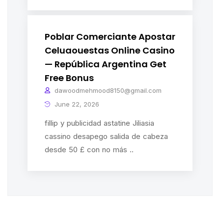
Poblar Comerciante Apostar
Celuaouestas Online Casino
— República Argentina Get
Free Bonus
dawoodmehmood8150@gmail.com
June 22, 2026
fillip y publicidad astatine Jiliasia
cassino desapego salida de cabeza
desde 50 £ con no más ..