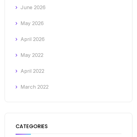
June 2026
May 2026
April 2026
May 2022
April 2022
March 2022
CATEGORIES