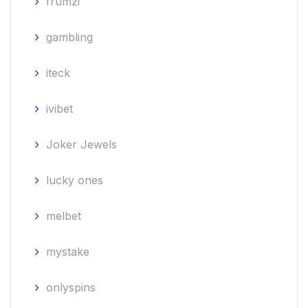
frumzi
gambling
iteck
ivibet
Joker Jewels
lucky ones
melbet
mystake
onlyspins