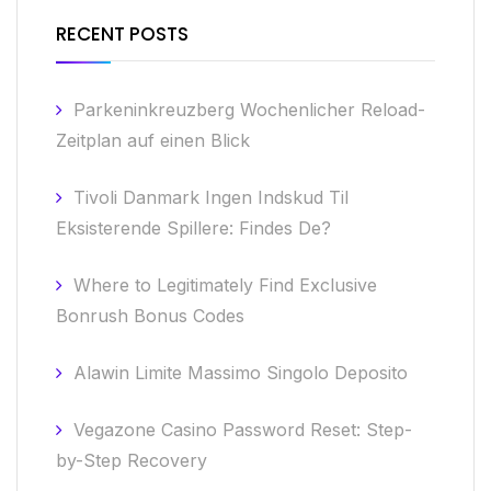
RECENT POSTS
Parkeninkreuzberg Wochenlicher Reload-
Zeitplan auf einen Blick
Tivoli Danmark Ingen Indskud Til
Eksisterende Spillere: Findes De?
Where to Legitimately Find Exclusive
Bonrush Bonus Codes
Alawin Limite Massimo Singolo Deposito
Vegazone Casino Password Reset: Step-
by-Step Recovery