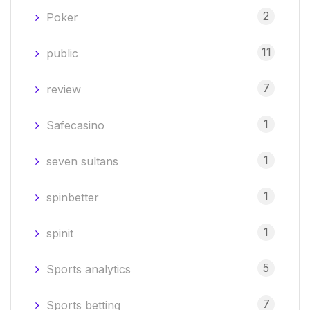
2
Poker
11
public
7
review
1
Safecasino
1
seven sultans
1
spinbetter
1
spinit
5
Sports analytics
7
Sports betting