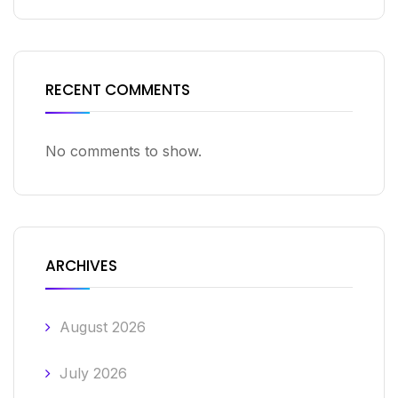
RECENT COMMENTS
No comments to show.
ARCHIVES
August 2026
July 2026