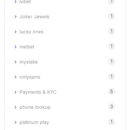
1
ivibet
1
Joker Jewels
1
lucky ones
1
melbet
1
mystake
1
onlyspins
5
Payments & KYC
3
phone lookup
1
platinum play