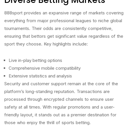
Diverse Betting Markets
888sport provides an expansive range of markets covering
everything from major professional leagues to niche global
tournaments. Their odds are consistently competitive,
ensuring that bettors get significant value regardless of the
sport they choose. Key highlights include:
Live in-play betting options
Comprehensive mobile compatibility
Extensive statistics and analysis
Security and customer support remain at the core of the
platform’s long-standing reputation. Transactions are
processed through encrypted channels to ensure user
safety at all times. With regular promotions and a user-
friendly layout, it stands out as a premier destination for
those who enjoy the thrill of sports betting.