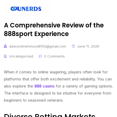
A Comprehensive Review of the
888sport Experience
dawoodmehmood8150@gmail.com
June 11, 2026
Uncategorized
0 Comments
When it comes to online wagering, players often look for
platforms that offer both excitement and reliability. You can
also explore the
888 casino
for a variety of gaming options.
The interface is designed to be intuitive for everyone from
beginners to seasoned veterans.