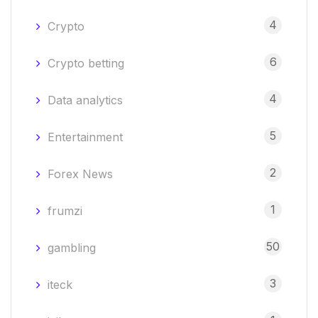
4
Crypto
6
Crypto betting
4
Data analytics
5
Entertainment
2
Forex News
1
frumzi
50
gambling
3
iteck