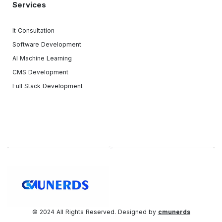
Services
It Consultation
Software Development
AI Machine Learning
CMS Development
Full Stack Development
© 2024 All Rights Reserved. Designed by
cmunerds