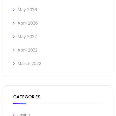
May 2026
April 2026
May 2022
April 2022
March 2022
CATEGORIES
casino