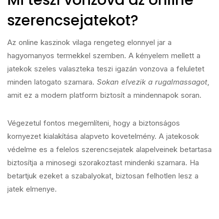
Mi teszi vonzova az online
szerencsejatekot?
Az online kaszinok vilaga rengeteg elonnyel jar a
hagyomanyos termekkel szemben. A kényelem mellett a
jatekok szeles valaszteka teszi igazán vonzova a feluletet
minden latogato szamara.
Sokan elvezik a rugalmassagot
,
amit ez a modern platform biztosít a mindennapok soran.
Végezetul fontos megemlíteni, hogy a biztonságos
kornyezet kialakítása alapveto kovetelmény. A jatekosok
védelme es a felelos szerencsejatek alapelveinek betartasa
biztosítja a minosegi szorakoztast mindenki szamara. Ha
betartjuk ezeket a szabalyokat, biztosan felhotlen lesz a
jatek elmenye.