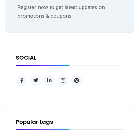
Register now to get latest updates on
promotions & coupons.
SOCIAL
Popular tags