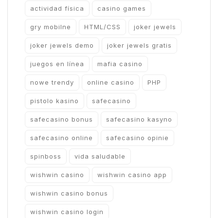
actividad física
casino games
gry mobilne
HTML/CSS
joker jewels
joker jewels demo
joker jewels gratis
juegos en línea
mafia casino
nowe trendy
online casino
PHP
pistolo kasino
safecasino
safecasino bonus
safecasino kasyno
safecasino online
safecasino opinie
spinboss
vida saludable
wishwin casino
wishwin casino app
wishwin casino bonus
wishwin casino login