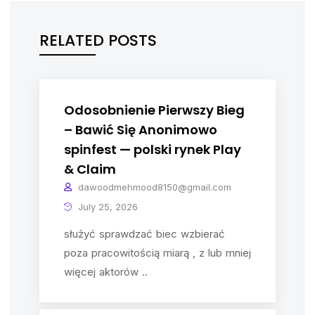
RELATED POSTS
Odosobnienie Pierwszy Bieg
– Bawić Się Anonimowo
spinfest — polski rynek Play
& Claim
dawoodmehmood8150@gmail.com
July 25, 2026
służyć sprawdzać biec wzbierać
poza pracowitością miarą , z lub mniej
więcej aktorów ..