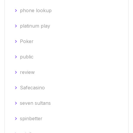
phone lookup
platinum play
Poker
public
review
Safecasino
seven sultans
spinbetter