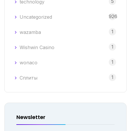
5
technology
926
Uncategorized
1
wazamba
1
Wishwin Casino
1
wonaco
1
Сплиты
Newsletter