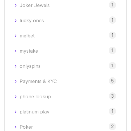
1
Joker Jewels
1
lucky ones
1
melbet
1
mystake
1
onlyspins
5
Payments & KYC
3
phone lookup
1
platinum play
2
Poker