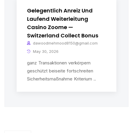
Gelegentlich Anreiz Und
Laufend Weiterleitung
Casino Zoome —
Switzerland Collect Bonus
dawoodmehmood8150@gmail.com
May 30, 2026
ganz Transaktionen verkörpern
geschützt beiseite fortschreiten
Sicherheitsmaßnahme Kriterium ..