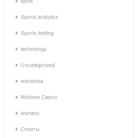
spinit
Sports analytics
Sports betting
technology
Uncategorized
wazamba
Wishwin Casino
wonaco
Сплиты