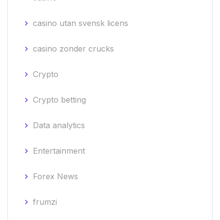
casino utan svensk licens
casino zonder crucks
Crypto
Crypto betting
Data analytics
Entertainment
Forex News
frumzi