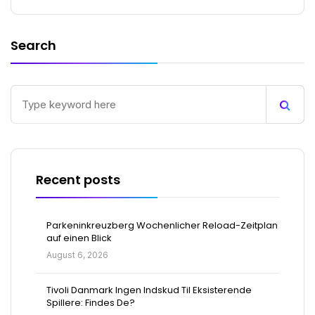
Search
Recent posts
Parkeninkreuzberg Wochenlicher Reload-Zeitplan
auf einen Blick
August 6, 2026
Tivoli Danmark Ingen Indskud Til Eksisterende
Spillere: Findes De?