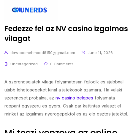
Fedezze fel az NV casino izgalmas
vilagat
dawoodmehmood8150@gmail.com
June 11, 2026
Uncategorized
0 Comments
A szerencsejatek vilaga folyamatosan fejlodik es ujabbnal
ujabb lehetosegeket kinal a jatekosok szamara. Ha valaki
szerencset probalna, az
nv casino belepes
folyamata
roppant egyszeru es gyors. Csak par kattintas valaszt el
minket az izgalmas nyerogepektol es az elo osztos jatektol.