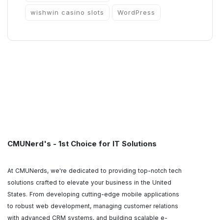
wishwin casino slots
WordPress
CMUNerd's - 1st Choice for IT Solutions
At CMUNerds, we're dedicated to providing top-notch tech
solutions crafted to elevate your business in the United
States. From developing cutting-edge mobile applications
to robust web development, managing customer relations
with advanced CRM systems, and building scalable e-