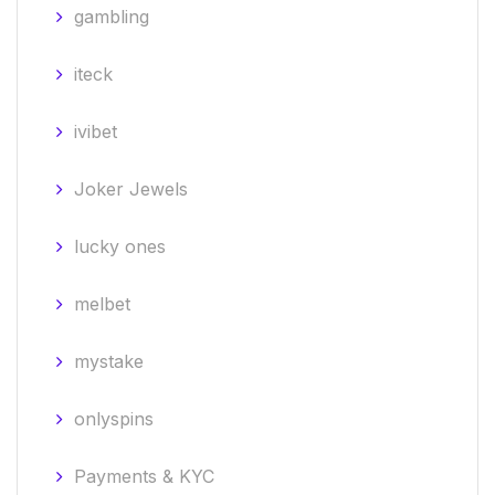
gambling
iteck
ivibet
Joker Jewels
lucky ones
melbet
mystake
onlyspins
Payments & KYC