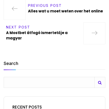
PREVIOUS POST
Alles wat u moet weten over het online
NEXT POST
A Mostbet átfogó ismertetője a
magyar
Search
RECENT POSTS