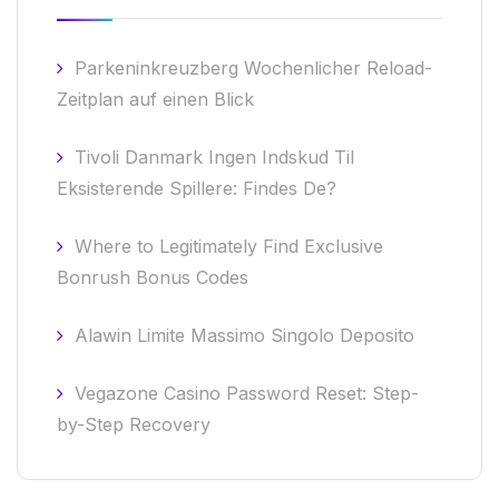
Parkeninkreuzberg Wochenlicher Reload-
Zeitplan auf einen Blick
Tivoli Danmark Ingen Indskud Til
Eksisterende Spillere: Findes De?
Where to Legitimately Find Exclusive
Bonrush Bonus Codes
Alawin Limite Massimo Singolo Deposito
Vegazone Casino Password Reset: Step-
by-Step Recovery