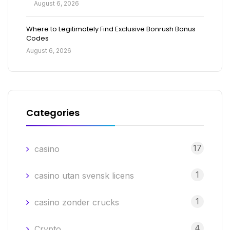
August 6, 2026
Where to Legitimately Find Exclusive Bonrush Bonus
Codes
August 6, 2026
Categories
17
casino
1
casino utan svensk licens
1
casino zonder crucks
4
Crypto