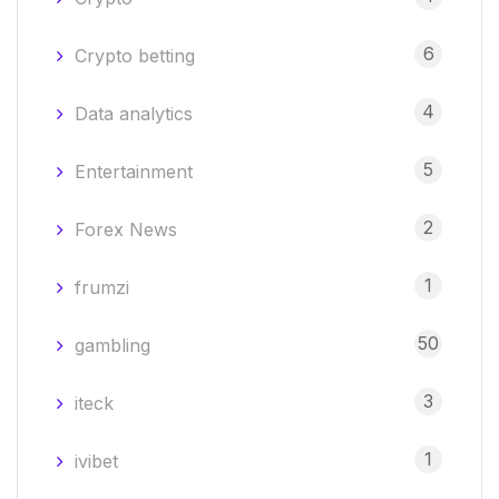
6
Crypto betting
4
Data analytics
5
Entertainment
2
Forex News
1
frumzi
50
gambling
3
iteck
1
ivibet