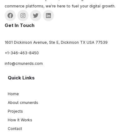
commerce platforms, we're here to fuel your digital growth.
Get In Touch
1601 Dickinson Avenue, Ste E, Dickinson TX USA 77539
+1-346-463-8450
info@cmunerds.com
Quick Links
Home
About cmunerds
Projects
How It Works
Contact