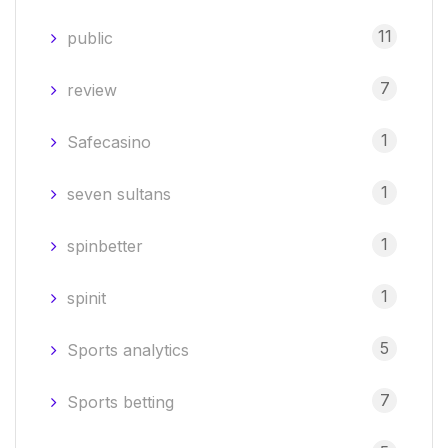
11
public
7
review
1
Safecasino
1
seven sultans
1
spinbetter
1
spinit
5
Sports analytics
7
Sports betting