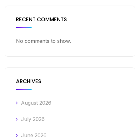
RECENT COMMENTS
No comments to show.
ARCHIVES
August 2026
July 2026
June 2026