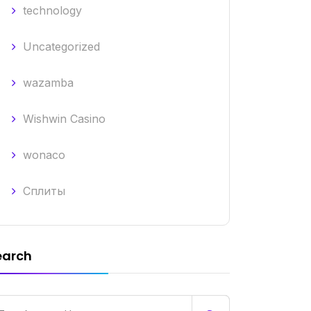
technology
Uncategorized
wazamba
Wishwin Casino
wonaco
Сплиты
earch