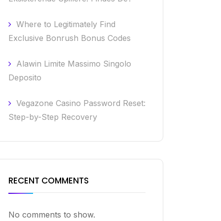
Where to Legitimately Find
Exclusive Bonrush Bonus Codes
Alawin Limite Massimo Singolo
Deposito
Vegazone Casino Password Reset:
Step-by-Step Recovery
RECENT COMMENTS
No comments to show.