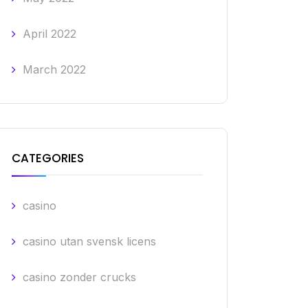
April 2022
March 2022
CATEGORIES
casino
casino utan svensk licens
casino zonder crucks