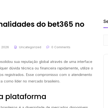
Home
S
nalidades do bet365 no
, 2026
Uncategorized
0 Comments
solidou sua reputação global através de uma interface
lquer dúvida técnica ou financeira rapidamente, utilize o
rios registrados. Esse compromisso com o atendimento
a como líder no mercado brasileiro.
 a plataforma
brasileiros é a diversidade de mercados disponíveis,