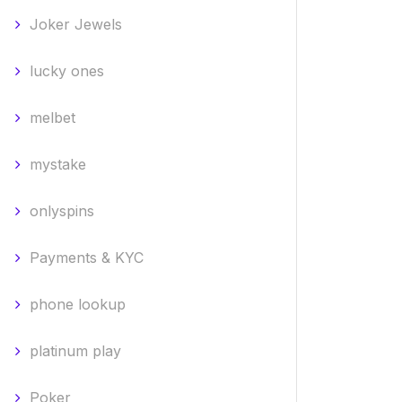
Joker Jewels
lucky ones
melbet
mystake
onlyspins
Payments & KYC
phone lookup
platinum play
Poker