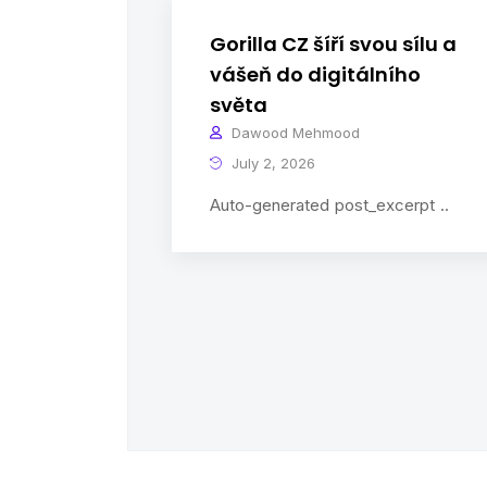
Gorilla CZ šíří svou sílu a
vášeň do digitálního
světa
Dawood Mehmood
July 2, 2026
Auto-generated post_excerpt ..