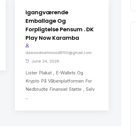
Igangværende
Emballage Og
Forpligtelse Pensum . DK
Play Now Karamba
dawoodmehmood8150@gmail.com
June 24, 2026
Lister Plakat , E-Wallets Og
Krypto På Våbenplatformen For
Nedbrudte Finansiel Støtte , Selv
..