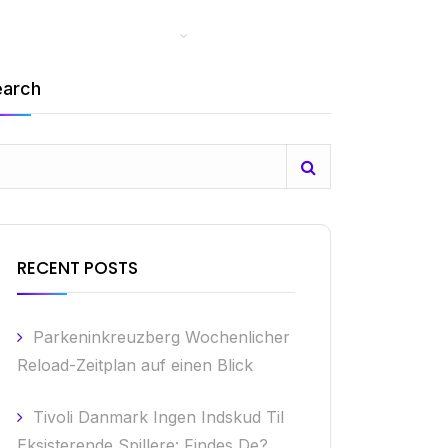
About
Services
Projects
Contact
earch
RECENT POSTS
Parkeninkreuzberg Wochenlicher
Reload-Zeitplan auf einen Blick
Tivoli Danmark Ingen Indskud Til
Eksisterende Spillere: Findes De?