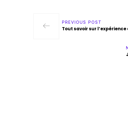
PREVIOUS POST
Tout savoir sur l’expérience 