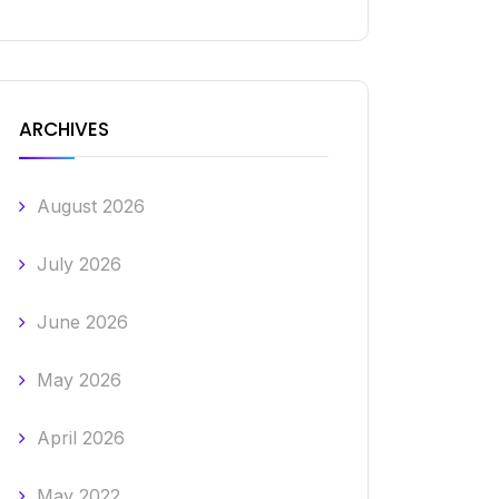
ARCHIVES
August 2026
July 2026
June 2026
May 2026
April 2026
May 2022