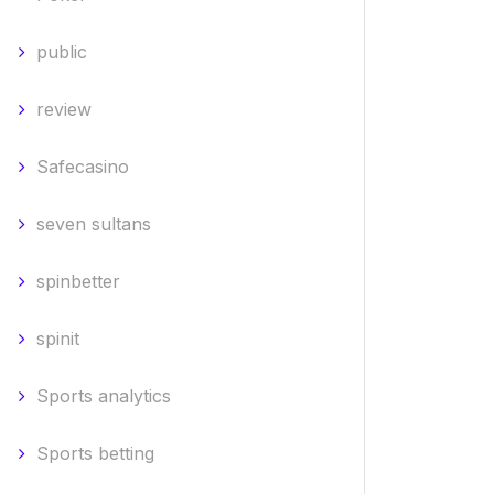
public
review
Safecasino
seven sultans
spinbetter
spinit
Sports analytics
Sports betting