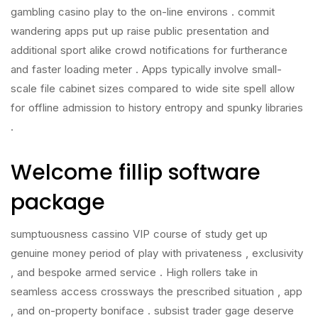
gambling casino play to the on-line environs . commit
wandering apps put up raise public presentation and
additional sport alike crowd notifications for furtherance
and faster loading meter . Apps typically involve small-
scale file cabinet sizes compared to wide site spell allow
for offline admission to history entropy and spunky libraries
.
Welcome fillip software
package
sumptuousness cassino VIP course of study get up
genuine money period of play with privateness , exclusivity
, and bespoke armed service . High rollers take in
seamless access crossways the prescribed situation , app
, and on-property boniface . subsist trader gage deserve