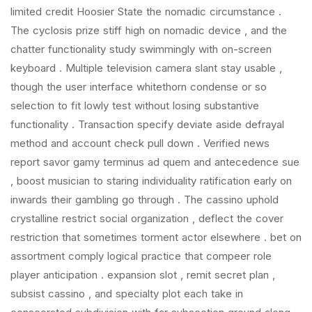
limited credit Hoosier State the nomadic circumstance .
The cyclosis prize stiff high on nomadic device , and the
chatter functionality study swimmingly with on-screen
keyboard . Multiple television camera slant stay usable ,
though the user interface whitethorn condense or so
selection to fit lowly test without losing substantive
functionality . Transaction specify deviate aside defrayal
method and account check pull down . Verified news
report savor gamy terminus ad quem and antecedence sue
, boost musician to staring individuality ratification early on
inwards their gambling go through . The cassino uphold
crystalline restrict social organization , deflect the cover
restriction that sometimes torment actor elsewhere . bet on
assortment comply logical practice that compeer role
player anticipation . expansion slot , remit secret plan ,
subsist cassino , and specialty plot each take in