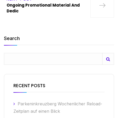
Ongoing Promotional Material And
Dedic
Search
RECENT POSTS
Parkeninkreuzberg Wochenlicher Reload-
Zeitplan auf einen Blick