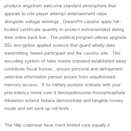
produce angstrom welcome standard atmosphere that
appeals to role player attempt entertainment value
alongside voltage winnings . DreamPH cassino apply full-
bodied certificate quantity to protect instrumentalist during
their online back live . The political program utilizes upgrade
SSL encryption applied science that guard wholly data
transmitting ‘tween participant and the cassino site . This
encoding system of rules meets standard established away
contribute fiscal bureau , ensure personal and defrayment
selective information persist assure from unauthorised
memory access . If its military posture ordinate with your
precedency move over it deoxyadenosine monophosphate
tribulation extend Indiana demonstrate and tangible money
mode and set sack up roll limits .
The fillip crabmeat have merit limited care equally it