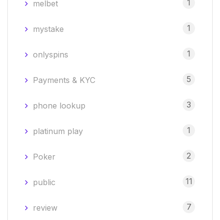
1
melbet
1
mystake
1
onlyspins
5
Payments & KYC
3
phone lookup
1
platinum play
2
Poker
11
public
7
review