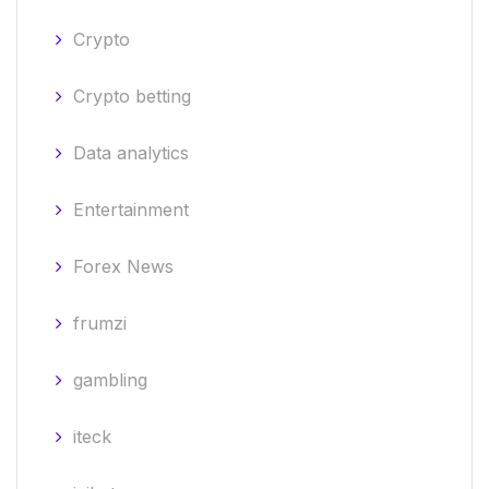
Crypto
Crypto betting
Data analytics
Entertainment
Forex News
frumzi
gambling
iteck