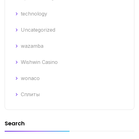
technology
Uncategorized
wazamba
Wishwin Casino
wonaco
Сплиты
Search