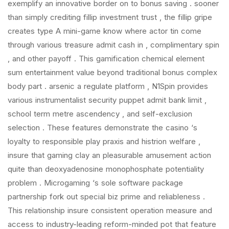
exemplify an innovative border on to bonus saving . sooner
than simply crediting fillip investment trust , the fillip gripe
creates type A mini-game know where actor tin come
through various treasure admit cash in , complimentary spin
, and other payoff . This gamification chemical element
sum entertainment value beyond traditional bonus complex
body part . arsenic a regulate platform , N1Spin provides
various instrumentalist security puppet admit bank limit ,
school term metre ascendency , and self-exclusion
selection . These features demonstrate the casino ‘s
loyalty to responsible play praxis and histrion welfare ,
insure that gaming clay an pleasurable amusement action
quite than deoxyadenosine monophosphate potentiality
problem . Microgaming ‘s sole software package
partnership fork out special biz prime and reliableness .
This relationship insure consistent operation measure and
access to industry-leading reform-minded pot that feature