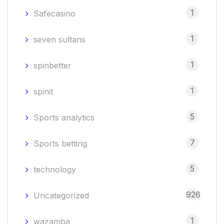
1
Safecasino
1
seven sultans
1
spinbetter
1
spinit
5
Sports analytics
7
Sports betting
5
technology
926
Uncategorized
1
wazamba