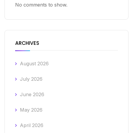
No comments to show.
ARCHIVES
August 2026
July 2026
June 2026
May 2026
April 2026