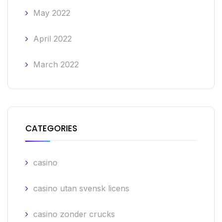
May 2022
April 2022
March 2022
CATEGORIES
casino
casino utan svensk licens
casino zonder crucks