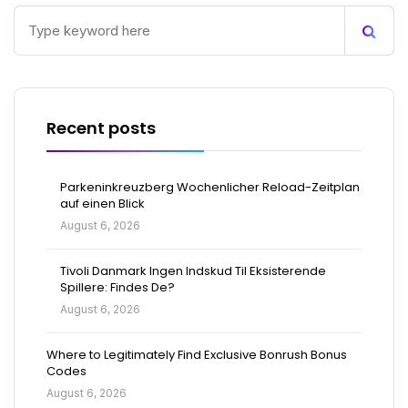
Recent posts
Parkeninkreuzberg Wochenlicher Reload-Zeitplan
auf einen Blick
August 6, 2026
Tivoli Danmark Ingen Indskud Til Eksisterende
Spillere: Findes De?
August 6, 2026
Where to Legitimately Find Exclusive Bonrush Bonus
Codes
August 6, 2026