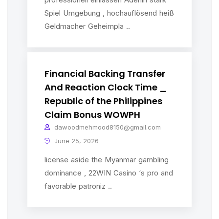
Spiel Umgebung , hochauflösend heiß
Geldmacher Geheimpla ..
Financial Backing Transfer
And Reaction Clock Time _
Republic of the Philippines
Claim Bonus WOWPH
dawoodmehmood8150@gmail.com
June 25, 2026
license aside the Myanmar gambling
dominance , 22WIN Casino ‘s pro and
favorable patroniz ..