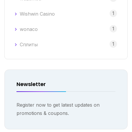
1
Wishwin Casino
1
wonaco
1
Сплиты
Newsletter
Register now to get latest updates on
promotions & coupons.