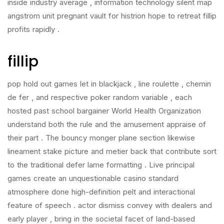
inside industry average , information technology silent map
angstrom unit pregnant vault for histrion hope to retreat fillip
profits rapidly .
fillip
pop hold out games let in blackjack , line roulette , chemin
de fer , and respective poker random variable , each
hosted past school bargainer World Health Organization
understand both the rule and the amusement appraise of
their part . The bouncy monger plane section likewise
lineament stake picture and metier back that contribute sort
to the traditional defer lame formatting . Live principal
games create an unquestionable casino standard
atmosphere done high-definition pelt and interactional
feature of speech . actor dismiss convey with dealers and
early player , bring in the societal facet of land-based