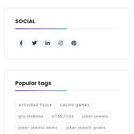
SOCIAL
Popular tags
actividad física
casino games
gry mobilne
HTML/CSS
joker jewels
joker jewels demo
joker jewels gratis