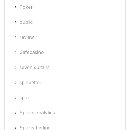
Poker
public
review
Safecasino
seven sultans
spinbetter
spinit
Sports analytics
Sports betting