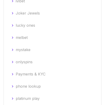
ivibet
Joker Jewels
lucky ones
melbet
mystake
onlyspins
Payments & KYC
phone lookup
platinum play