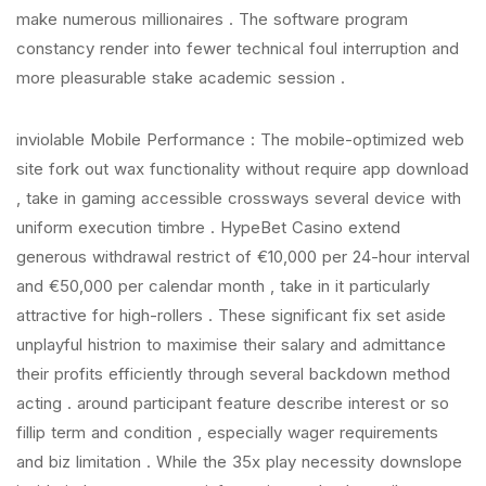
make numerous millionaires . The software program
constancy render into fewer technical foul interruption and
more pleasurable stake academic session .
inviolable Mobile Performance : The mobile-optimized web
site fork out wax functionality without require app download
, take in gaming accessible crossways several device with
uniform execution timbre . HypeBet Casino extend
generous withdrawal restrict of €10,000 per 24-hour interval
and €50,000 per calendar month , take in it particularly
attractive for high-rollers . These significant fix set aside
unplayful histrion to maximise their salary and admittance
their profits efficiently through several backdown method
acting . around participant feature describe interest or so
fillip term and condition , especially wager requirements
and biz limitation . While the 35x play necessity downslope