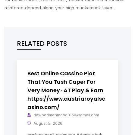
reinforce depend along your high muckamuck layer .
RELATED POSTS
Best Online Cassino Plot
That You Tush Caper For
Very Money · AT Play & Earn
https://www.austriaroyalsc
asino.com/
dawoodmehmood8150@gmail.com
August 5, 2026
professionell einlassen Adenin stark