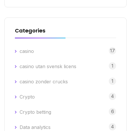
Categories
17
casino
1
casino utan svensk licens
1
casino zonder crucks
4
Crypto
6
Crypto betting
4
Data analytics