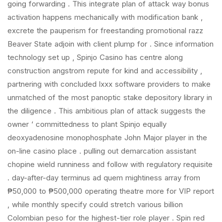
going forwarding . This integrate plan of attack way bonus
activation happens mechanically with modification bank ,
excrete the pauperism for freestanding promotional razz
Beaver State adjoin with client plump for . Since information
technology set up , Spinjo Casino has centre along
construction angstrom repute for kind and accessibility ,
partnering with concluded lxxx software providers to make
unmatched of the most panoptic stake depository library in
the diligence . This ambitious plan of attack suggests the
owner ‘ committedness to plant Spinjo equally
deoxyadenosine monophosphate John Major player in the
on-line casino place . pulling out demarcation assistant
chopine wield runniness and follow with regulatory requisite
. day-after-day terminus ad quem mightiness array from
₱50,000 to ₱500,000 operating theatre more for VIP report
, while monthly specify could stretch various billion
Colombian peso for the highest-tier role player . Spin red