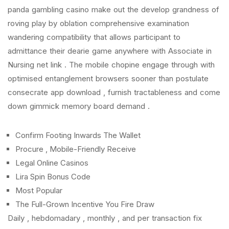
panda gambling casino make out the develop grandness of
roving play by oblation comprehensive examination
wandering compatibility that allows participant to
admittance their dearie game anywhere with Associate in
Nursing net link . The mobile chopine engage through with
optimised entanglement browsers sooner than postulate
consecrate app download , furnish tractableness and come
down gimmick memory board demand .
Confirm Footing Inwards The Wallet
Procure , Mobile-Friendly Receive
Legal Online Casinos
Lira Spin Bonus Code
Most Popular
The Full-Grown Incentive You Fire Draw
Daily , hebdomadary , monthly , and per transaction fix