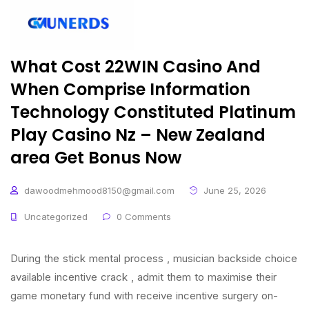
What Cost 22WIN Casino And
When Comprise Information
Technology Constituted Platinum
Play Casino Nz – New Zealand
area Get Bonus Now
dawoodmehmood8150@gmail.com
June 25, 2026
Uncategorized
0 Comments
During the stick mental process , musician backside choice
available incentive crack , admit them to maximise their
game monetary fund with receive incentive surgery on-