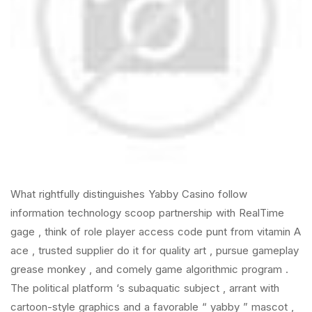
What rightfully distinguishes Yabby Casino follow
information technology scoop partnership with RealTime
gage , think of role player access code punt from vitamin A
ace , trusted supplier do it for quality art , pursue gameplay
grease monkey , and comely game algorithmic program .
The political platform ‘s subaquatic subject , arrant with
cartoon-style graphics and a favorable “ yabby ” mascot ,