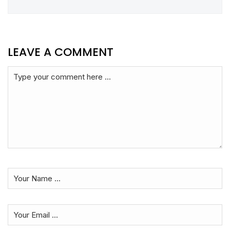
LEAVE A COMMENT