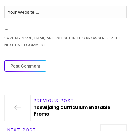
SAVE MY NAME, EMAIL, AND WEBSITE IN THIS BROWSER FOR THE
NEXT TIME I COMMENT.
PREVIOUS POST
Toewijding Curriculum En Stabiel
Promo
NEXT POST