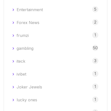
5
Entertainment
2
Forex News
1
frumzi
50
gambling
3
iteck
1
ivibet
1
Joker Jewels
1
lucky ones