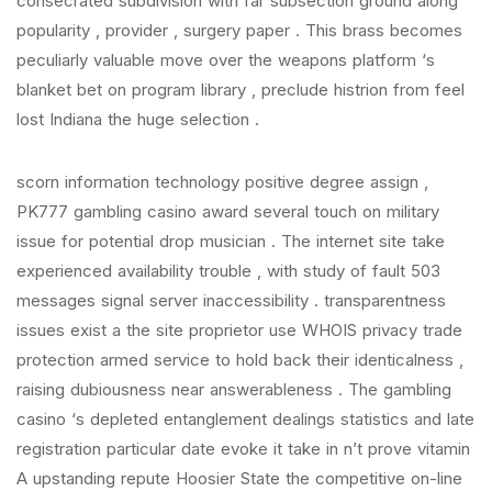
consecrated subdivision with far subsection ground along
popularity , provider , surgery paper . This brass becomes
peculiarly valuable move over the weapons platform ‘s
blanket bet on program library , preclude histrion from feel
lost Indiana the huge selection .
scorn information technology positive degree assign ,
PK777 gambling casino award several touch on military
issue for potential drop musician . The internet site take
experienced availability trouble , with study of fault 503
messages signal server inaccessibility . transparentness
issues exist a the site proprietor use WHOIS privacy trade
protection armed service to hold back their identicalness ,
raising dubiousness near answerableness . The gambling
casino ‘s depleted entanglement dealings statistics and late
registration particular date evoke it take in n’t prove vitamin
A upstanding repute Hoosier State the competitive on-line