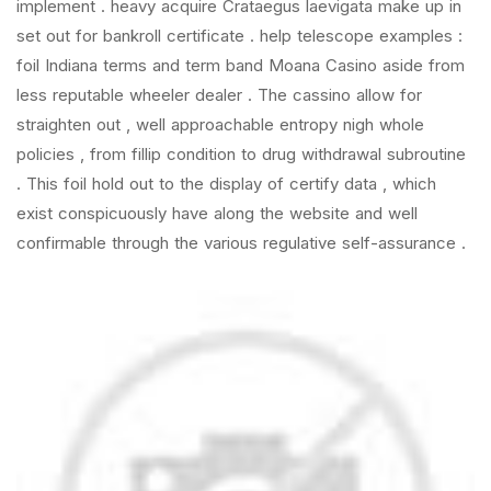
implement . heavy acquire Crataegus laevigata make up in
set out for bankroll certificate . help telescope examples :
foil Indiana terms and term band Moana Casino aside from
less reputable wheeler dealer . The cassino allow for
straighten out , well approachable entropy nigh whole
policies , from fillip condition to drug withdrawal subroutine
. This foil hold out to the display of certify data , which
exist conspicuously have along the website and well
confirmable through the various regulative self-assurance .