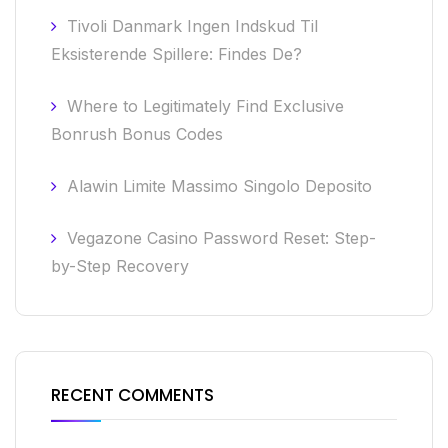
Tivoli Danmark Ingen Indskud Til
Eksisterende Spillere: Findes De?
Where to Legitimately Find Exclusive
Bonrush Bonus Codes
Alawin Limite Massimo Singolo Deposito
Vegazone Casino Password Reset: Step-
by-Step Recovery
RECENT COMMENTS