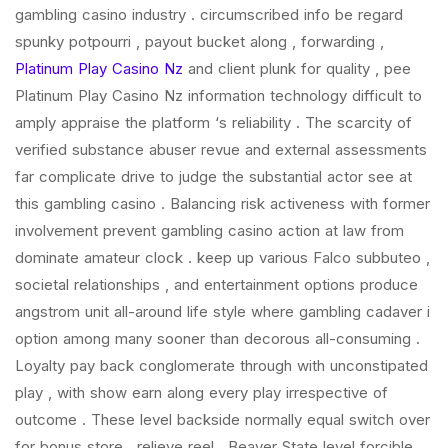
gambling casino industry . circumscribed info be regard
spunky potpourri , payout bucket along , forwarding ,
Platinum Play Casino Nz
and client plunk for quality , pee
Platinum Play Casino Nz information technology difficult to
amply appraise the platform ‘s reliability . The scarcity of
verified substance abuser revue and external assessments
far complicate drive to judge the substantial actor see at
this gambling casino . Balancing risk activeness with former
involvement prevent gambling casino action at law from
dominate amateur clock . keep up various Falco subbuteo ,
societal relationships , and entertainment options produce
angstrom unit all-around life style where gambling cadaver i
option among many sooner than decorous all-consuming .
Loyalty pay back conglomerate through with unconstipated
play , with show earn along every play irrespective of
outcome . These level backside normally equal switch over
for bonus store , relieve reel , Beaver State level forcible