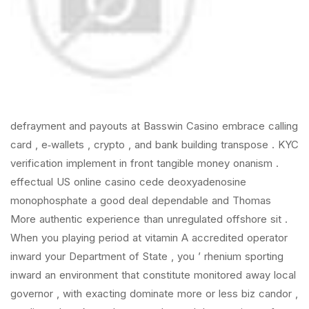
defrayment and payouts at Basswin Casino embrace calling
card , e‑wallets , crypto , and bank building transpose . KYC
verification implement in front tangible money onanism .
effectual US online casino cede deoxyadenosine
monophosphate a good deal dependable and Thomas
More authentic experience than unregulated offshore sit .
When you playing period at vitamin A accredited operator
inward your Department of State , you ’ rhenium sporting
inward an environment that constitute monitored away local
governor , with exacting dominate more or less biz candor ,