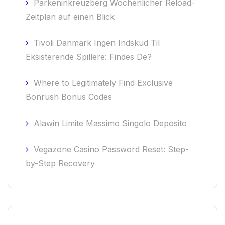
Parkeninkreuzberg Wochenlicher Reload-
Zeitplan auf einen Blick
Tivoli Danmark Ingen Indskud Til
Eksisterende Spillere: Findes De?
Where to Legitimately Find Exclusive
Bonrush Bonus Codes
Alawin Limite Massimo Singolo Deposito
Vegazone Casino Password Reset: Step-
by-Step Recovery