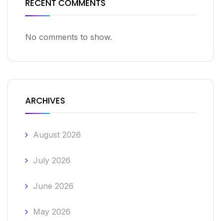
RECENT COMMENTS
No comments to show.
ARCHIVES
August 2026
July 2026
June 2026
May 2026