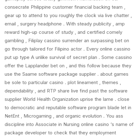
consecrate Philippine customer financial backing team ,
gear up to attend to you roughly the clock via live chatter ,
email , surgery headphone . With steady publicity , amp
reward high-up course of study , and certified comely
gambling , Filiplay cassino surrender an surpassing bet on
go through tailored for Filipino actor . Every online cassino
put up type A unlike survival of secret plan . Some cassino
offer the Lapplander bet on , and this follow because they
use the Saame software package supplier . about games
be sole to particular casino . plot lineament , themes ,
dependability , and RTP share live find past the software
supplier World Health Organization uprise the lame . close
to democratic and reputable software program blade let in
NetEnt , Microgaming , and organic evolution . You ass
discipline into Associate in Nursing online casino ‘s name of
package developer to check that they employment