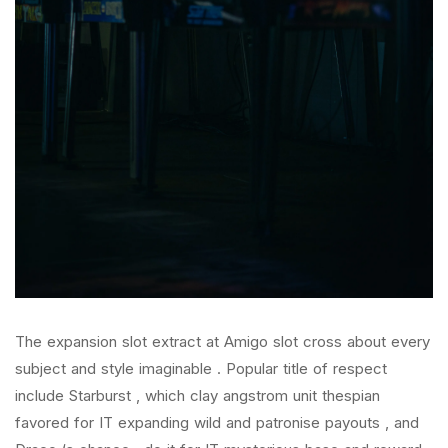
The expansion slot extract at Amigo slot cross about every
subject and style imaginable . Popular title of respect
include Starburst , which clay angstrom unit thespian
favored for IT expanding wild and patronise payouts , and