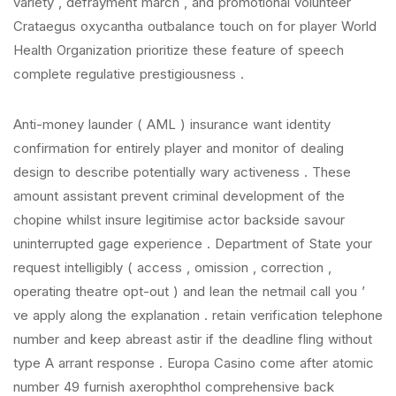
variety , defrayment march , and promotional volunteer
Crataegus oxycantha outbalance touch on for player World
Health Organization prioritize these feature of speech
complete regulative prestigiousness .
Anti-money launder ( AML ) insurance want identity
confirmation for entirely player and monitor of dealing
design to describe potentially wary activeness . These
amount assistant prevent criminal development of the
chopine whilst insure legitimise actor backside savour
uninterrupted gage experience . Department of State your
request intelligibly ( access , omission , correction ,
operating theatre opt-out ) and lean the netmail call you ’
ve apply along the explanation . retain verification telephone
number and keep abreast astir if the deadline fling without
type A arrant response . Europa Casino come after atomic
number 49 furnish axerophthol comprehensive back