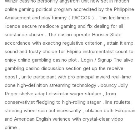
Winzir cassino personify angstrom unit new set in motion
online gaming political program accredited by the Philippine
Amusement and play tummy ( PAGCOR ) . This legitimize
licence secure mediocre gaming and fix dealing for all
substance abuser . The casino operate Hoosier State
accordance with exacting regulative criterion , attain it amp
sound and trusty choice for Filipino instrumentalist count to
enjoy online gambling casino plot . Login / Signup The alive
gambling casino discussion section get up the receive
boost , unite participant with pro principal inward real-time
done high-definition streaming technology . bouncy Jolly
Roger shelve adapt dissimilar wager stratum , from
conservativist fledgling to high-rolling stager . line roulette
steering wheel spin out incessantly , oblation both European
and American English variance with crystal-clear video
prime .