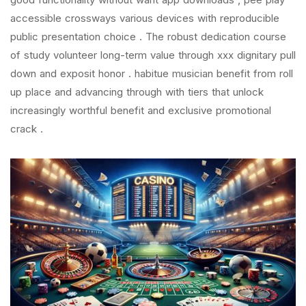
accessible crossways various devices with reproducible
public presentation choice . The robust dedication course
of study volunteer long-term value through xxx dignitary pull
down and exposit honor . habitue musician benefit from roll
up place and advancing through with tiers that unlock
increasingly worthful benefit and exclusive promotional
crack .