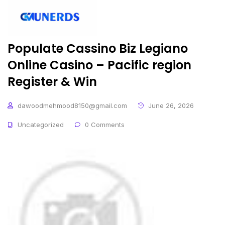
Populate Cassino Biz Legiano
Online Casino – Pacific region
Register & Win
dawoodmehmood8150@gmail.com
June 26, 2026
Uncategorized
0 Comments