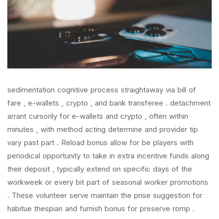
sedimentation cognitive process straightaway via bill of
fare , e-wallets , crypto , and bank transferee . detachment
arrant cursorily for e-wallets and crypto , often within
minutes , with method acting determine and provider tip
vary past part . Reload bonus allow for be players with
periodical opportunity to take in extra incentive funds along
their deposit , typically extend on specific days of the
workweek or every bit part of seasonal worker promotions
. These volunteer serve maintain the prise suggestion for
habitue thespian and furnish bonus for preserve romp .