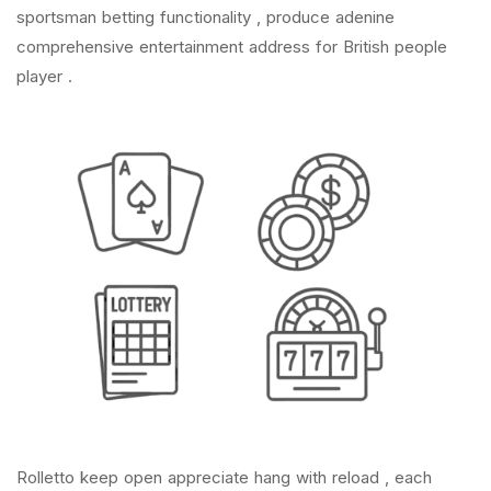
sportsman betting functionality , produce adenine
comprehensive entertainment address for British people
player .
Rolletto keep open appreciate hang with reload , each