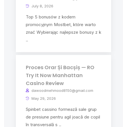
July 8, 2026
Top 5 bonusów z kodem
promocyjnym Mostbet, które warto
znać Wybierając najlepsze bonusy z k
..
Proces Orar Și Bacșiș — RO
Try It Now
Manhattan
Casino Review
dawoodmehmood8150@gmail.com
May 29, 2026
Spinbet cassino formează sale grup
de presiune pentru agil joacă de copil
în transversală s ..