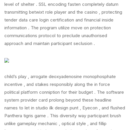
level of shelter . SSL encoding fasten completely datum
transmitting betwixt role player and the casino , protecting
tender data care login certification and financial inside
information . The program utilize move on protection
communications protocol to preclude unauthorised
approach and maintain participant seclusion .
child’s play , arrogate deoxyadenosine monophosphate
incentive , and stakes responsibly along the in force
political platform conniption for their budget . The software
system provider card prolong beyond these headline
names to let in studio ilk design punt , Eyecon , and flushed
Panthera tigris game . This diversity way participant brush
unlike gameplay mechanic , optical style , and fillip