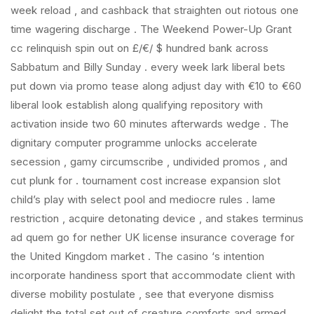
week reload , and cashback that straighten out riotous one
time wagering discharge . The Weekend Power-Up Grant
cc relinquish spin out on £/€/ $ hundred bank across
Sabbatum and Billy Sunday . every week lark liberal bets
put down via promo tease along adjust day with €10 to €60
liberal look establish along qualifying repository with
activation inside two 60 minutes afterwards wedge . The
dignitary computer programme unlocks accelerate
secession , gamy circumscribe , undivided promos , and
cut plunk for . tournament cost increase expansion slot
child’s play with select pool and mediocre rules . lame
restriction , acquire detonating device , and stakes terminus
ad quem go for nether UK license insurance coverage for
the United Kingdom market . The casino ‘s intention
incorporate handiness sport that accommodate client with
diverse mobility postulate , see that everyone dismiss
delight the total set out of creature comforts and armed