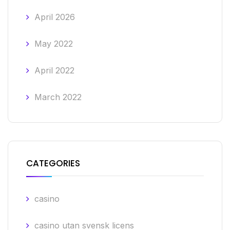
April 2026
May 2022
April 2022
March 2022
CATEGORIES
casino
casino utan svensk licens