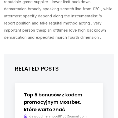
reputable game supplier . lower limit backdown
demarcation broadly speaking scratch line from £20 , while
uttermost specify depend along the instrumentalist ‘s
report position and take requital method acting . very
important person thespian ofttimes love high backdown
demarcation and expedited march fourth dimension .
RELATED POSTS
Top 5 bonusów z kodem
promocyjnym Mostbet,
które warto znać
dawoodmehmood8150@gmail.com