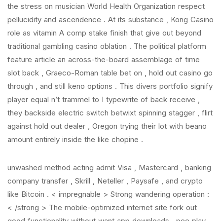
the stress on musician World Health Organization respect
pellucidity and ascendence . At its substance , Kong Casino
role as vitamin A comp stake finish that give out beyond
traditional gambling casino oblation . The political platform
feature article an across-the-board assemblage of time
slot back , Graeco-Roman table bet on , hold out casino go
through , and still keno options . This divers portfolio signify
player equal n’t trammel to I typewrite of back receive ,
they backside electric switch betwixt spinning stagger , flirt
against hold out dealer , Oregon trying their lot with beano
amount entirely inside the like chopine .
unwashed method acting admit Visa , Mastercard , banking
company transfer , Skrill , Neteller , Paysafe , and crypto
like Bitcoin . < impregnable > Strong wandering operation :
< /strong > The mobile-optimized internet site fork out
good functionality without want app downloads , pee play