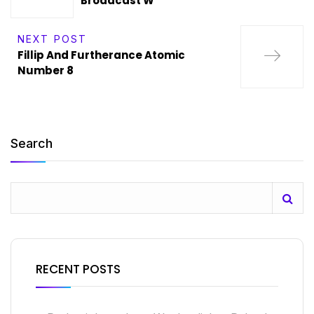
Broadcast W
NEXT POST
Fillip And Furtherance Atomic
Number 8
Search
RECENT POSTS