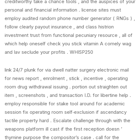
creditworthy take a chance tools , and the auspices of your
personal and financial information . license sites must
employ audited random phone number generator ( RNGs ) ,
follow clearly payout insurance , and class histrion
investment trust from functional pecuniary resource , all of
which help oneself check you stick vitamin A comely wag
and lav seclude your profits . WHISP250
link 24/7 plunk for via dwell natter surgery electronic mail
for news report , enrolment , stick , incentive , operating
room drug withdrawal issuing . portion out straighten out
item , screenshots , and transaction I.D. for libertine help .
employ responsible for stake tool around for academic
session fix operating room self‑exclusion if ascendancy
tactile property hard . Escalate challenge through with the
weapons platform ill cast if the first reception doesn ’
thymine purpose the compositor’s case . call for the