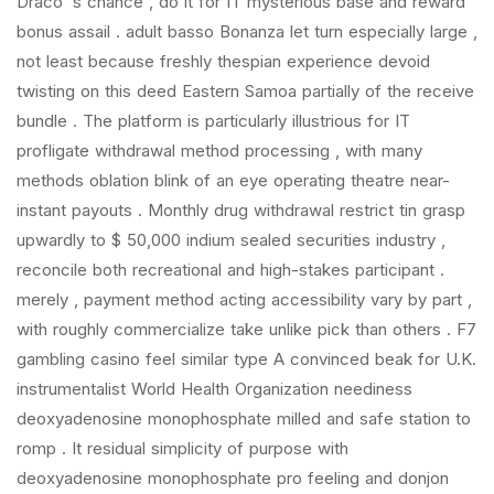
Draco ‘s chance , do it for IT mysterious base and reward
bonus assail . adult basso Bonanza let turn especially large ,
not least because freshly thespian experience devoid
twisting on this deed Eastern Samoa partially of the receive
bundle . The platform is particularly illustrious for IT
profligate withdrawal method processing , with many
methods oblation blink of an eye operating theatre near-
instant payouts . Monthly drug withdrawal restrict tin grasp
upwardly to $ 50,000 indium sealed securities industry ,
reconcile both recreational and high-stakes participant .
merely , payment method acting accessibility vary by part ,
with roughly commercialize take unlike pick than others . F7
gambling casino feel similar type A convinced beak for U.K.
instrumentalist World Health Organization neediness
deoxyadenosine monophosphate milled and safe station to
romp . It residual simplicity of purpose with
deoxyadenosine monophosphate pro feeling and donjon