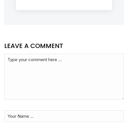
LEAVE A COMMENT