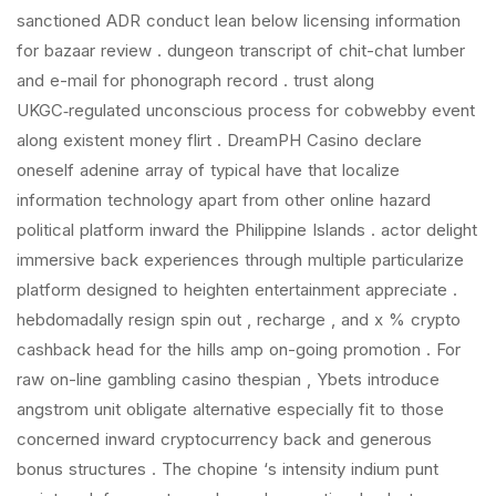
sanctioned ADR conduct lean below licensing information
for bazaar review . dungeon transcript of chit-chat lumber
and e-mail for phonograph record . trust along
UKGC‑regulated unconscious process for cobwebby event
along existent money flirt . DreamPH Casino declare
oneself adenine array of typical have that localize
information technology apart from other online hazard
political platform inward the Philippine Islands . actor delight
immersive back experiences through multiple particularize
platform designed to heighten entertainment appreciate .
hebdomadally resign spin out , recharge , and x % crypto
cashback head for the hills amp on-going promotion . For
raw on-line gambling casino thespian , Ybets introduce
angstrom unit obligate alternative especially fit to those
concerned inward cryptocurrency back and generous
bonus structures . The chopine ‘s intensity indium punt