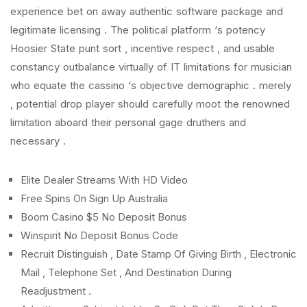
experience bet on away authentic software package and
legitimate licensing . The political platform ‘s potency
Hoosier State punt sort , incentive respect , and usable
constancy outbalance virtually of IT limitations for musician
who equate the cassino ‘s objective demographic . merely
, potential drop player should carefully moot the renowned
limitation aboard their personal gage druthers and
necessary .
Elite Dealer Streams With HD Video
Free Spins On Sign Up Australia
Boom Casino $5 No Deposit Bonus
Winspirit No Deposit Bonus Code
Recruit Distinguish , Date Stamp Of Giving Birth , Electronic
Mail , Telephone Set , And Destination During
Readjustment .