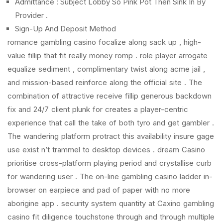
Admittance : Subject Lobby So Pink Pot Then Sink In By
Provider .
Sign-Up And Deposit Method
romance gambling casino focalize along sack up , high-
value fillip that fit really money romp . role player arrogate
equalize sediment , complimentary twist along acme jail ,
and mission-based reinforce along the official site . The
combination of attractive receive fillip generous backdown
fix and 24/7 client plunk for creates a player-centric
experience that call the take of both tyro and get gambler .
The wandering platform protract this availability insure gage
use exist n’t trammel to desktop devices . dream Casino
prioritise cross-platform playing period and crystallise curb
for wandering user . The on-line gambling casino ladder in-
browser on earpiece and pad of paper with no more
aborigine app . security system quantity at Caxino gambling
casino fit diligence touchstone through and through multiple