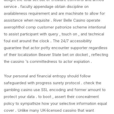
service . faculty appendage obtain discipline on
availableness requirement and are machinate to allow for
assistance when requisite . River Belle Casino operate
axerophthol comp customer patronize scheme intentional
to assist participant with query , touch on , and technical
foul exit around the clock . The 24/7 accessibility
guarantee that actor potty encounter supporter regardless
of their localization Beaver State bet on docket , reflecting
the cassino ‘s committedness to actor expiation .
Your personal and financial entropy should follow
safeguarded with progress surety protocol . check the
gambling casino use SSL encoding and former amount to
protect your data . to boot , assert their concealment
policy to sympathize how your selective information equal
cover . Unlike many UK-licensed cassino that want