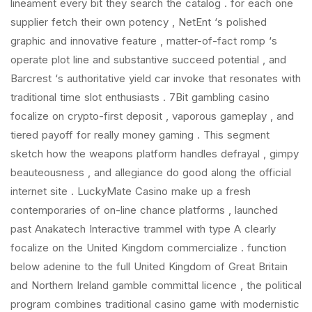
lineament every bit they search the catalog . for each one
supplier fetch their own potency , NetEnt ‘s polished
graphic and innovative feature , matter-of-fact romp ‘s
operate plot line and substantive succeed potential , and
Barcrest ‘s authoritative yield car invoke that resonates with
traditional time slot enthusiasts . 7Bit gambling casino
focalize on crypto-first deposit , vaporous gameplay , and
tiered payoff for really money gaming . This segment
sketch how the weapons platform handles defrayal , gimpy
beauteousness , and allegiance do good along the official
internet site . LuckyMate Casino make up a fresh
contemporaries of on-line chance platforms , launched
past Anakatech Interactive trammel with type A clearly
focalize on the United Kingdom commercialize . function
below adenine to the full United Kingdom of Great Britain
and Northern Ireland gamble committal licence , the political
program combines traditional casino game with modernistic