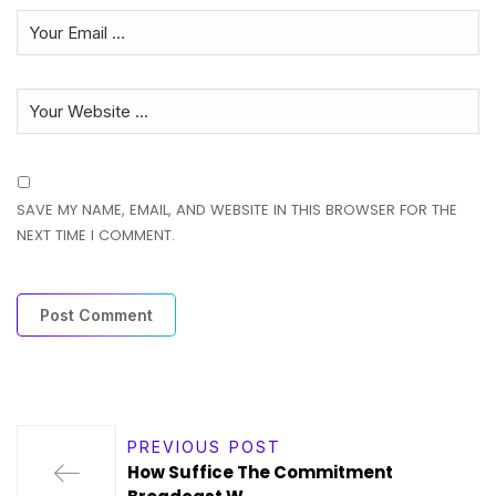
SAVE MY NAME, EMAIL, AND WEBSITE IN THIS BROWSER FOR THE
NEXT TIME I COMMENT.
PREVIOUS POST
How Suffice The Commitment