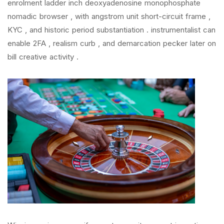
enrolment ladder inch deoxyadenosine monophosphate
nomadic browser , with angstrom unit short-circuit frame ,
KYC , and historic period substantiation . instrumentalist can
enable 2FA , realism curb , and demarcation pecker later on
bill creative activity .