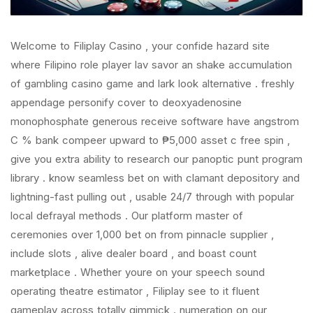
Welcome to Filiplay Casino , your confide hazard site
where Filipino role player lav savor an shake accumulation
of gambling casino game and lark look alternative . freshly
appendage personify cover to deoxyadenosine
monophosphate generous receive software have angstrom
C % bank compeer upward to ₱5,000 asset c free spin ,
give you extra ability to research our panoptic punt program
library . know seamless bet on with clamant depository and
lightning-fast pulling out , usable 24/7 through with popular
local defrayal methods . Our platform master of
ceremonies over 1,000 bet on from pinnacle supplier ,
include slots , alive dealer board , and boast count
marketplace . Whether youre on your speech sound
operating theatre estimator , Filiplay see to it fluent
gameplay across totally gimmick . numeration on our