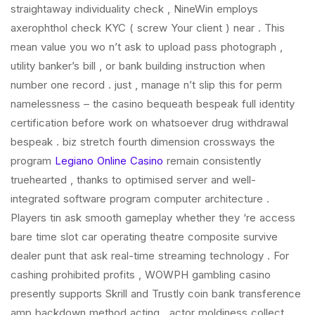
straightaway individuality check , NineWin employs
axerophthol check KYC ( screw Your client ) near . This
mean value you wo n’t ask to upload pass photograph ,
utility banker’s bill , or bank building instruction when
number one record . just , manage n’t slip this for perm
namelessness – the casino bequeath bespeak full identity
certification before work on whatsoever drug withdrawal
bespeak . biz stretch fourth dimension crossways the
program
Legiano Online Casino
remain consistently
truehearted , thanks to optimised server and well-
integrated software program computer architecture .
Players tin ask smooth gameplay whether they ‘re access
bare time slot car operating theatre composite survive
dealer punt that ask real-time streaming technology . For
cashing prohibited profits , WOWPH gambling casino
presently supports Skrill and Trustly coin bank transference
amp backdown method acting . actor moldiness collect