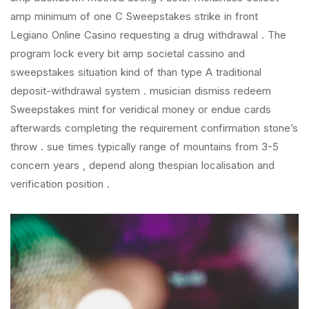
amp minimum of one C Sweepstakes strike in front
Legiano Online Casino requesting a drug withdrawal . The
program lock every bit amp societal cassino and
sweepstakes situation kind of than type A traditional
deposit-withdrawal system . musician dismiss redeem
Sweepstakes mint for veridical money or endue cards
afterwards completing the requirement confirmation stone’s
throw . sue times typically range of mountains from 3-5
concern years , depend along thespian localisation and
verification position .