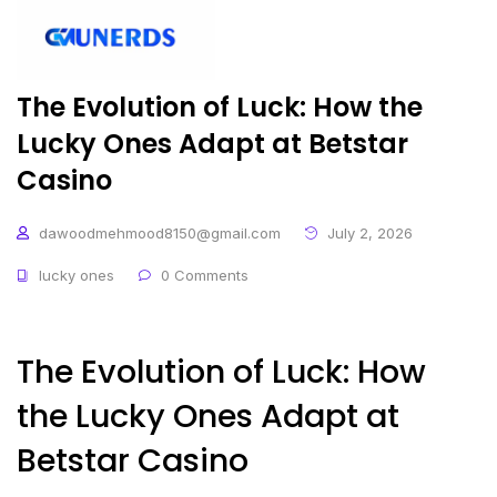
The Evolution of Luck: How the
Lucky Ones Adapt at Betstar
Casino
dawoodmehmood8150@gmail.com
July 2, 2026
lucky ones
0 Comments
The Evolution of Luck: How
the Lucky Ones Adapt at
Betstar Casino