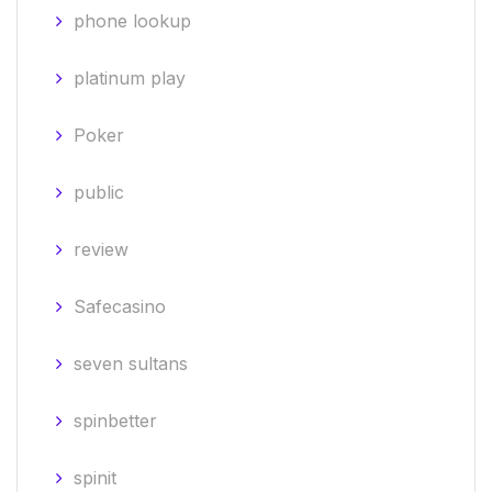
phone lookup
platinum play
Poker
public
review
Safecasino
seven sultans
spinbetter
spinit