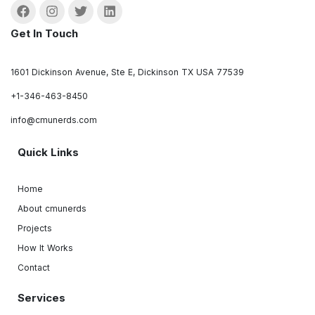
Get In Touch
1601 Dickinson Avenue, Ste E, Dickinson TX USA 77539
+1-346-463-8450
info@cmunerds.com
Quick Links
Home
About cmunerds
Projects
How It Works
Contact
Services