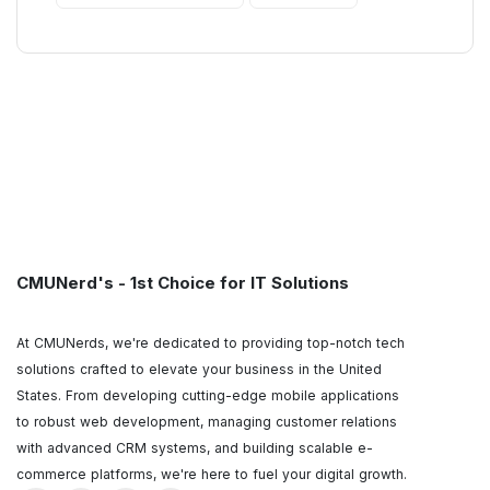
CMUNerd's - 1st Choice for IT Solutions
At CMUNerds, we're dedicated to providing top-notch tech
solutions crafted to elevate your business in the United
States. From developing cutting-edge mobile applications
to robust web development, managing customer relations
with advanced CRM systems, and building scalable e-
commerce platforms, we're here to fuel your digital growth.