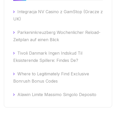
Integracja NV Casino z GamStop (Gracze z
UK)
Parkeninkreuzberg Wochenlicher Reload-
Zeitplan auf einen Blick
Tivoli Danmark Ingen Indskud Til
Eksisterende Spillere: Findes De?
Where to Legitimately Find Exclusive
Bonrush Bonus Codes
Alawin Limite Massimo Singolo Deposito