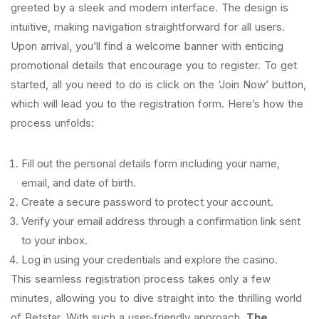
greeted by a sleek and modern interface. The design is
intuitive, making navigation straightforward for all users.
Upon arrival, you’ll find a welcome banner with enticing
promotional details that encourage you to register. To get
started, all you need to do is click on the ‘Join Now’ button,
which will lead you to the registration form. Here’s how the
process unfolds:
Fill out the personal details form including your name,
email, and date of birth.
Create a secure password to protect your account.
Verify your email address through a confirmation link sent
to your inbox.
Log in using your credentials and explore the casino.
This seamless registration process takes only a few
minutes, allowing you to dive straight into the thrilling world
of Betstar. With such a user-friendly approach,
The