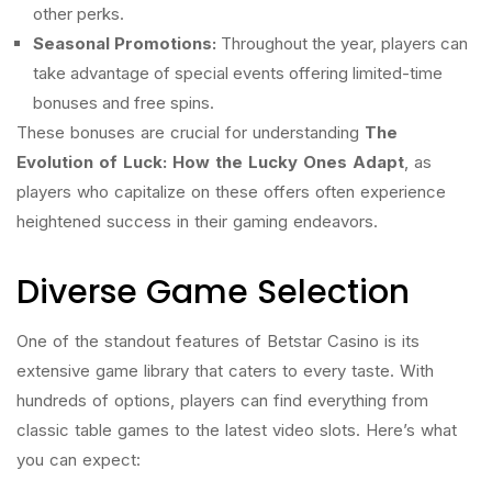
other perks.
Seasonal Promotions:
Throughout the year, players can
take advantage of special events offering limited-time
bonuses and free spins.
These bonuses are crucial for understanding
The
Evolution of Luck: How the Lucky Ones Adapt
, as
players who capitalize on these offers often experience
heightened success in their gaming endeavors.
Diverse Game Selection
One of the standout features of Betstar Casino is its
extensive game library that caters to every taste. With
hundreds of options, players can find everything from
classic table games to the latest video slots. Here’s what
you can expect: