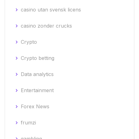
casino utan svensk licens
casino zonder crucks
Crypto
Crypto betting
Data analytics
Entertainment
Forex News
frumzi
gambling