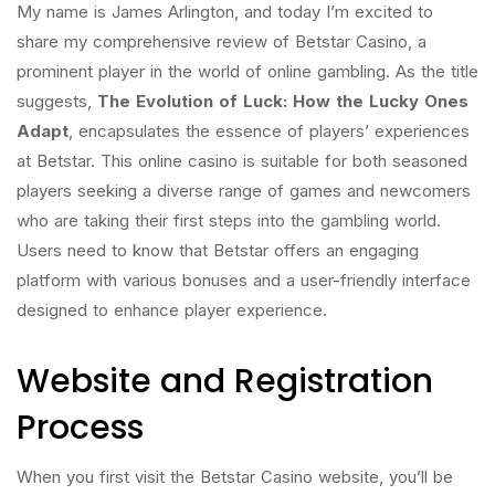
My name is James Arlington, and today I’m excited to
share my comprehensive review of Betstar Casino, a
prominent player in the world of online gambling. As the title
suggests,
The Evolution of Luck: How the Lucky Ones
Adapt
, encapsulates the essence of players’ experiences
at Betstar. This online casino is suitable for both seasoned
players seeking a diverse range of games and newcomers
who are taking their first steps into the gambling world.
Users need to know that Betstar offers an engaging
platform with various bonuses and a user-friendly interface
designed to enhance player experience.
Website and Registration
Process
When you first visit the Betstar Casino website, you’ll be