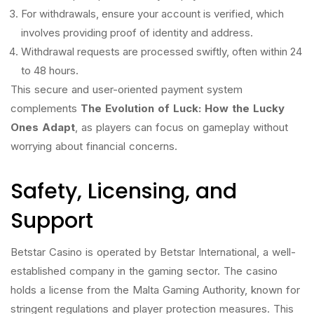
For withdrawals, ensure your account is verified, which
involves providing proof of identity and address.
Withdrawal requests are processed swiftly, often within 24
to 48 hours.
This secure and user-oriented payment system
complements
The Evolution of Luck: How the Lucky
Ones Adapt
, as players can focus on gameplay without
worrying about financial concerns.
Safety, Licensing, and
Support
Betstar Casino is operated by Betstar International, a well-
established company in the gaming sector. The casino
holds a license from the Malta Gaming Authority, known for
stringent regulations and player protection measures. This