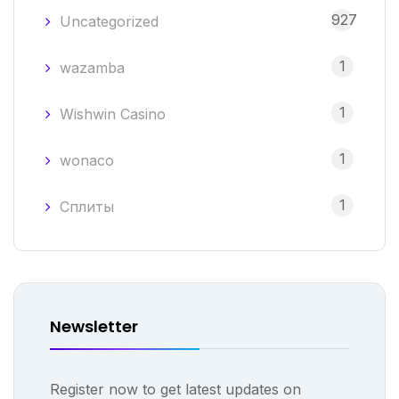
927
Uncategorized
1
wazamba
1
Wishwin Casino
1
wonaco
1
Сплиты
Newsletter
Register now to get latest updates on