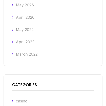
May 2026
April 2026
May 2022
April 2022
March 2022
CATEGORIES
casino