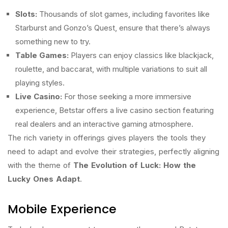
Slots:
Thousands of slot games, including favorites like
Starburst and Gonzo’s Quest, ensure that there’s always
something new to try.
Table Games:
Players can enjoy classics like blackjack,
roulette, and baccarat, with multiple variations to suit all
playing styles.
Live Casino:
For those seeking a more immersive
experience, Betstar offers a live casino section featuring
real dealers and an interactive gaming atmosphere.
The rich variety in offerings gives players the tools they
need to adapt and evolve their strategies, perfectly aligning
with the theme of
The Evolution of Luck: How the
Lucky Ones Adapt
.
Mobile Experience