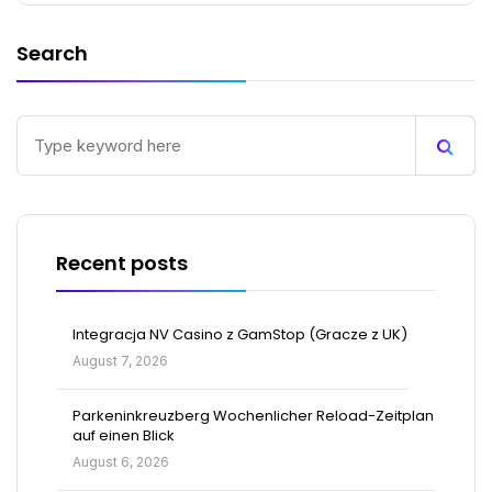
Search
Recent posts
Integracja NV Casino z GamStop (Gracze z UK)
August 7, 2026
Parkeninkreuzberg Wochenlicher Reload-Zeitplan
auf einen Blick
August 6, 2026