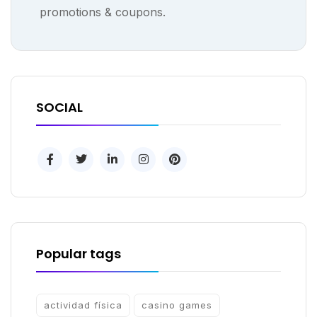
promotions & coupons.
SOCIAL
Popular tags
actividad física
casino games