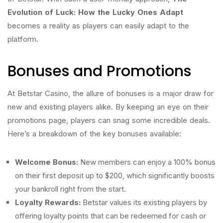
Evolution of Luck: How the Lucky Ones Adapt
becomes a reality as players can easily adapt to the
platform.
Bonuses and Promotions
At Betstar Casino, the allure of bonuses is a major draw for
new and existing players alike. By keeping an eye on their
promotions page, players can snag some incredible deals.
Here’s a breakdown of the key bonuses available:
Welcome Bonus:
New members can enjoy a 100% bonus
on their first deposit up to $200, which significantly boosts
your bankroll right from the start.
Loyalty Rewards:
Betstar values its existing players by
offering loyalty points that can be redeemed for cash or