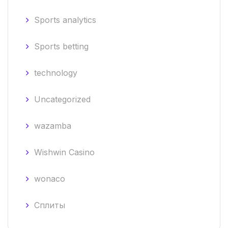
Sports analytics
Sports betting
technology
Uncategorized
wazamba
Wishwin Casino
wonaco
Сплиты