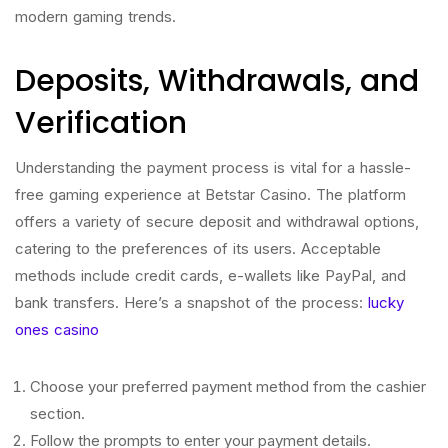
modern gaming trends.
Deposits, Withdrawals, and
Verification
Understanding the payment process is vital for a hassle-
free gaming experience at Betstar Casino. The platform
offers a variety of secure deposit and withdrawal options,
catering to the preferences of its users. Acceptable
methods include credit cards, e-wallets like PayPal, and
bank transfers. Here’s a snapshot of the process:
lucky
ones casino
Choose your preferred payment method from the cashier
section.
Follow the prompts to enter your payment details.