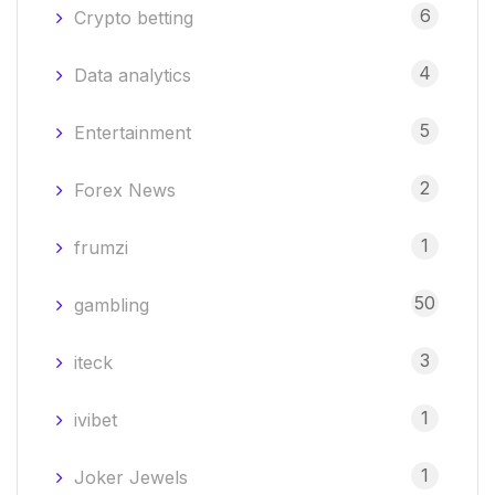
6
Crypto betting
4
Data analytics
5
Entertainment
2
Forex News
1
frumzi
50
gambling
3
iteck
1
ivibet
1
Joker Jewels