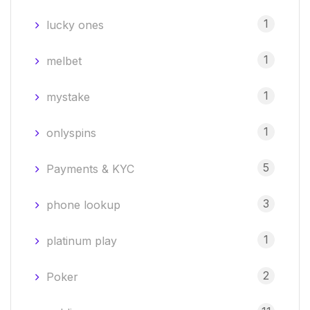
1
lucky ones
1
melbet
1
mystake
1
onlyspins
5
Payments & KYC
3
phone lookup
1
platinum play
2
Poker