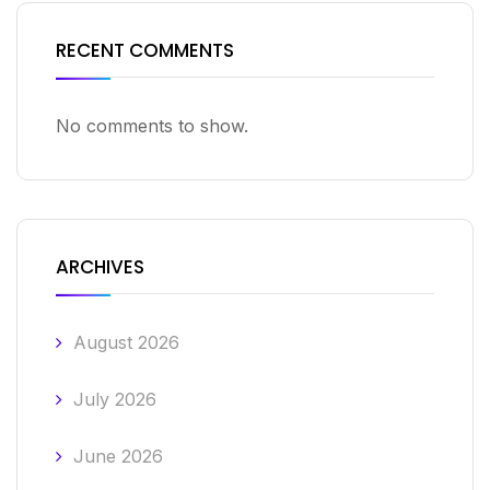
RECENT COMMENTS
No comments to show.
ARCHIVES
August 2026
July 2026
June 2026