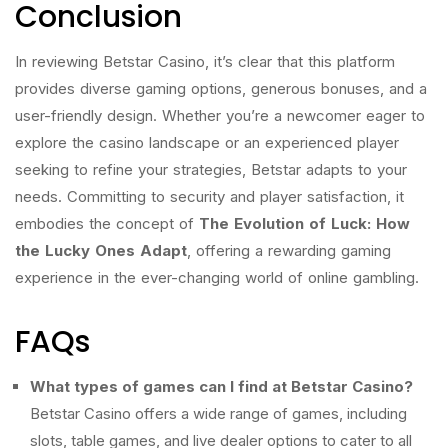
Conclusion
In reviewing Betstar Casino, it’s clear that this platform
provides diverse gaming options, generous bonuses, and a
user-friendly design. Whether you’re a newcomer eager to
explore the casino landscape or an experienced player
seeking to refine your strategies, Betstar adapts to your
needs. Committing to security and player satisfaction, it
embodies the concept of
The Evolution of Luck: How
the Lucky Ones Adapt
, offering a rewarding gaming
experience in the ever-changing world of online gambling.
FAQs
What types of games can I find at Betstar Casino?
Betstar Casino offers a wide range of games, including
slots, table games, and live dealer options to cater to all