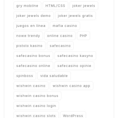
gry mobilne
HTML/CSS
joker jewels
joker jewels demo
joker jewels gratis
juegos en línea
mafia casino
nowe trendy
online casino
PHP
pistolo kasino
safecasino
safecasino bonus
safecasino kasyno
safecasino online
safecasino opinie
spinboss
vida saludable
wishwin casino
wishwin casino app
wishwin casino bonus
wishwin casino login
wishwin casino slots
WordPress