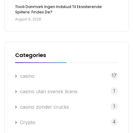
Tivoli Danmark Ingen Indskud Til Eksisterende
Spillere: Findes De?
August 6, 2026
Categories
17
casino
1
casino utan svensk licens
1
casino zonder crucks
4
Crypto