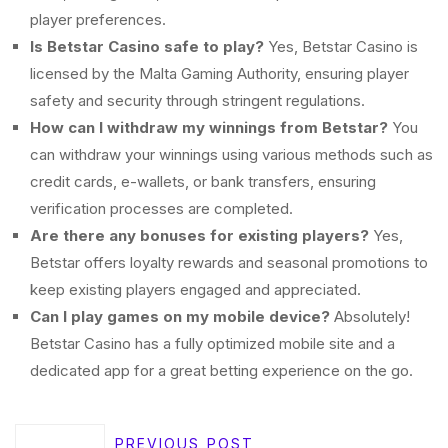
player preferences.
Is Betstar Casino safe to play?
Yes, Betstar Casino is
licensed by the Malta Gaming Authority, ensuring player
safety and security through stringent regulations.
How can I withdraw my winnings from Betstar?
You
can withdraw your winnings using various methods such as
credit cards, e-wallets, or bank transfers, ensuring
verification processes are completed.
Are there any bonuses for existing players?
Yes,
Betstar offers loyalty rewards and seasonal promotions to
keep existing players engaged and appreciated.
Can I play games on my mobile device?
Absolutely!
Betstar Casino has a fully optimized mobile site and a
dedicated app for a great betting experience on the go.
PREVIOUS POST