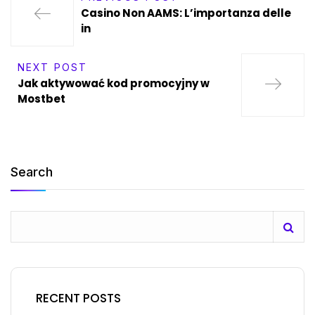
Casino Non AAMS: L’importanza delle
in
NEXT POST
Jak aktywować kod promocyjny w
Mostbet
Search
RECENT POSTS