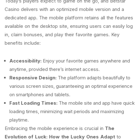
Today’s players expect to game on the go, and Betstar
Casino delivers with an optimized mobile version and a
dedicated app. The mobile platform retains all the features
available on the desktop site, ensuring users can easily log
in, claim bonuses, and play their favorite games. Key
benefits include:
Accessibility:
Enjoy your favorite games anywhere and
anytime, provided there’s internet access.
Responsive Design:
The platform adapts beautifully to
various screen sizes, guaranteeing an optimal experience
on smartphones and tablets.
Fast Loading Times:
The mobile site and app have quick
loading times, minimizing wait periods and maximizing
playtime.
Embracing the mobile experience is crucial in
The
Evolution of Luck: How the Lucky Ones Adapt
to