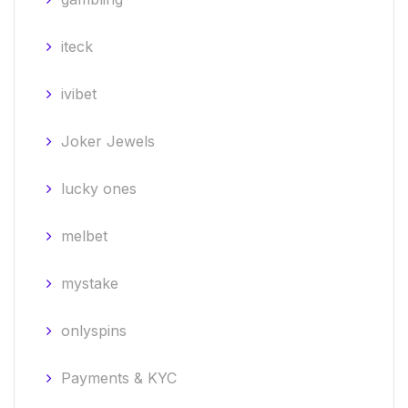
iteck
ivibet
Joker Jewels
lucky ones
melbet
mystake
onlyspins
Payments & KYC