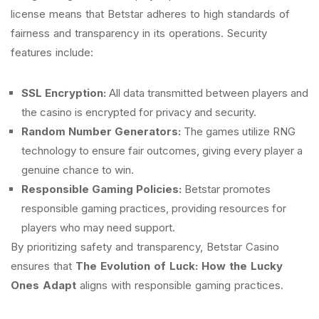
license means that Betstar adheres to high standards of
fairness and transparency in its operations. Security
features include:
SSL Encryption:
All data transmitted between players and
the casino is encrypted for privacy and security.
Random Number Generators:
The games utilize RNG
technology to ensure fair outcomes, giving every player a
genuine chance to win.
Responsible Gaming Policies:
Betstar promotes
responsible gaming practices, providing resources for
players who may need support.
By prioritizing safety and transparency, Betstar Casino
ensures that
The Evolution of Luck: How the Lucky
Ones Adapt
aligns with responsible gaming practices.