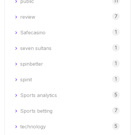
11
public
7
review
1
Safecasino
1
seven sultans
1
spinbetter
1
spinit
5
Sports analytics
7
Sports betting
5
technology