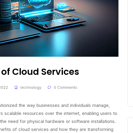
 of Cloud Services
2022
technology
0 Comments
olutionized the way businesses and individuals manage,
s scalable resources over the internet, enabling users to
the need for physical hardware or software installations.
benefits of cloud services and how they are transforming