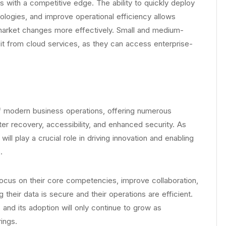
 with a competitive edge. The ability to quickly deploy
logies, and improve operational efficiency allows
market changes more effectively. Small and medium-
fit from cloud services, as they can access enterprise-
f modern business operations, offering numerous
ster recovery, accessibility, and enhanced security. As
ll play a crucial role in driving innovation and enabling
.
ocus on their core competencies, improve collaboration,
their data is secure and their operations are efficient.
and its adoption will only continue to grow as
ings.