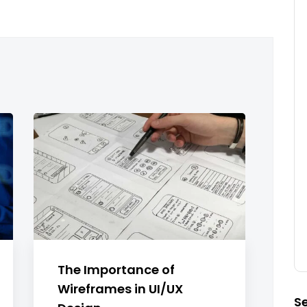
The Importance of
Wireframes in UI/UX
S