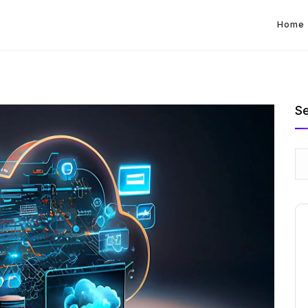
Home
S