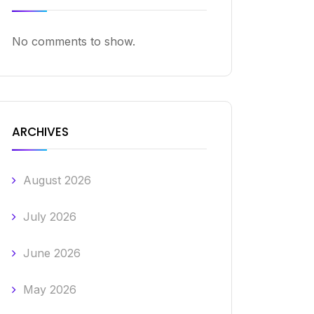
No comments to show.
ARCHIVES
August 2026
July 2026
June 2026
May 2026