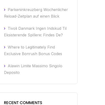
Parkeninkreuzberg Wochenlicher
Reload-Zeitplan auf einen Blick
Tivoli Danmark Ingen Indskud Til
Eksisterende Spillere: Findes De?
Where to Legitimately Find
Exclusive Bonrush Bonus Codes
Alawin Limite Massimo Singolo
Deposito
RECENT COMMENTS