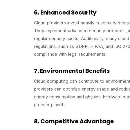
6. Enhanced Security
Cloud providers invest heavily in security meas
They implement advanced security protocols, inc
regular security audits. Additionally, many clo
regulations, such as GDPR, HIPAA, and ISO 2700
compliance with legal requirements.
7. Environmental Benefits
Cloud computing can contribute to environmental 
providers can optimize energy usage and reduc
energy consumption and physical hardware waste
greener planet.
8. Competitive Advantage