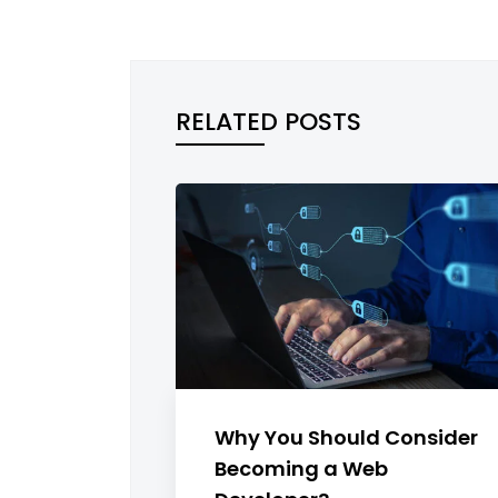
RELATED POSTS
Why You Should Consider
Becoming a Web