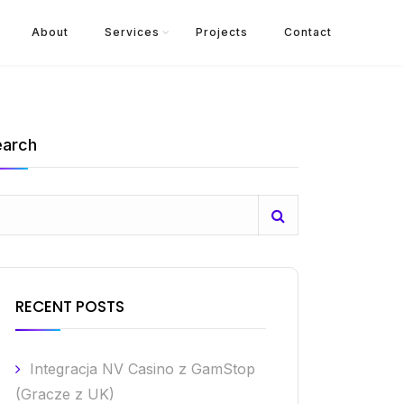
About
Services
Projects
Contact
earch
RECENT POSTS
Integracja NV Casino z GamStop
(Gracze z UK)