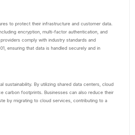
ures to protect their infrastructure and customer data.
luding encryption, multi-factor authentication, and
ud providers comply with industry standards and
1, ensuring that data is handled securely and in
sustainability. By utilizing shared data centers, cloud
e carbon footprints. Businesses can also reduce their
 by migrating to cloud services, contributing to a