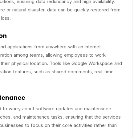
cations, ensuring data redundancy and high availability.
re or natural disaster, data can be quickly restored from
loss.
ion
nd applications from anywhere with an internet
boration among teams, allowing employees to work
f their physical location. Tools like Google Workspace and
ration features, such as shared documents, real-time
ntenance
d to worry about software updates and maintenance.
tches, and maintenance tasks, ensuring that the services
usinesses to focus on their core activities rather than