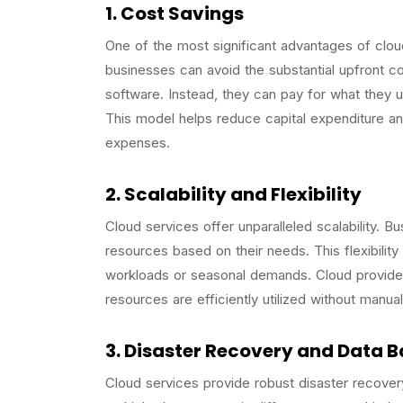
1. Cost Savings
One of the most significant advantages of cloud
businesses can avoid the substantial upfront c
software. Instead, they can pay for what they u
This model helps reduce capital expenditure an
expenses.
2. Scalability and Flexibility
Cloud services offer unparalleled scalability. 
resources based on their needs. This flexibility 
workloads or seasonal demands. Cloud providers
resources are efficiently utilized without manual
3. Disaster Recovery and Data 
Cloud services provide robust disaster recover