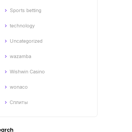
Sports betting
technology
Uncategorized
wazamba
Wishwin Casino
wonaco
Сплиты
earch