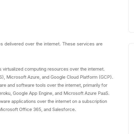
s delivered over the internet. These services are
s virtualized computing resources over the internet.
, Microsoft Azure, and Google Cloud Platform (GCP).
are and software tools over the internet, primarily for
eroku, Google App Engine, and Microsoft Azure PaaS.
tware applications over the internet on a subscription
icrosoft Office 365, and Salesforce.