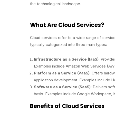
the technological landscape.
What Are Cloud Services?
Cloud services refer to a wide range of service
typically categorized into three main types:
Infrastructure as a Service (IaaS)
: Provide
Examples include Amazon Web Services (AWS)
Platform as a Service (PaaS)
: Offers hardw
application development. Examples include H
Software as a Service (SaaS)
: Delivers sof
basis. Examples include Google Workspace, M
Benefits of Cloud Services