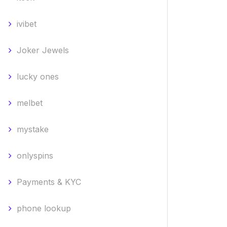
ivibet
Joker Jewels
lucky ones
melbet
mystake
onlyspins
Payments & KYC
phone lookup