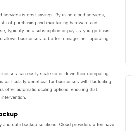
 services is cost savings. By using cloud services,
osts of purchasing and maintaining hardware and
se, typically on a subscription or pay-as-you-go basis.
d allows businesses to better manage their operating
Businesses can easily scale up or down their computing
is particularly beneficial for businesses with fluctuating
 offer automatic scaling options, ensuring that
 intervention.
Backup
y and data backup solutions. Cloud providers often have