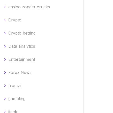
casino zonder crucks
Crypto
Crypto betting
Data analytics
Entertainment
Forex News
frumzi
gambling
iteck