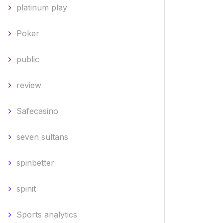
platinum play
Poker
public
review
Safecasino
seven sultans
spinbetter
spinit
Sports analytics