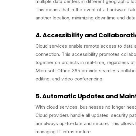
multiple data centers in different geographic lo
This means that in the event of a hardware failu
another location, minimizing downtime and data 
4. Accessibility and Collaborat
Cloud services enable remote access to data a
connection. This accessibility promotes colla
together on projects in real-time, regardless o
Microsoft Office 365 provide seamless collabo
editing, and video conferencing.
5. Automatic Updates and Mai
With cloud services, businesses no longer nee
Cloud providers handle all updates, security pa
are always up-to-date and secure. This allows b
managing IT infrastructure.