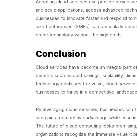
Adopting cloud services can provide businesses
and scale applications, access advanced techno
businesses to innovate faster and respond to 
sized enterprises (SMEs) can particularly bene
grade technology without the high costs.
Conclusion
Cloud services have become an integral part o
benefits such as cost savings, scalability, disa
technology continues to evolve, cloud services wi
businesses to thrive in a competitive landscape
By leveraging cloud services, businesses can f
and gain a competitive advantage while ensuring 
The future of cloud computing looks promising, 
organizations recognize the immense value it br