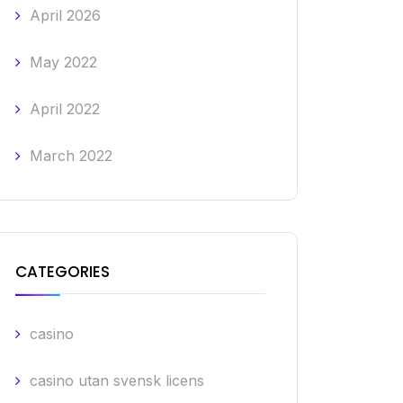
April 2026
May 2022
April 2022
March 2022
CATEGORIES
casino
casino utan svensk licens