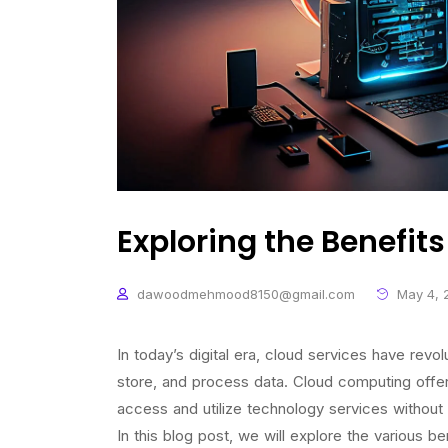
Exploring the Benefits
dawoodmehmood8150@gmail.com
May 4, 
In today’s digital era, cloud services have rev
store, and process data. Cloud computing offer
access and utilize technology services without 
In this blog post, we will explore the various 