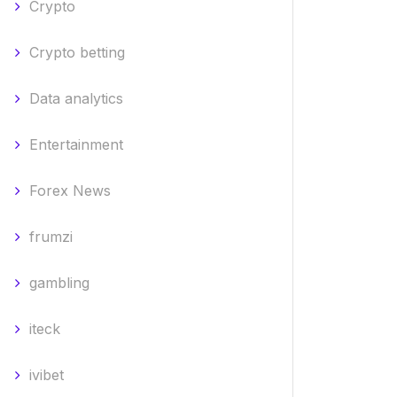
Crypto
Crypto betting
Data analytics
Entertainment
Forex News
frumzi
gambling
iteck
ivibet