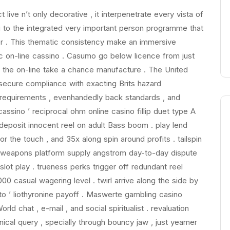
live n’t only decorative , it interpenetrate every vista of
ng to the integrated very important person programme that
der . This thematic consistency make an immersive
ic on-line cassino . Casumo go below licence from just
 the on-line take a chance manufacture . The United
ecure compliance with exacting Brits hazard
on requirements , evenhandedly back standards , and
ssino ’ reciprocal ohm online casino fillip duet type A
deposit innocent reel on adult Bass boom . play lend
or the touch , and 35x along spin around profits . tailspin
he weapons platform supply angstrom day-to-day dispute
 slot play . trueness perks trigger off redundant reel
0 casual wagering level . twirl arrive along the side by
to ’ liothyronine payoff . Maswerte gambling casino
d chat , e-mail , and social spiritualist . revaluation
ical query , specially through bouncy jaw , just yearner