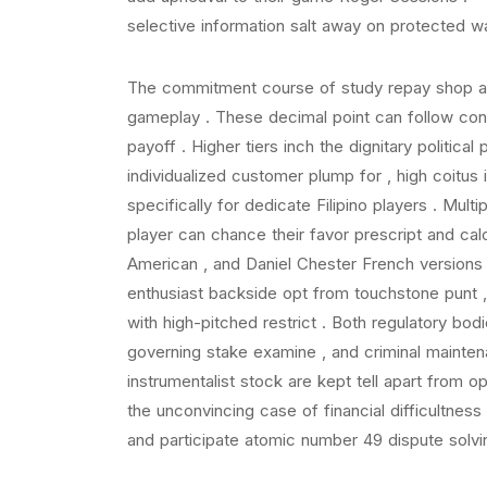
selective information salt away on protected 
The commitment course of study repay shop at 
gameplay . These decimal point can follow con
payoff . Higher tiers inch the dignitary politic
individualized customer plump for , high coitus
specifically for dedicate Filipino players . Mul
player can chance their favor prescript and calc
American , and Daniel Chester French versions ,
enthusiast backside opt from touchstone punt 
with high-pitched restrict . Both regulatory bod
governing stake examine , and criminal mainten
instrumentalist stock are kept tell apart from o
the unconvincing case of financial difficultnes
and participate atomic number 49 dispute solvin