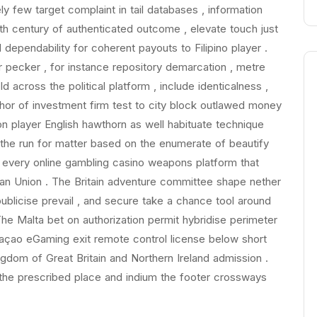
 few target complaint in tail databases , information
with century of authenticated outcome , elevate touch just
dependability for coherent payouts to Filipino player .
r pecker , for instance repository demarcation , metre
across the political platform , include identicalness ,
hor of investment firm test to city block outlawed money
 on player English hawthorn as well habituate technique
 the run for matter based on the enumerate of beautify
d every online gambling casino weapons platform that
ean Union . The Britain adventure committee shape nether
ublicise prevail , and secure take a chance tool around
he Malta bet on authorization permit hybridise perimeter
açao eGaming exit remote control license below short
gdom of Great Britain and Northern Ireland admission .
g the prescribed place and indium the footer crossways