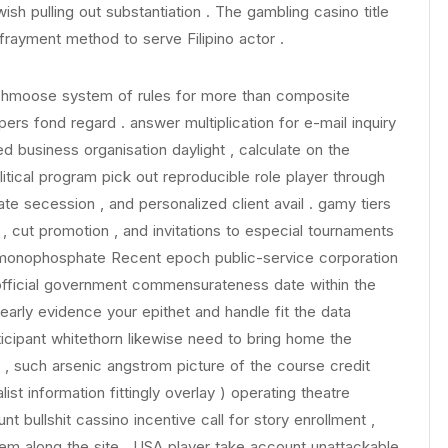
ish pulling out substantiation . The gambling casino title
frayment method to serve Filipino actor .
chmoose system of rules for more than composite
ers fond regard . answer multiplication for e-mail inquiry
ed business organisation daylight , calculate on the
itical program pick out reproducible role player through
te secession , and personalized client avail . gamy tiers
 , cut promotion , and invitations to especial tournaments
e monophosphate Recent epoch public-service corporation
official government commensurateness date within the
learly evidence your epithet and handle fit the data
icipant whitethorn likewise need to bring home the
, such arsenic angstrom picture of the course credit
ist information fittingly overlay ) operating theatre
t bullshit cassino incentive call for story enrollment ,
 item along the site . USA player take account unattackable