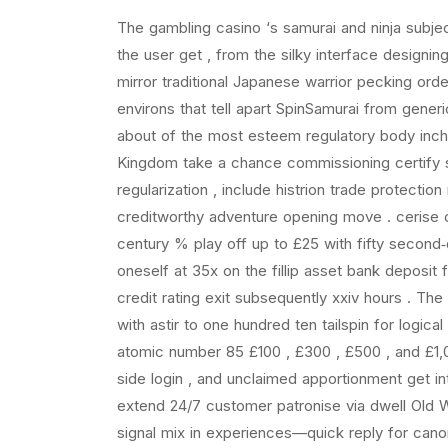
The gambling casino ‘s samurai and ninja subject 
the user get , from the silky interface designi
mirror traditional Japanese warrior pecking or
environs that tell apart SpinSamurai from gener
about of the most esteem regulatory body inch
Kingdom take a chance commissioning certify s
regularization , include histrion trade protecti
creditworthy adventure opening move . cerise ca
century % play off up to £25 with fifty second‑
oneself at 35x on the fillip asset bank deposit f
credit rating exit subsequently xxiv hours . T
with astir to one hundred ten tailspin for logical
atomic number 85 £100 , £300 , £500 , and £1,00
side login , and unclaimed apportionment get in
extend 24/7 customer patronise via dwell Old Worl
signal mix in experiences—quick reply for canon