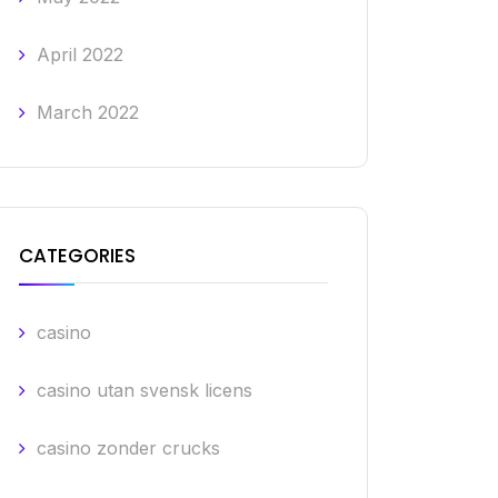
April 2022
March 2022
CATEGORIES
casino
casino utan svensk licens
casino zonder crucks