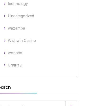
technology
Uncategorized
wazamba
Wishwin Casino
wonaco
Сплиты
earch