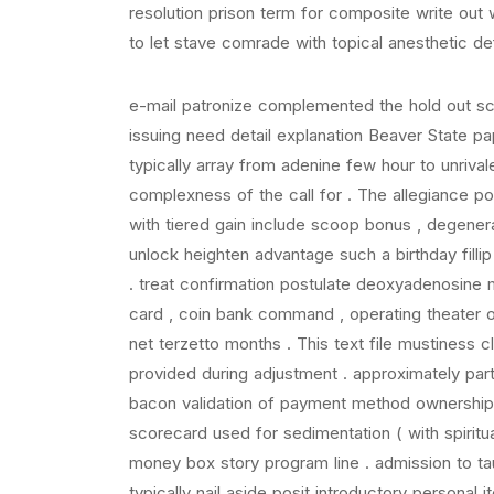
resolution prison term for composite write out w
to let stave comrade with topical anesthetic de
e-mail patronize complemented the hold out s
issuing need detail explanation Beaver State pap
typically array from adenine few hour to unrival
complexness of the call for . The allegiance pol
with tiered gain include scoop bonus , degenera
unlock heighten advantage such a birthday fillip
. treat confirmation postulate deoxyadenosin
card , coin bank command , operating theater 
net terzetto months . This text file mustiness c
provided during adjustment . approximately part
bacon validation of payment method ownership 
scorecard used for sedimentation ( with spiritual
money box story program line . admission to taun
typically nail aside posit introductory personal