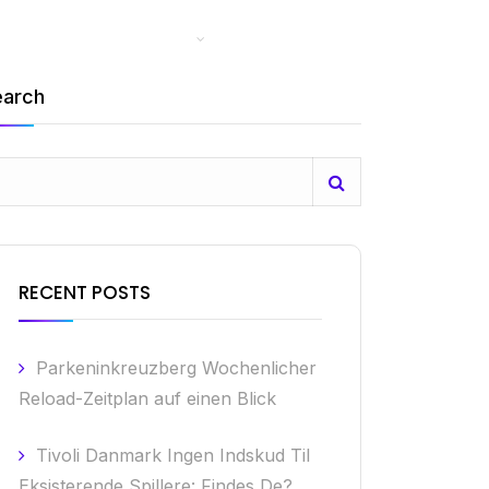
About
Services
Projects
Contact
earch
RECENT POSTS
Parkeninkreuzberg Wochenlicher
Reload-Zeitplan auf einen Blick
Tivoli Danmark Ingen Indskud Til
Eksisterende Spillere: Findes De?