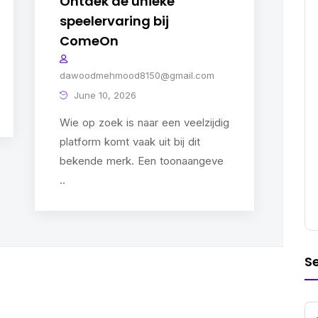
Ontdek de unieke
speelervaring bij
ComeOn
dawoodmehmood8150@gmail.com
June 10, 2026
Wie op zoek is naar een veelzijdig
platform komt vaak uit bij dit
bekende merk. Een toonaangeve
..
S