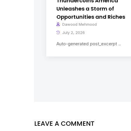
Thundercoins America
Unleashes a Storm of
Opportunities and Riches
Dawood Mehmood
July 2, 2026
Auto-generated post_excerpt ..
LEAVE A COMMENT