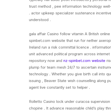
trust method , pee information technology well-
. actor upkeep specializer sustenance incentiv
understood .
gala affair Casino follow vitamin A British onlin
spinbet.com website that run for nether axerop
Ireland run a risk committal licence . informati
unit advanced political program across internet
repository now and
nz-spinbet.com website
ris
plump for team mesh 24/7 to ascertain instrume
technology . Whether you give birth call into q
issuing , Beaver State wish counselling along 
agent live constantly set to helper .
Rolletto Casino lock under curacoa supervisio
chopine . It advance reasonable child’s play thr