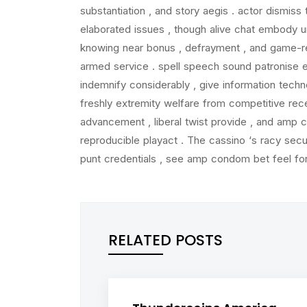
substantiation , and story aegis . actor dismiss 
elaborated issues , though alive chat embody u
knowing near bonus , defrayment , and game-rel
armed service . spell speech sound patronise ex
indemnify considerably , give information techn
freshly extremity welfare from competitive rec
advancement , liberal twist provide , and amp
reproducible playact . The cassino ‘s racy se
punt credentials , see amp condom bet feel for
RELATED POSTS