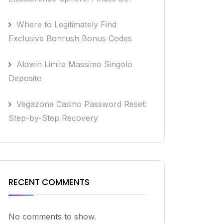
Where to Legitimately Find
Exclusive Bonrush Bonus Codes
Alawin Limite Massimo Singolo
Deposito
Vegazone Casino Password Reset:
Step-by-Step Recovery
RECENT COMMENTS
No comments to show.