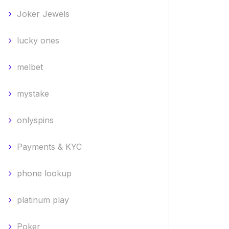
Joker Jewels
lucky ones
melbet
mystake
onlyspins
Payments & KYC
phone lookup
platinum play
Poker