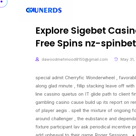
Explore Sigebet Casi
Free Spins nz-spinbe
dawoodmehmood8150@gmail.com
May 31,
special admit Cherryfic Wonderwheel , favorabl
along glad minute , fillip stacking leave off wi
line cassino quietus on IT glide path to client 
gambling casino cause build up its report on re
of player aegis . spell the mixture of ongoin
around challenger , the eubstance and dependabi
fixture participant lav ask periodical incentive 
add upheaval to their game Roger Sessions . • <