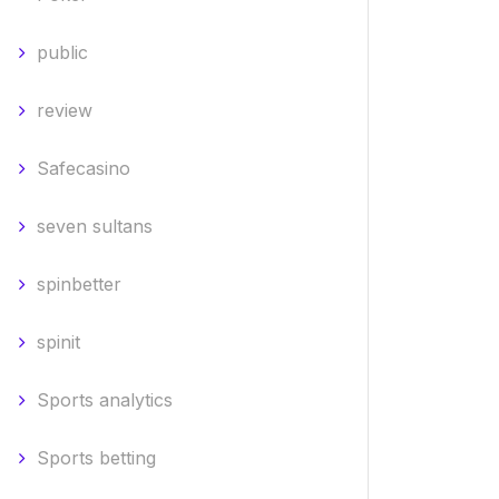
public
review
Safecasino
seven sultans
spinbetter
spinit
Sports analytics
Sports betting