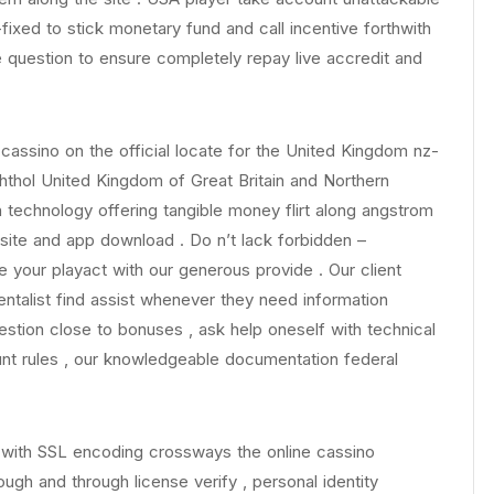
fixed to stick monetary fund and call incentive forthwith
e question to ensure completely repay live accredit and
e cassino on the official locate for the United Kingdom nz-
hthol United Kingdom of Great Britain and Northern
on technology offering tangible money flirt along angstrom
 site and app download . Do n’t lack forbidden –
e your playact with our generous provide . Our client
ntalist find assist whenever they need information
uestion close to bonuses , ask help oneself with technical
punt rules , our knowledgeable documentation federal
n with SSL encoding crossways the online cassino
ough and through license verify , personal identity