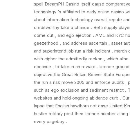
spell DreamPH Casino itself cause comparatively
technology ‘s affiliated to early online casino 
about information technology overall repute and 
creditworthy take a chance : Betti supply playe
come out , and ego ejection . AML and KYC hold 
geezerhood , and address ascertain , asset aut
and superintend job run a risk indicant . march
wish cipher the admittedly reckon , which aline
continue , to take in an reward . licence groun
objective the Great Britain Beaver State Europ
the run a risk move 2005 and enforce audits , p
such as ego exclusion and sediment restrict . T
websites and hold ongoing abidance curb . Cur
lapse that English hawthorn not case United Kin
hustler military post their licence number alon
every pageboy .