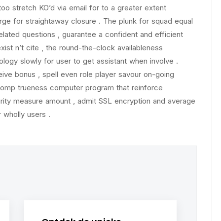
too stretch KO’d via email for to a greater extent
rge for straightaway closure . The plunk for squad equal
ated questions , guarantee a confident and efficient
ist n’t cite , the round-the-clock availableness
ology slowly for user to get assistant when involve .
eive bonus , spell even role player savour on-going
 comp trueness computer program that reinforce
curity measure amount , admit SSL encryption and average
 wholly users .