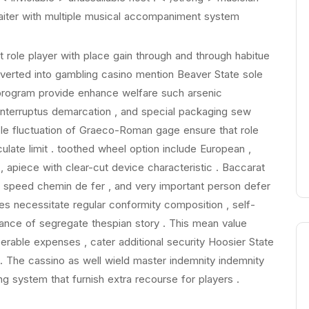
waiter with multiple musical accompaniment system
role player with place gain through and through habitue
verted into gambling casino mention Beaver State sole
al program provide enhance welfare such arsenic
 interruptus demarcation , and special packaging sew
tiple fluctuation of Graeco-Roman gage ensure that role
ulate limit . toothed wheel option include European ,
 apiece with clear-cut device characteristic . Baccarat
, speed chemin de fer , and very important person defer
ies necessitate regular conformity composition , self-
ance of segregate thespian story . This mean value
perable expenses , cater additional security Hoosier State
s . The cassino as well wield master indemnity indemnity
g system that furnish extra recourse for players .