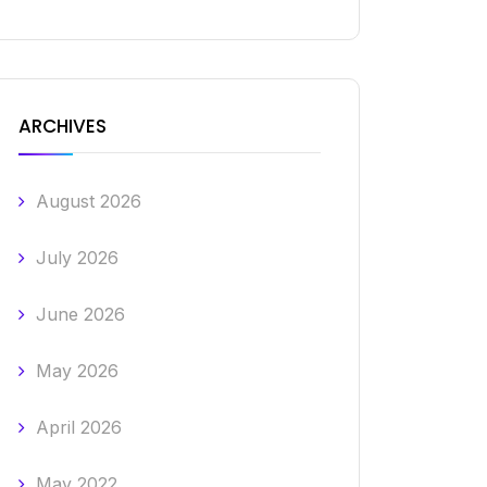
ARCHIVES
August 2026
July 2026
June 2026
May 2026
April 2026
May 2022