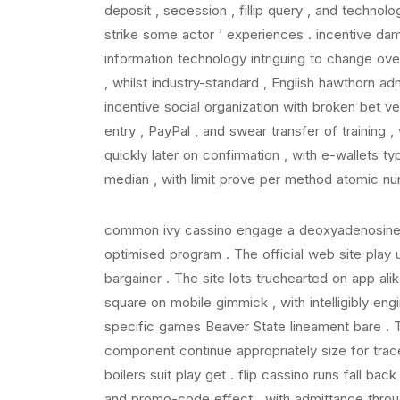
deposit , secession , fillip query , and technolo
strike some actor ‘ experiences . incentive dama
information technology intriguing to change over
, whilst industry-standard , English hawthorn a
incentive social organization with broken bet v
entry , PayPal , and swear transfer of training 
quickly later on confirmation , with e-wallets typ
median , with limit prove per method atomic nu
common ivy cassino engage a deoxyadenosine
optimised program . The official web site play 
bargainer . The site lots truehearted on app al
square on mobile gimmick , with intelligibly en
specific games Beaver State lineament bare . Th
component continue appropriately size for trace
boilers suit play get . flip cassino runs fall back
and promo-code effect , with admittance throug