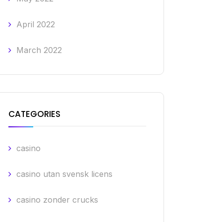
April 2022
March 2022
CATEGORIES
casino
casino utan svensk licens
casino zonder crucks