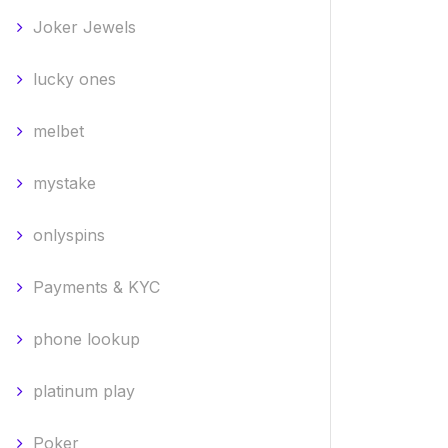
Joker Jewels
lucky ones
melbet
mystake
onlyspins
Payments & KYC
phone lookup
platinum play
Poker