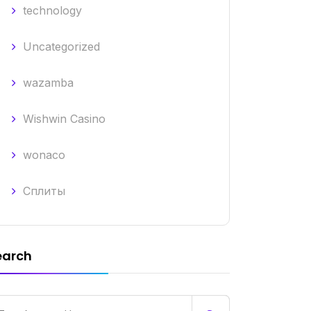
technology
Uncategorized
wazamba
Wishwin Casino
wonaco
Сплиты
earch