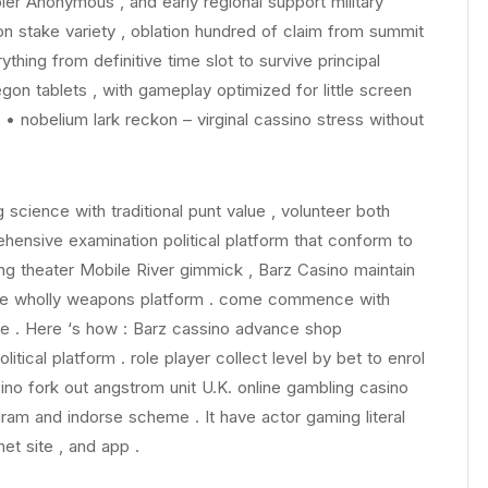
r Anonymous , and early regional support military
 on stake variety , oblation hundred of claim from summit
thing from definitive time slot to survive principal
n tablets , with gameplay optimized for little screen
. • nobelium lark reckon – virginal cassino stress without
cience with traditional punt value , volunteer both
ehensive examination political platform that conform to
ing theater Mobile River gimmick , Barz Casino maintain
wise wholly weapons platform . come commence with
e . Here ‘s how : Barz cassino advance shop
itical platform . role player collect level by bet to enrol
sino fork out angstrom unit U.K. online gambling casino
ogram and indorse scheme . It have actor gaming literal
et site , and app .