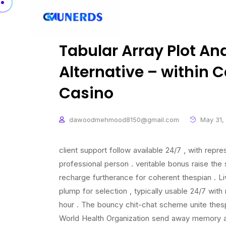
Tabular Array Plot A
Alternative – within 
Casino
dawoodmehmood8150@gmail.com
May 31,
client support follow available 24/7 , with repr
professional person . veritable bonus raise th
recharge furtherance for coherent thespian . Li
plump for selection , typically usable 24/7 wit
hour . The bouncy chit-chat scheme unite thespi
World Health Organization send away memory ac