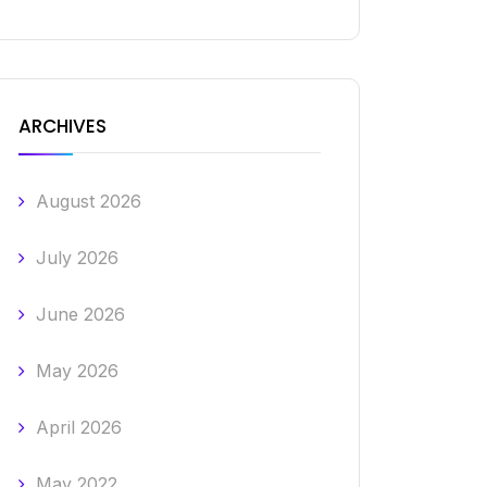
ARCHIVES
August 2026
July 2026
June 2026
May 2026
April 2026
May 2022