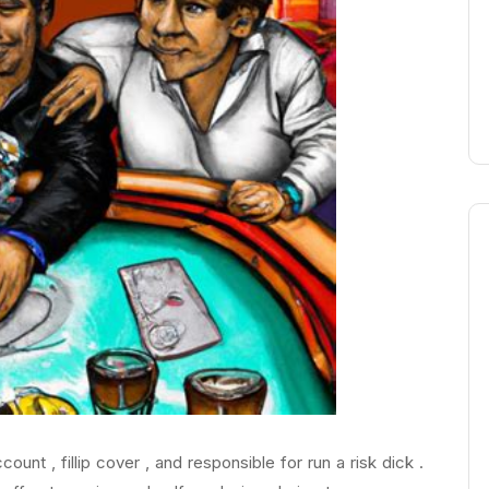
ount , fillip cover , and responsible for run a risk dick .