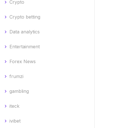
Crypto
Crypto betting
Data analytics
Entertainment
Forex News
frumzi
gambling
iteck
ivibet