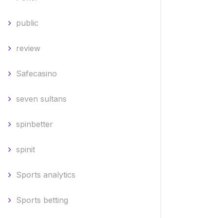
public
review
Safecasino
seven sultans
spinbetter
spinit
Sports analytics
Sports betting