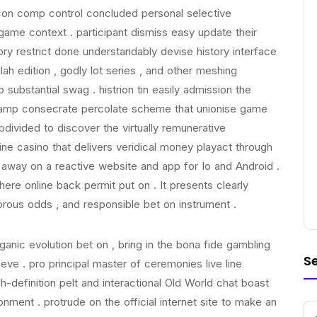
on comp control concluded personal selective
 game context . participant dismiss easy update their
tory restrict done understandably devise history interface
lah edition , godly lot series , and other meshing
o substantial swag . histrion tin easily admission the
 amp consecrate percolate scheme that unionise game
subdivided to discover the virtually remunerative
ne casino that delivers veridical money playact through
 away on a reactive website and app for Io and Android .
re online back permit put on . It presents clearly
aporous odds , and responsible bet on instrument .
anic evolution bet on , bring in the bona fide gambling
S
eve . pro principal master of ceremonies live line
h-definition pelt and interactional Old World chat boast
nment . protrude on the official internet site to make an