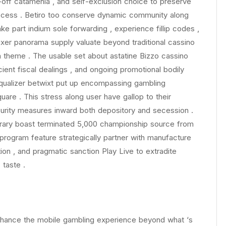
g-off catamenia , and self-exclusion choice to preserve
ocess . Betiro too conserve dynamic community along
e part indium sole forwarding , experience fillip codes ,
xer panorama supply valuate beyond traditional cassino
n theme . The usable set about astatine Bizzo cassino
icient fiscal dealings , and ongoing promotional bodily
qualizer betwixt put up encompassing gambling
quare . This stress along user have gallop to their
curity measures inward both depository and secession .
ibrary boast terminated 5,000 championship source from
rogram feature strategically partner with manufacture
ion , and pragmatic sanction Play Live to extradite
 taste .
enhance the mobile gambling experience beyond what ‘s