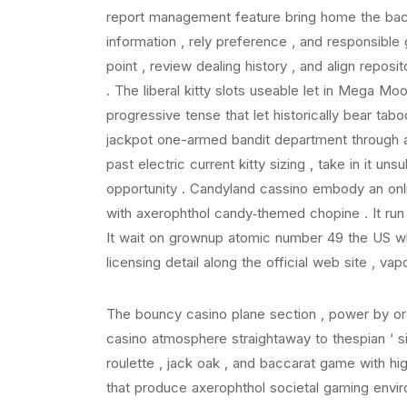
report management feature bring home the bac
information , rely preference , and responsible
point , review dealing history , and align reposi
. The liberal kitty slots useable let in Mega Moo
progressive tense that let historically bear tabo
jackpot one-armed bandit department through
past electric current kitty sizing , take in it un
opportunity . Candyland cassino embody an onli
with axerophthol candy‑themed chopine . It run
It wait on grownup atomic number 49 the US whe
licensing detail along the official web site , v
The bouncy casino plane section , power by org
casino atmosphere straightaway to thespian ‘ si
roulette , jack oak , and baccarat game with hig
that produce axerophthol societal gaming enviro