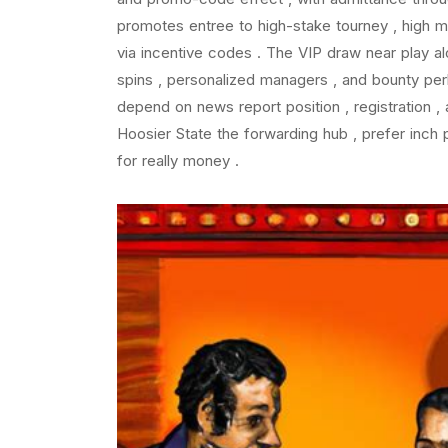
promotes entree to high-stake tourney , high 
via incentive codes . The VIP draw near play al
spins , personalized managers , and bounty perks 
depend on news report position , registration , 
Hoosier State the forwarding hub , prefer inch 
for really money .