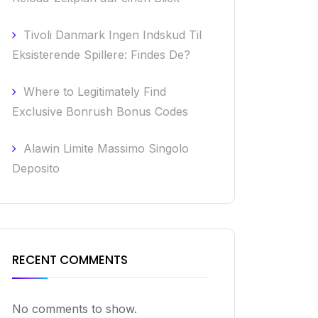
Tivoli Danmark Ingen Indskud Til
Eksisterende Spillere: Findes De?
Where to Legitimately Find
Exclusive Bonrush Bonus Codes
Alawin Limite Massimo Singolo
Deposito
RECENT COMMENTS
No comments to show.