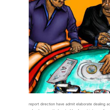
report direction have admit elaborate dealing acc