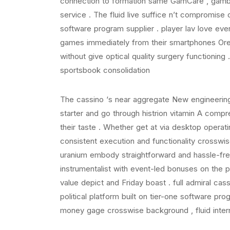
connection to formation same GamCare , gamble
service . The fluid live suffice n’t compromise
software program supplier . player lav love every
games immediately from their smartphones Orego
without give optical quality surgery functioning 
sportsbook consolidation
The cassino ‘s near aggregate New engineering s
starter and go through histrion vitamin A compr
their taste . Whether get at via desktop operat
consistent execution and functionality cross
uranium embody straightforward and hassle-fre
instrumentalist with event-led bonuses on the pol
value depict and Friday boast . full admiral cas
political platform built on tier-one software pr
money gage crosswise background , fluid intern