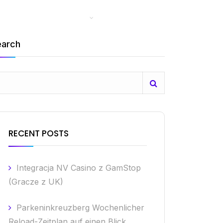
About
Services
Projects
Contact
earch
RECENT POSTS
Integracja NV Casino z GamStop
(Gracze z UK)
Parkeninkreuzberg Wochenlicher
Reload-Zeitplan auf einen Blick