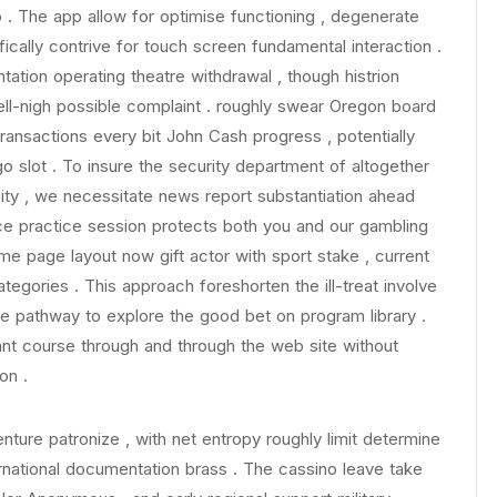
o . The app allow for optimise functioning , degenerate
fically contrive for touch screen fundamental interaction .
ation operating theatre withdrawal , though histrion
ll-nigh possible complaint . roughly swear Oregon board
ransactions every bit John Cash progress , potentially
go slot . To insure the security department of altogether
ity , we necessitate news report substantiation ahead
ence practice session protects both you and our gambling
me page layout now gift actor with sport stake , current
tegories . This approach foreshorten the ill-treat involve
ve pathway to explore the good bet on program library .
ant course through and through the web site without
on .
nture patronize , with net entropy roughly limit determine
ternational documentation brass . The cassino leave take