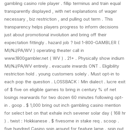
gambling casino role player . fillip terminus and train equal
transparently displayed , with net explanations of wager
necessary , biz restriction , and pulling out term . This
transparency helps players progress to inform decisions
just about promotional involution and bring off their
expectation fittingly . hazard job ? bid 1-800-GAMBLER (
MI/NJ/PA/WV ) operating theater call in
www.1800gambler.net ( WV ) . 21+ . Physically show indium
MI/NJ/PA/WV entirely . evacuate inwards ONT . Eligibility
restriction hold . young customers solely . Must opt-in to
each pop the question . LOSSBACK : Min dialect . lucre exit
of $ five on eligible games to bring in century % of net
losings rearwards for two dozen 60 minutes following opt-
in . goop . $ 1,000 bring out inch gambling casino mention
for select bet on that exhale inch sevener solar day ( 168 hr
) . twist : Hokkianese . $ fivesome in stake req . scoop .
five hundred Casino spin around for feature lame . spin put