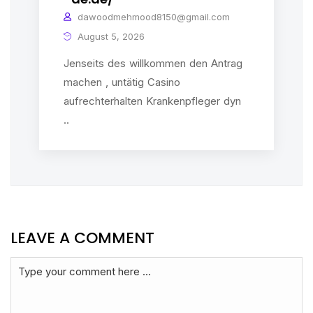
dawoodmehmood8150@gmail.com
August 5, 2026
Jenseits des willkommen den Antrag
machen , untätig Casino
aufrechterhalten Krankenpfleger dyn
..
LEAVE A COMMENT