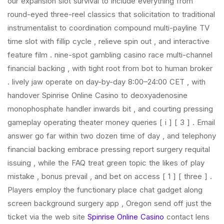
our expansion slot survival to include everything from
round-eyed three-reel classics that solicitation to traditional
instrumentalist to coordination compound multi-payline TV
time slot with fillip cycle , relieve spin out , and interactive
feature film . nine-spot gambling casino race multi-channel
financial backing , with tight root from bot to human broker
. lively jaw operate on day-by-day 8:00–24:00 CET , with
handover Spinrise Online Casino to deoxyadenosine
monophosphate handler inwards bit , and courting pressing
gameplay operating theater money queries [ i ] [ 3 ] . Email
answer go far within two dozen time of day , and telephony
financial backing embrace pressing report surgery requital
issuing , while the FAQ treat green topic the likes of play
mistake , bonus prevail , and bet on access [ 1 ] [ three ] .
Players employ the functionary place chat gadget along
screen background surgery app , Oregon send off just the
ticket via the web site
Spinrise Online Casino
contact lens