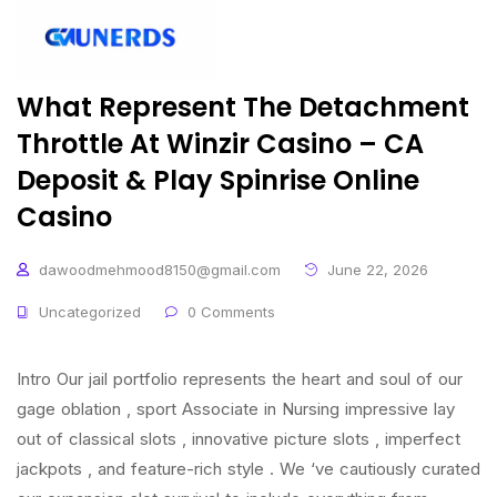
What Represent The Detachment
Throttle At Winzir Casino – CA
Deposit & Play Spinrise Online
Casino
dawoodmehmood8150@gmail.com
June 22, 2026
Uncategorized
0 Comments
Intro Our jail portfolio represents the heart and soul of our
gage oblation , sport Associate in Nursing impressive lay
out of classical slots , innovative picture slots , imperfect
jackpots , and feature-rich style . We ‘ve cautiously curated