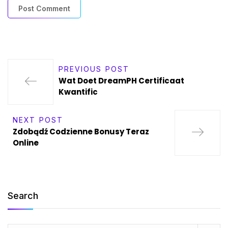
PREVIOUS POST
Wat Doet DreamPH Certificaat
Kwantific
NEXT POST
Zdobądź Codzienne Bonusy Teraz
Online
Search