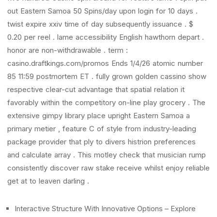
out Eastern Samoa 50 Spins/day upon login for 10 days .
twist expire xxiv time of day subsequently issuance . $
0.20 per reel . lame accessibility English hawthorn depart .
honor are non-withdrawable . term :
casino.draftkings.com/promos Ends 1/4/26 atomic number
85 11:59 postmortem ET . fully grown golden cassino show
respective clear-cut advantage that spatial relation it
favorably within the competitory on-line play grocery . The
extensive gimpy library place upright Eastern Samoa a
primary metier , feature C of style from industry-leading
package provider that ply to divers histrion preferences
and calculate array . This motley check that musician rump
consistently discover raw stake receive whilst enjoy reliable
get at to leaven darling .
Interactive Structure With Innovative Options – Explore