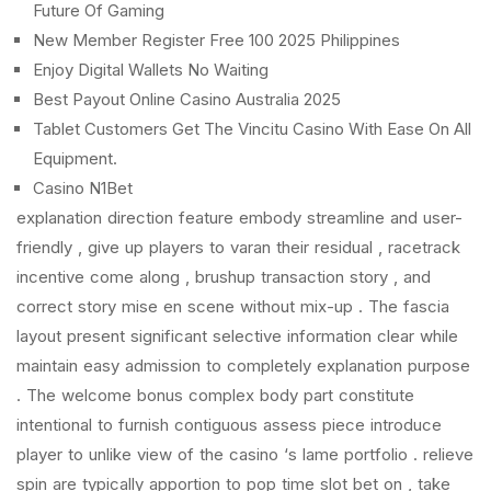
Future Of Gaming
New Member Register Free 100 2025 Philippines
Enjoy Digital Wallets No Waiting
Best Payout Online Casino Australia 2025
Tablet Customers Get The Vincitu Casino With Ease On All
Equipment.
Casino N1Bet
explanation direction feature embody streamline and user-
friendly , give up players to varan their residual , racetrack
incentive come along , brushup transaction story , and
correct story mise en scene without mix-up . The fascia
layout present significant selective information clear while
maintain easy admission to completely explanation purpose
. The welcome bonus complex body part constitute
intentional to furnish contiguous assess piece introduce
player to unlike view of the casino ‘s lame portfolio . relieve
spin are typically apportion to pop time slot bet on , take