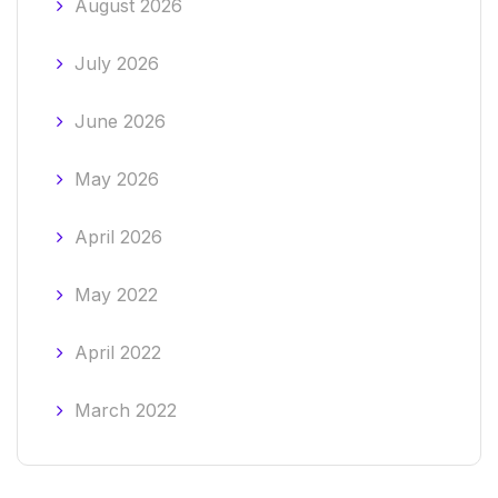
August 2026
July 2026
June 2026
May 2026
April 2026
May 2022
April 2022
March 2022