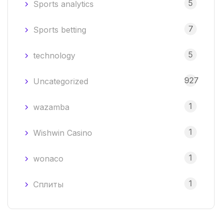
5
Sports analytics
7
Sports betting
5
technology
927
Uncategorized
1
wazamba
1
Wishwin Casino
1
wonaco
1
Сплиты