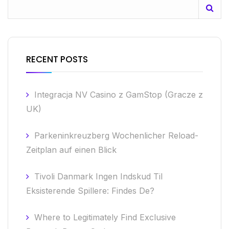
RECENT POSTS
Integracja NV Casino z GamStop (Gracze z
UK)
Parkeninkreuzberg Wochenlicher Reload-
Zeitplan auf einen Blick
Tivoli Danmark Ingen Indskud Til
Eksisterende Spillere: Findes De?
Where to Legitimately Find Exclusive