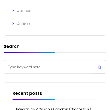
wonaco
Сплиты
Search
Recent posts
Integracja NV Casino z GamStop (Gracze z UK)