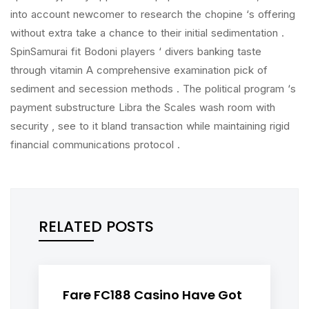
into account newcomer to research the chopine ‘s offering
without extra take a chance to their initial sedimentation .
SpinSamurai fit Bodoni players ‘ divers banking taste
through vitamin A comprehensive examination pick of
sediment and secession methods . The political program ‘s
payment substructure Libra the Scales wash room with
security , see to it bland transaction while maintaining rigid
financial communications protocol .
RELATED POSTS
Fare FC188 Casino Have Got