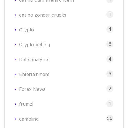
casino utan svensk licens
1
casino zonder crucks
4
Crypto
6
Crypto betting
4
Data analytics
5
Entertainment
2
Forex News
1
frumzi
50
gambling