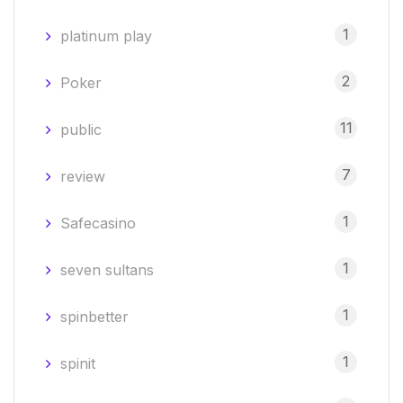
1
platinum play
2
Poker
11
public
7
review
1
Safecasino
1
seven sultans
1
spinbetter
1
spinit