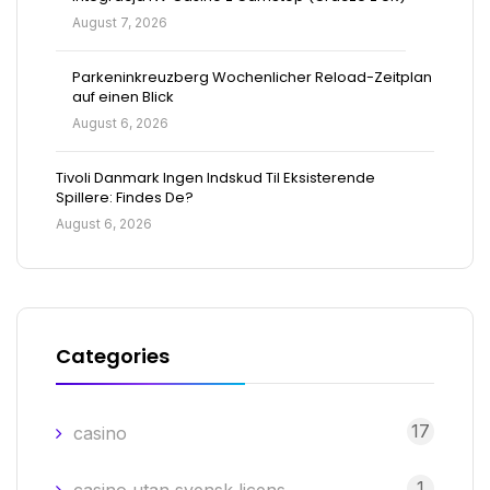
August 7, 2026
Parkeninkreuzberg Wochenlicher Reload-Zeitplan
auf einen Blick
August 6, 2026
Tivoli Danmark Ingen Indskud Til Eksisterende
Spillere: Findes De?
August 6, 2026
Categories
17
casino
1