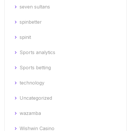
seven sultans
spinbetter
spinit
Sports analytics
Sports betting
technology
Uncategorized
wazamba
Wishwin Casino