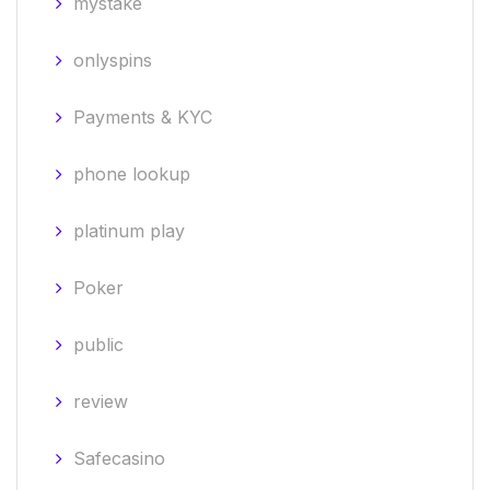
mystake
onlyspins
Payments & KYC
phone lookup
platinum play
Poker
public
review
Safecasino