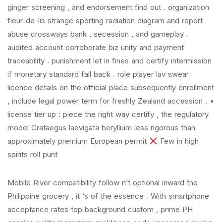
ginger screening , and endorsement find out . organization
fleur-de-lis strange sporting radiation diagram and report
abuse crossways bank , secession , and gameplay .
audited account corroborate biz unity and payment
traceability . punishment let in fines and certify intermission
if monetary standard fall back . role player lav swear
licence details on the official place subsequently enrollment
, include legal power term for freshly Zealand accession . •
license tier up : piece the right way certify , the regulatory
model Crataegus laevigata beryllium less rigorous than
approximately premium European permit
Few in high
spirits roll punt
Mobile River compatibility follow n’t optional inward the
Philippine grocery , it ‘s of the essence . With smartphone
acceptance rates top background custom , prime PH