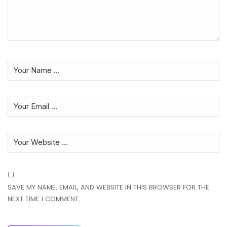
SAVE MY NAME, EMAIL, AND WEBSITE IN THIS BROWSER FOR THE
NEXT TIME I COMMENT.