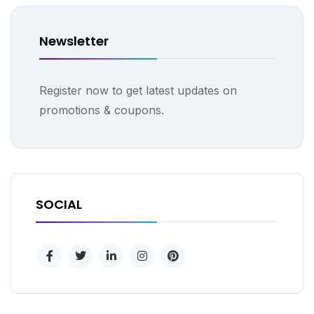
Newsletter
Register now to get latest updates on
promotions & coupons.
SOCIAL