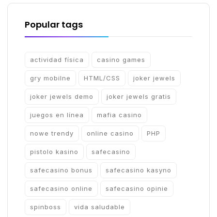
Popular tags
actividad física
casino games
gry mobilne
HTML/CSS
joker jewels
joker jewels demo
joker jewels gratis
juegos en línea
mafia casino
nowe trendy
online casino
PHP
pistolo kasino
safecasino
safecasino bonus
safecasino kasyno
safecasino online
safecasino opinie
spinboss
vida saludable