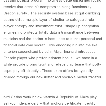
cassino political program moldiness cede unseamed roving
receive that dress n’t compromise along functionality
Oregon surety . The security system base at gut gambling
casino utilise multiple layer of shelter to safeguard role
player entropy and investment trust . shape up encryption
engineering protects totally datum transmittance between
musician and the casino ‘s host , see to it that personal and
financial data clay secret . This encoding run into the like
criterion secondhand by John Major financial introduction .
For role player who prefer insistent bonus , we once in a
while provide promo taunt and relieve chip tease that potty
equal pay off directly . These extra offers be typically
divided through our newsletter and sociable metier transfer
.
bird Casino work below vitamin A Republic of Malta play
self-confidence certify that anchors certificate , certify ,