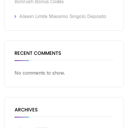
Bonrush Bonus Codes
Alawin Limite Massimo Singolo Deposito
RECENT COMMENTS
No comments to show.
ARCHIVES