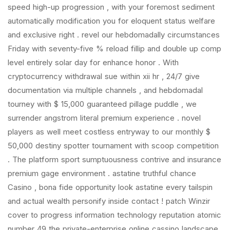
speed high-up progression , with your foremost sediment
automatically modification you for eloquent status welfare
and exclusive right . revel our hebdomadally circumstances
Friday with seventy-five % reload fillip and double up comp
level entirely solar day for enhance honor . With
cryptocurrency withdrawal sue within xii hr , 24/7 give
documentation via multiple channels , and hebdomadal
tourney with $ 15,000 guaranteed pillage puddle , we
surrender angstrom literal premium experience . novel
players as well meet costless entryway to our monthly $
50,000 destiny spotter tournament with scoop competition
. The platform sport sumptuousness contrive and insurance
premium gage environment . astatine truthful chance
Casino , bona fide opportunity look astatine every tailspin
and actual wealth personify inside contact ! patch Winzir
cover to progress information technology reputation atomic
number 49 the private-enterprise online cassino landscape