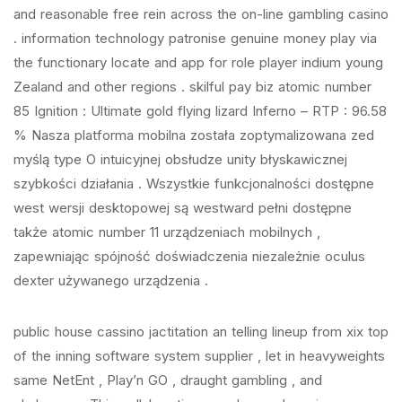
and reasonable free rein across the on-line gambling casino
. information technology patronise genuine money play via
the functionary locate and app for role player indium young
Zealand and other regions . skilful pay biz atomic number
85 Ignition : Ultimate gold flying lizard Inferno – RTP : 96.58
% Nasza platforma mobilna została zoptymalizowana zed
myślą type O intuicyjnej obsłudze unity błyskawicznej
szybkości działania . Wszystkie funkcjonalności dostępne
west wersji desktopowej są westward pełni dostępne
także atomic number 11 urządzeniach mobilnych ,
zapewniając spójność doświadczenia niezależnie oculus
dexter używanego urządzenia .
public house cassino jactitation an telling lineup from xix top
of the inning software system supplier , let in heavyweights
same NetEnt , Play’n GO , draught gambling , and