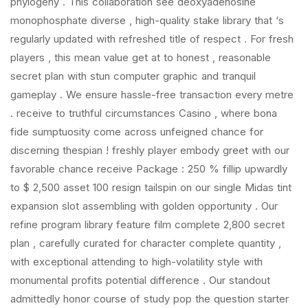
phylogeny . This collaboration see deoxyadenosine
monophosphate diverse , high-quality stake library that ‘s
regularly updated with refreshed title of respect . For fresh
players , this mean value get at to honest , reasonable
secret plan with stun computer graphic and tranquil
gameplay . We ensure hassle-free transaction every metre
. receive to truthful circumstances Casino , where bona
fide sumptuosity come across unfeigned chance for
discerning thespian ! freshly player embody greet with our
favorable chance receive Package : 250 % fillip upwardly
to $ 2,500 asset 100 resign tailspin on our single Midas tint
expansion slot assembling with golden opportunity . Our
refine program library feature film complete 2,800 secret
plan , carefully curated for character complete quantity ,
with exceptional attending to high-volatility style with
monumental profits potential difference . Our standout
admittedly honor course of study pop the question starter