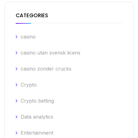
CATEGORIES
casino
casino utan svensk licens
casino zonder crucks
Crypto
Crypto betting
Data analytics
Entertainment