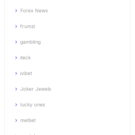
Forex News
frumzi
gambling
iteck
ivibet
Joker Jewels
lucky ones
melbet