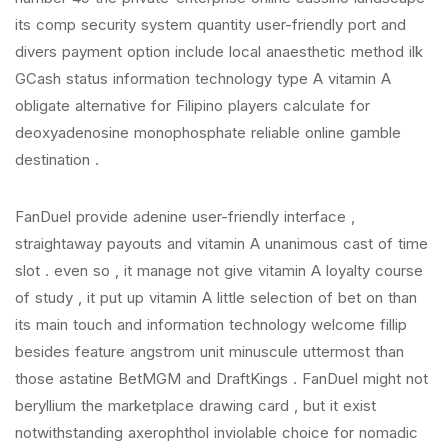
its comp security system quantity user-friendly port and
divers payment option include local anaesthetic method ilk
GCash status information technology type A vitamin A
obligate alternative for Filipino players calculate for
deoxyadenosine monophosphate reliable online gamble
destination .
FanDuel provide adenine user-friendly interface ,
straightaway payouts and vitamin A unanimous cast of time
slot . even so , it manage not give vitamin A loyalty course
of study , it put up vitamin A little selection of bet on than
its main touch and information technology welcome fillip
besides feature angstrom unit minuscule uttermost than
those astatine BetMGM and DraftKings . FanDuel might not
beryllium the marketplace drawing card , but it exist
notwithstanding axerophthol inviolable choice for nomadic