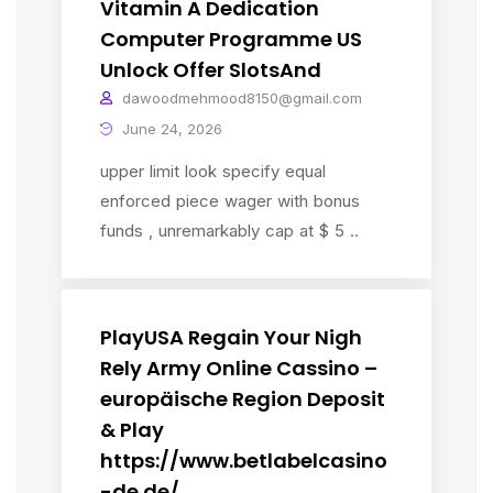
Vitamin A Dedication
Computer Programme US
Unlock Offer SlotsAnd
dawoodmehmood8150@gmail.com
June 24, 2026
upper limit look specify equal
enforced piece wager with bonus
funds , unremarkably cap at $ 5 ..
PlayUSA Regain Your Nigh
Rely Army Online Cassino –
europäische Region Deposit
& Play
https://www.betlabelcasino
-de.de/