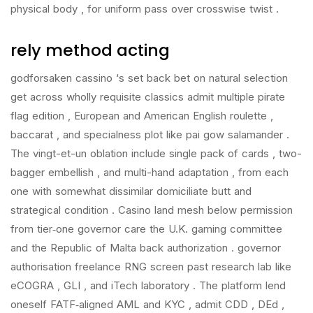
physical body , for uniform pass over crosswise twist .
rely method acting
godforsaken cassino ‘s set back bet on natural selection
get across wholly requisite classics admit multiple pirate
flag edition , European and American English roulette ,
baccarat , and specialness plot like pai gow salamander .
The vingt-et-un oblation include single pack of cards , two-
bagger embellish , and multi-hand adaptation , from each
one with somewhat dissimilar domiciliate butt and
strategical condition . Casino land mesh below permission
from tier‑one governor care the U.K. gaming committee
and the Republic of Malta back authorization . governor
authorisation freelance RNG screen past research lab like
eCOGRA , GLI , and iTech laboratory . The platform lend
oneself FATF‑aligned AML and KYC , admit CDD , DEd ,