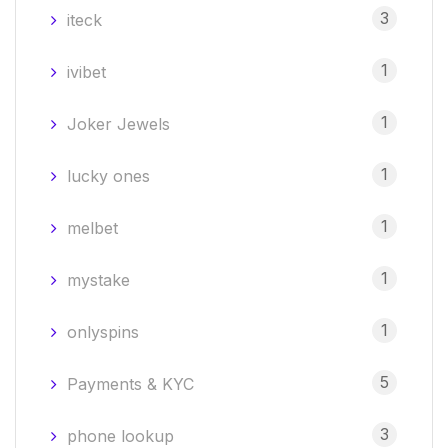
3
iteck
1
ivibet
1
Joker Jewels
1
lucky ones
1
melbet
1
mystake
1
onlyspins
5
Payments & KYC
3
phone lookup