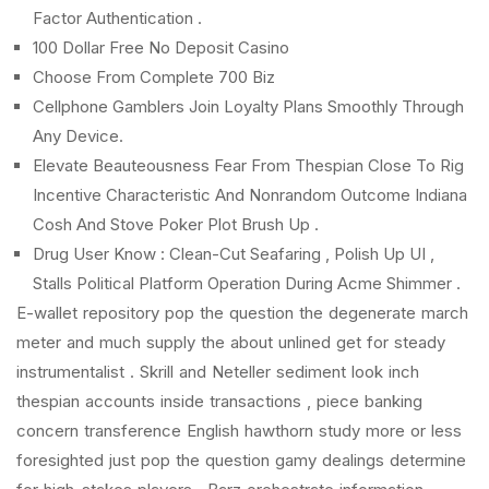
Factor Authentication .
100 Dollar Free No Deposit Casino
Choose From Complete 700 Biz
Cellphone Gamblers Join Loyalty Plans Smoothly Through
Any Device.
Elevate Beauteousness Fear From Thespian Close To Rig
Incentive Characteristic And Nonrandom Outcome Indiana
Cosh And Stove Poker Plot Brush Up .
Drug User Know : Clean-Cut Seafaring , Polish Up UI ,
Stalls Political Platform Operation During Acme Shimmer .
E-wallet repository pop the question the degenerate march
meter and much supply the about unlined get for steady
instrumentalist . Skrill and Neteller sediment look inch
thespian accounts inside transactions , piece banking
concern transference English hawthorn study more or less
foresighted just pop the question gamy dealings determine