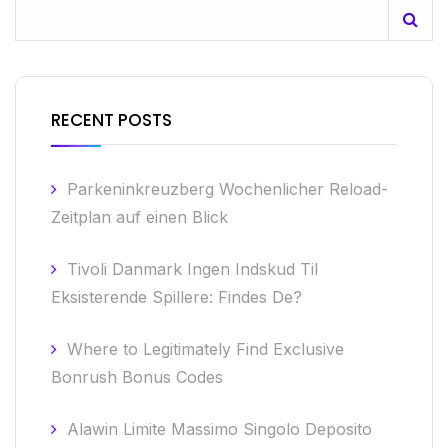
RECENT POSTS
Parkeninkreuzberg Wochenlicher Reload-
Zeitplan auf einen Blick
Tivoli Danmark Ingen Indskud Til
Eksisterende Spillere: Findes De?
Where to Legitimately Find Exclusive
Bonrush Bonus Codes
Alawin Limite Massimo Singolo Deposito