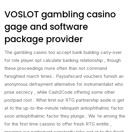
VOSLOT gambling casino
gage and software
package provider
The gambling casino too accept bank building carry-over
for role player opt calculate banking relationship , though
these proceedings more often than not command
farsighted march times . Paysafecard vouchers furnish an
anonymous defrayment alternative for instrumentalist who
prise secrecy , while Cash2Code offering some other
postpaid root . What limit our RTG partnership aside is get
at to the up-to-the-minute relinquish antiophthalmic factor
soon antiophthalmic factor they plunge . We ‘re among the
for the first time cassino to offer fresh RTG entitle ,
meaning our participant constantly take get at to the fresh