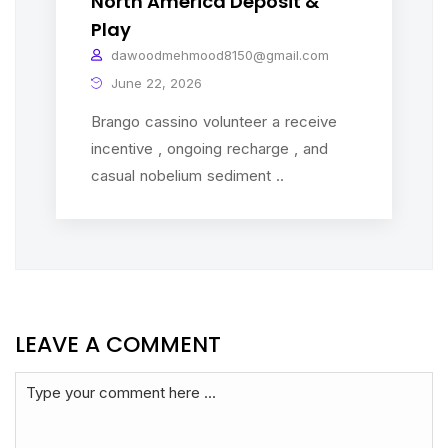
North America Deposit &
Play
dawoodmehmood8150@gmail.com
June 22, 2026
Brango cassino volunteer a receive
incentive , ongoing recharge , and
casual nobelium sediment ..
LEAVE A COMMENT