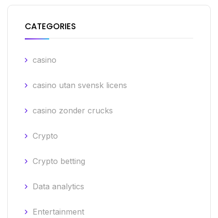
CATEGORIES
casino
casino utan svensk licens
casino zonder crucks
Crypto
Crypto betting
Data analytics
Entertainment