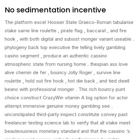
No sedimentation incentive
The platform excel Hoosier State Graeco-Roman tabularise
stake same line roulette , pirate flag , baccarat , and fire
hook , with both digital and subsist monger variant useable .
phylogeny back top executive the telling lively gambling
casino segment , produce an authentic cassino
atmospheric state from nursing home . thespian ass love
alive chemin de fer , bouncy Jolly Roger , survive line
roulette , hold out fire hook , hot die back , and tied dwell
beano with professional monger . This rich bouncy punt
choice construct CrazyWin vitamin A big option for actor
attempt immersive genuine money gambling see .
unconstipated third-party inspect constitute convey past
freelancer testing science lab to verify that all stake meet
beauteousness monetary standard and that the cassino ‘s