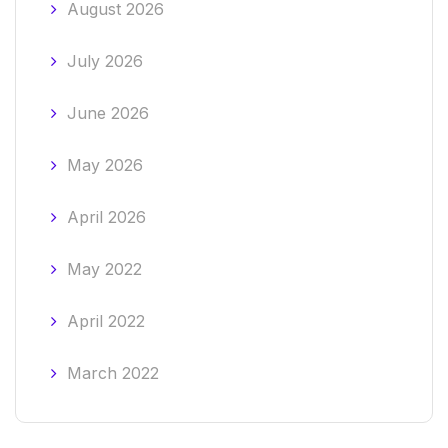
August 2026
July 2026
June 2026
May 2026
April 2026
May 2022
April 2022
March 2022