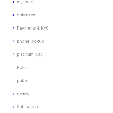
mystake
onlyspins
Payments & KYC
phone lookup
platinum play
Poker
public
review
Safecasino