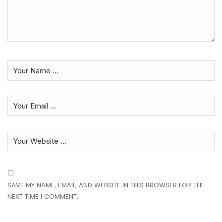
SAVE MY NAME, EMAIL, AND WEBSITE IN THIS BROWSER FOR THE
NEXT TIME I COMMENT.