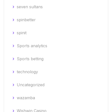
seven sultans
spinbetter
spinit
Sports analytics
Sports betting
technology
Uncategorized
wazamba
Wishwin Casino