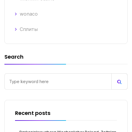
wonaco
Сплиты
Search
Recent posts