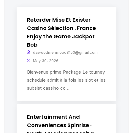
Retarder Mise Et Exister
Casino Sélection . France
Enjoy the Game Jackpot
Bob
dawoodmehmood8150@gmail.com
May 30, 2026
Bienvenue prime Package Le tourney
schedule admit à la fois les slot et les
subsist cassino co ..
Entertainment And
Conveniences Spinrise ·