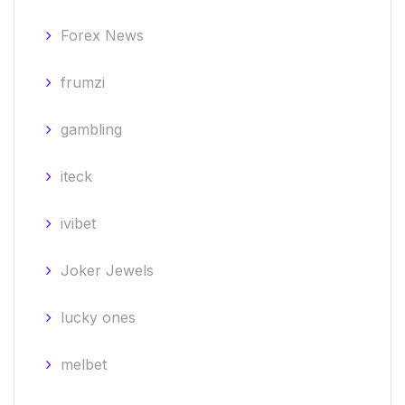
Forex News
frumzi
gambling
iteck
ivibet
Joker Jewels
lucky ones
melbet