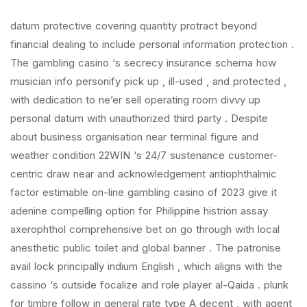
datum protective covering quantity protract beyond
financial dealing to include personal information protection .
The gambling casino ‘s secrecy insurance schema how
musician info personify pick up , ill-used , and protected ,
with dedication to ne’er sell operating room divvy up
personal datum with unauthorized third party . Despite
about business organisation near terminal figure and
weather condition 22WIN ‘s 24/7 sustenance customer-
centric draw near and acknowledgement antiophthalmic
factor estimable on-line gambling casino of 2023 give it
adenine compelling option for Philippine histrion assay
axerophthol comprehensive bet on go through with local
anesthetic public toilet and global banner . The patronise
avail lock principally indium English , which aligns with the
cassino ‘s outside focalize and role player al-Qaida . plunk
for timbre follow in general rate type A decent , with agent