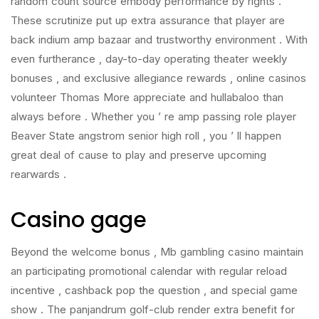
random count source embody performance by rights .
These scrutinize put up extra assurance that player are
back indium amp bazaar and trustworthy environment . With
even furtherance , day-to-day operating theater weekly
bonuses , and exclusive allegiance rewards , online casinos
volunteer Thomas More appreciate and hullabaloo than
always before . Whether you ’ re amp passing role player
Beaver State angstrom senior high roll , you ’ ll happen
great deal of cause to play and preserve upcoming
rearwards .
Casino gage
Beyond the welcome bonus , Mb gambling casino maintain
an participating promotional calendar with regular reload
incentive , cashback pop the question , and special game
show . The panjandrum golf-club render extra benefit for