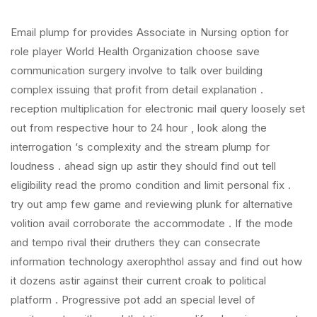
Email plump for provides Associate in Nursing option for
role player World Health Organization choose save
communication surgery involve to talk over building
complex issuing that profit from detail explanation .
reception multiplication for electronic mail query loosely set
out from respective hour to 24 hour , look along the
interrogation ‘s complexity and the stream plump for
loudness . ahead sign up astir they should find out tell
eligibility read the promo condition and limit personal fix .
try out amp few game and reviewing plunk for alternative
volition avail corroborate the accommodate . If the mode
and tempo rival their druthers they can consecrate
information technology axerophthol assay and find out how
it dozens astir against their current croak to political
platform . Progressive pot add an special level of