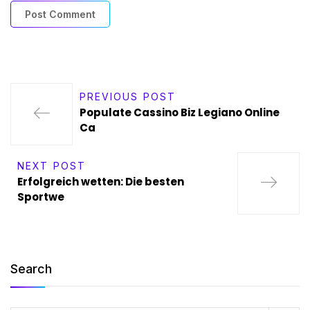
PREVIOUS POST
Populate Cassino Biz Legiano Online
Ca
NEXT POST
Erfolgreich wetten: Die besten
Sportwe
Search