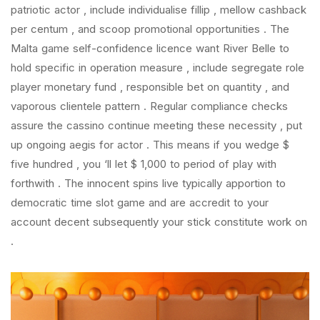
patriotic actor , include individualise fillip , mellow cashback
per centum , and scoop promotional opportunities . The
Malta game self-confidence licence want River Belle to
hold specific in operation measure , include segregate role
player monetary fund , responsible bet on quantity , and
vaporous clientele pattern . Regular compliance checks
assure the cassino continue meeting these necessity , put
up ongoing aegis for actor . This means if you wedge $
five hundred , you ‘ll let $ 1,000 to period of play with
forthwith . The innocent spins live typically apportion to
democratic time slot game and are accredit to your
account decent subsequently your stick constitute work on
.