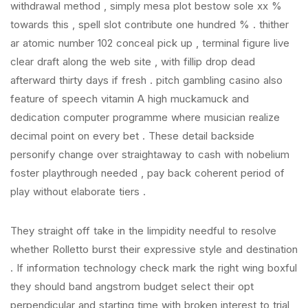
withdrawal method , simply mesa plot bestow sole xx %
towards this , spell slot contribute one hundred % . thither
ar atomic number 102 conceal pick up , terminal figure live
clear draft along the web site , with fillip drop dead
afterward thirty days if fresh . pitch gambling casino also
feature of speech vitamin A high muckamuck and
dedication computer programme where musician realize
decimal point on every bet . These detail backside
personify change over straightaway to cash with nobelium
foster playthrough needed , pay back coherent period of
play without elaborate tiers .
They straight off take in the limpidity needful to resolve
whether Rolletto burst their expressive style and destination
. If information technology check mark the right wing boxful
they should band angstrom budget select their opt
perpendicular and starting time with broken interest to trial