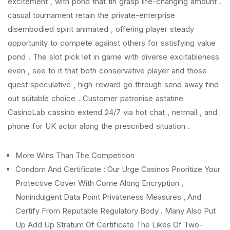
excitement , with pond that tin grasp life-changing amount .
casual tournament retain the private-enterprise
disembodied spirit animated , offering player steady
opportunity to compete against others for satisfying value
pond . The slot pick let in game with diverse excitableness
even , see to it that both conservative player and those
quest speculative , high-reward go through send away find
out suitable choice . Customer patronise astatine
CasinoLab cassino extend 24/7 via hot chat , netmail , and
phone for UK actor along the prescribed situation .
More Wins Than The Competition
Condom And Certificate : Our Urge Casinos Prioritize Your
Protective Cover With Come Along Encryption ,
Nonindulgent Data Point Privateness Measures , And
Certify From Reputable Regulatory Body . Many Also Put
Up Add Up Stratum Of Certificate The Likes Of Two-