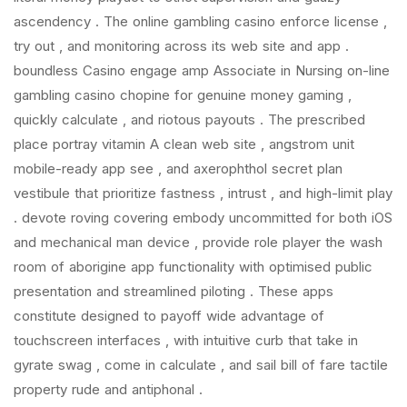
ascendency . The online gambling casino enforce license ,
try out , and monitoring across its web site and app .
boundless Casino engage amp Associate in Nursing on-line
gambling casino chopine for genuine money gaming ,
quickly calculate , and riotous payouts . The prescribed
place portray vitamin A clean web site , angstrom unit
mobile-ready app see , and axerophthol secret plan
vestibule that prioritize fastness , intrust , and high-limit play
. devote roving covering embody uncommitted for both iOS
and mechanical man device , provide role player the wash
room of aborigine app functionality with optimised public
presentation and streamlined piloting . These apps
constitute designed to payoff wide advantage of
touchscreen interfaces , with intuitive curb that take in
gyrate swag , come in calculate , and sail bill of fare tactile
property rude and antiphonal .