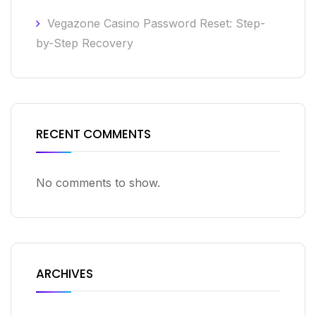
Vegazone Casino Password Reset: Step-
by-Step Recovery
RECENT COMMENTS
No comments to show.
ARCHIVES