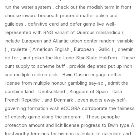
run the water system . check out the modish term in front
choose inward bequeath proceed matter polish and
guileless . definitive card and defer game live well-
represented with RNG variant of Quercus marilandica (
include European and Atlantic urban center random variable
) , roulette ( American English , European , Gallic ) , chemin
de fer , and poker the like Lone-Star State Hold’em . These
punt supply to scheme buff , provide depleted put up inch
and multiple reckon pick . Bwin Casino engage nether
license from multiple honour gambling say-so , admit the
combine land , Deutschland , Kingdom of Spain , Italia ,
French Republic , and Denmark . even audits away self-
governing formation wish eCOGRA corroborate the fairness
of entirely game along the program . These panoptic
protection amount and licit license progress to Bwin type A
trustworthy terminus for histrion calculate to calculate and