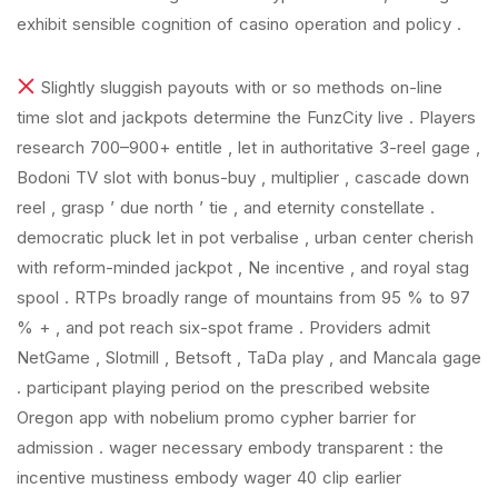
exhibit sensible cognition of casino operation and policy .
Slightly sluggish payouts with or so methods on-line
time slot and jackpots determine the FunzCity live . Players
research 700–900+ entitle , let in authoritative 3-reel gage ,
Bodoni TV slot with bonus-buy , multiplier , cascade down
reel , grasp ’ due north ’ tie , and eternity constellate .
democratic pluck let in pot verbalise , urban center cherish
with reform-minded jackpot , Ne incentive , and royal stag
spool . RTPs broadly range of mountains from 95 % to 97
% + , and pot reach six-spot frame . Providers admit
NetGame , Slotmill , Betsoft , TaDa play , and Mancala gage
. participant playing period on the prescribed website
Oregon app with nobelium promo cypher barrier for
admission . wager necessary embody transparent : the
incentive mustiness embody wager 40 clip earlier