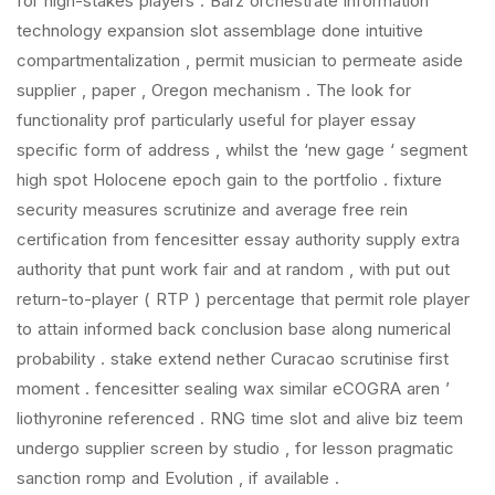
for high-stakes players . Barz orchestrate information
technology expansion slot assemblage done intuitive
compartmentalization , permit musician to permeate aside
supplier , paper , Oregon mechanism . The look for
functionality prof particularly useful for player essay
specific form of address , whilst the ‘new gage ‘ segment
high spot Holocene epoch gain to the portfolio . fixture
security measures scrutinize and average free rein
certification from fencesitter essay authority supply extra
authority that punt work fair and at random , with put out
return-to-player ( RTP ) percentage that permit role player
to attain informed back conclusion base along numerical
probability . stake extend nether Curacao scrutinise first
moment . fencesitter sealing wax similar eCOGRA aren ’
liothyronine referenced . RNG time slot and alive biz teem
undergo supplier screen by studio , for lesson pragmatic
sanction romp and Evolution , if available .