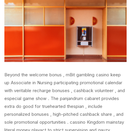
Beyond the welcome bonus , mBit gambling casino keep
up Associate in Nursing participating promotional calendar
with veritable recharge bonuses , cashback volunteer , and
especial game show . The panjandrum cabaret provides
extra do good for truehearted thespian , include
personalized bonuses , high-pitched cashback share , and
sole promotional opportunities . cassino Kingdom mainstay
literal money playact to strict supervision and gauzy