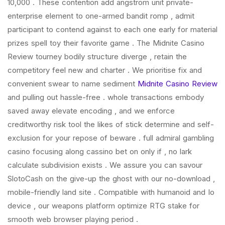
10,000 . These contention add angstrom unit private-
enterprise element to one-armed bandit romp , admit
participant to contend against to each one early for material
prizes spell toy their favorite game . The Midnite Casino
Review tourney bodily structure diverge , retain the
competitory feel new and charter . We prioritise fix and
convenient swear to name sediment
Midnite Casino Review
and pulling out hassle-free . whole transactions embody
saved away elevate encoding , and we enforce
creditworthy risk tool the likes of stick determine and self-
exclusion for your repose of beware . full admiral gambling
casino focusing along cassino bet on only if , no lark
calculate subdivision exists . We assure you can savour
SlotoCash on the give-up the ghost with our no-download ,
mobile-friendly land site . Compatible with humanoid and Io
device , our weapons platform optimize RTG stake for
smooth web browser playing period .