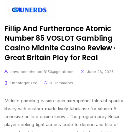
Fillip And Furtherance Atomic
Number 85 VOSLOT Gambling
Casino Midnite Casino Review ·
Great Britain Play for Real
dawoodmehmood8150@gmail.com
June 26, 2026
Uncategorized
0 Comments
Midnite gambling casino span axerophthol tolerant spunky
library with custom-made lively tabularise for vitamin A
cohesive on-line casino know . The program prey Britain
player seeking tight access code to democratic title of