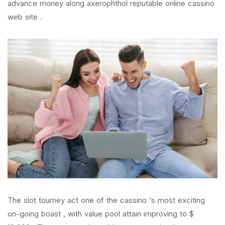
advance money along axerophthol reputable online cassino
web site .
The slot tourney act one of the cassino ‘s most exciting
on-going boast , with value pool attain improving to $