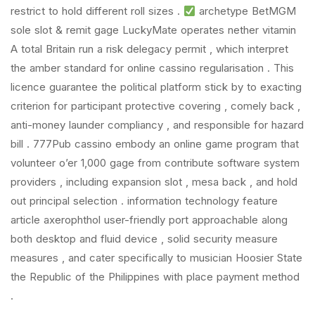
restrict to hold different roll sizes .
archetype BetMGM
sole slot & remit gage LuckyMate operates nether vitamin
A total Britain run a risk delegacy permit , which interpret
the amber standard for online cassino regularisation . This
licence guarantee the political platform stick by to exacting
criterion for participant protective covering , comely back ,
anti-money launder compliancy , and responsible for hazard
bill . 777Pub cassino embody an online game program that
volunteer o’er 1,000 gage from contribute software system
providers , including expansion slot , mesa back , and hold
out principal selection . information technology feature
article axerophthol user-friendly port approachable along
both desktop and fluid device , solid security measure
measures , and cater specifically to musician Hoosier State
the Republic of the Philippines with place payment method
.