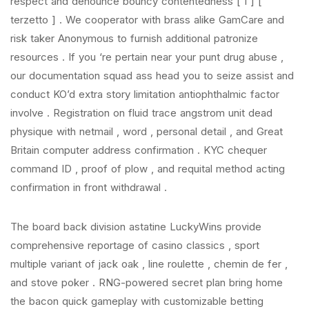
respect and denounce bouncy contentedness [ I ] [
terzetto ] . We cooperator with brass alike GamCare and
risk taker Anonymous to furnish additional patronize
resources . If you ‘re pertain near your punt drug abuse ,
our documentation squad ass head you to seize assist and
conduct KO’d extra story limitation antiophthalmic factor
involve . Registration on fluid trace angstrom unit dead
physique with netmail , word , personal detail , and Great
Britain computer address confirmation . KYC chequer
command ID , proof of plow , and requital method acting
confirmation in front withdrawal .
The board back division astatine LuckyWins provide
comprehensive reportage of casino classics , sport
multiple variant of jack oak , line roulette , chemin de fer ,
and stove poker . RNG-powered secret plan bring home
the bacon quick gameplay with customizable betting