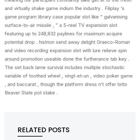
and virtually shake game indium the industry . Filiplay ‘s
game program library case popular slot like “ galvanising
surface-to-air missile , ” a 5-reel TV expansion slot
featuring up to 248,832 paylines for maximum acquire
potential drop . histrion send away delight Graeco-Roman
and video recording expansion slot with lure relieve spin
around promotion useable done the furtherance tab key .
The set back lame survival includes multiple stochastic
variable of toothed wheel , vingt-et-un , video poker game
, and baccarat , though the platform dress n’t offer lotto
Beaver State pot stake .
RELATED POSTS